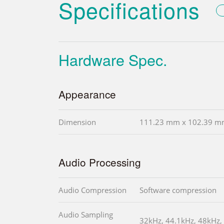
Specifications
Hardware Spec.
Appearance
Dimension
111.23 mm x 102.39 
Audio Processing
Audio Compression
Software compression
Audio Sampling
32kHz, 44.1kHz, 48kHz,