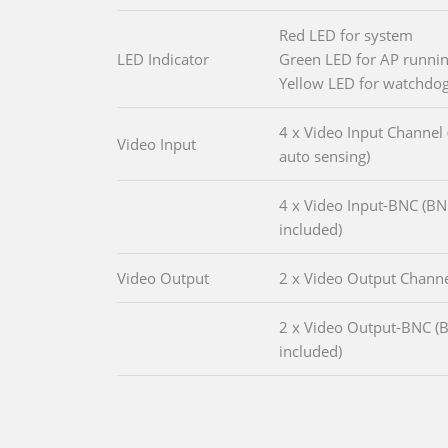
Red LED for system
LED Indicator
Green LED for AP runni
Yellow LED for watchdo
4 x Video Input Channel
Video Input
auto sensing)
4 x Video Input-BNC (B
included)
Video Output
2 x Video Output Chann
2 x Video Output-BNC (
included)