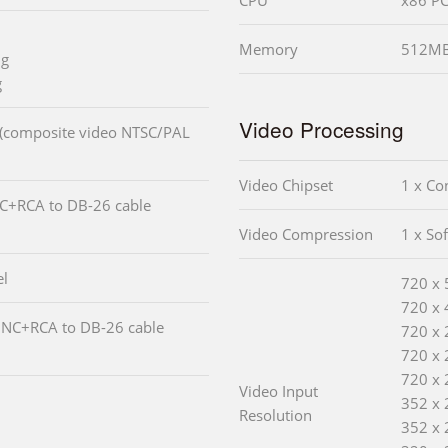
Memory
512MB
ng
g
Video Processing
 (composite video NTSC/PAL
Video Chipset
1 x C
NC+RCA to DB-26 cable
Video Compression
1 x So
el
720 x 
720 x 
BNC+RCA to DB-26 cable
720 x 
720 x 
720 x 
Video Input
352 x 
Resolution
352 x 