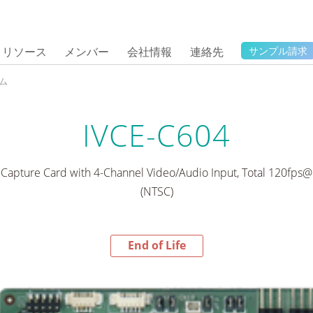
リソース
メンバー
会社情報
連絡先
サンプル請求
ム
IVCE-C604
 Capture Card with 4-Channel Video/Audio Input, Total 120fps@
(NTSC)
End of Life