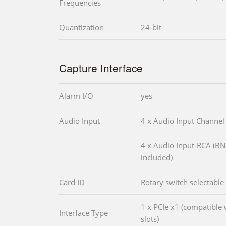
Frequencies
Quantization
24-bit
Capture Interface
Alarm I/O
yes
Audio Input
4 x Audio Input Channel
4 x Audio Input-RCA (B
included)
Card ID
Rotary switch selectable
1 x PCIe x1 (compatible 
Interface Type
slots)