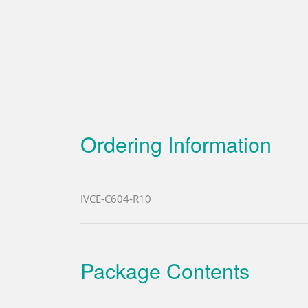
Ordering Information
IVCE-C604-R10
Package Contents