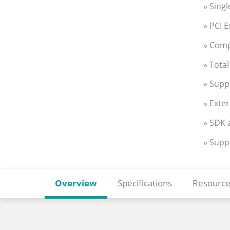
» Sing
» PCI 
» Comp
» Tota
» Supp
» Exte
» SDK 
» Supp
Overview
Specifications
Resource