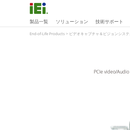
製品一覧
ソリューション
技術サポート
End-of-Life Products
>
ビデオキャプチャ＆ビジョンシステ
PCIe video/Audio