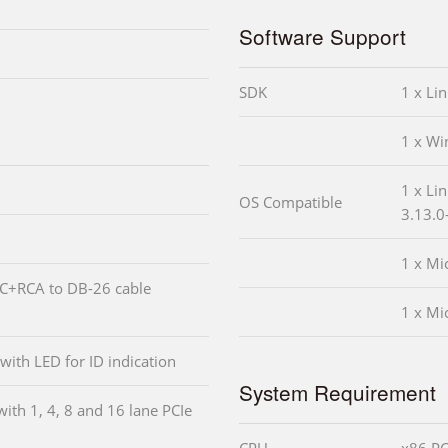
Software Support
SDK
1 x Li
1 x W
1 x Li
OS Compatible
3.13.0
1 x Mi
NC+RCA to DB-26 cable
1 x Mi
 with LED for ID indication
System Requirement
with 1, 4, 8 and 16 lane PCIe
CPU
x86 PC