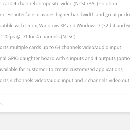
le card 4-channel composite video (NTSC/PAL) solution
Express interface provides higher bandwidth and great per
atible with Linux, Windows XP and Windows 7 (32-bit and 64
l 120fps @ D1 for 4 channels (NTSC)
orts multiple cards up to 64 channels video/audio input
rnal GPIO daughter board with 4 inputs and 4 outputs (optio
available for customer to create customized applications
orts 4 channels video/audio input and 2 channels video ou
s