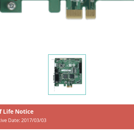
f Life Notice
tive Date:
2017/03/03