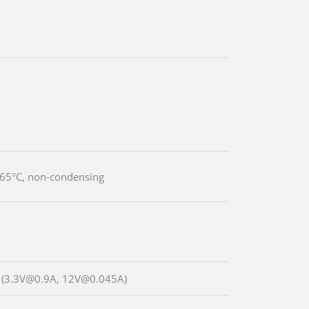
 65°C, non-condensing
 (3.3V@0.9A, 12V@0.045A)