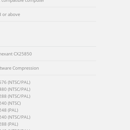
 or above
onexant CX25850
ftware Compression
576 (NTSC/PAL)
480 (NTSC/PAL)
288 (NTSC/PAL)
240 (NTSC)
248 (PAL)
240 (NTSC/PAL)
288 (PAL)