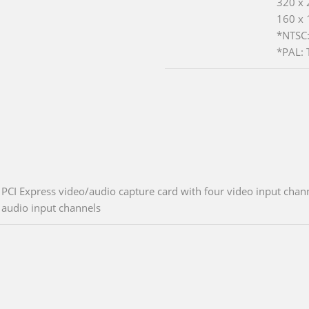
320 x 
160 x 
*NTSC:
*PAL: 
PCI Express video/audio capture card with four video input cha
audio input channels