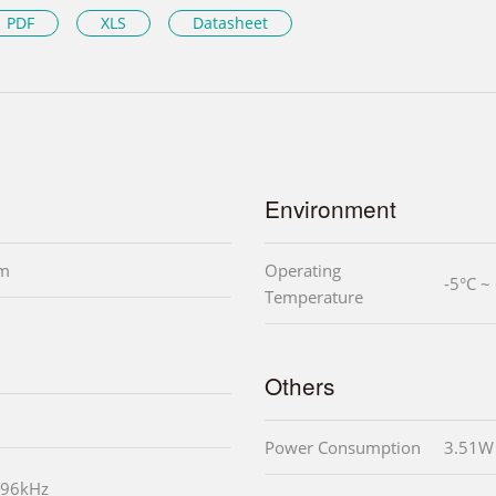
PDF
XLS
Datasheet
Environment
mm
Operating
-5°C ~
Temperature
Others
Power Consumption
3.51W
 96kHz