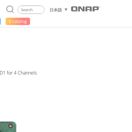
日本語
E-catalog
D1 for 4 Channels