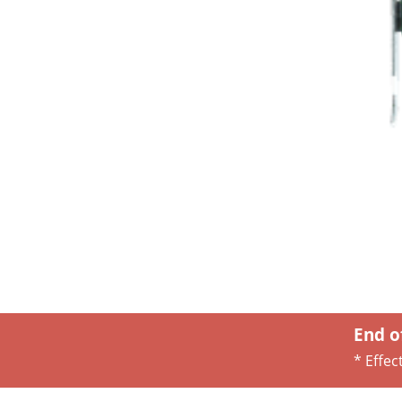
End o
* Effec