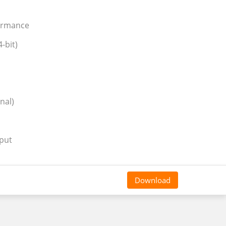
formance
-bit)
nal)
tput
Download