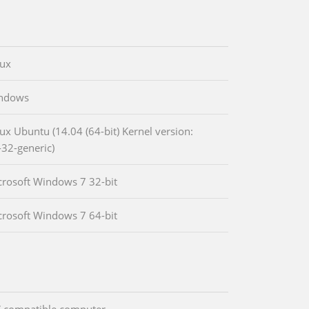
nux
indows
nux Ubuntu (14.04 (64-bit) Kernel version:
-32-generic)
crosoft Windows 7 32-bit
crosoft Windows 7 64-bit
 compatible computer