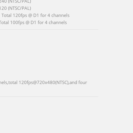
240 (NTSC/PAL)
120 (NTSC/PAL)
 Total 120fps @ D1 for 4 channels
Total 100fps @ D1 for 4 channels
nnels,total 120fps@720x480(NTSC),and four