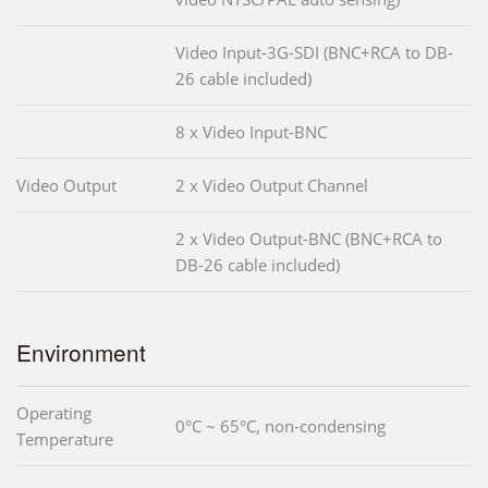
Video Input-3G-SDI (BNC+RCA to DB-
26 cable included)
8 x Video Input-BNC
Video Output
2 x Video Output Channel
2 x Video Output-BNC (BNC+RCA to
DB-26 cable included)
Environment
Operating
0°C ~ 65°C, non-condensing
Temperature