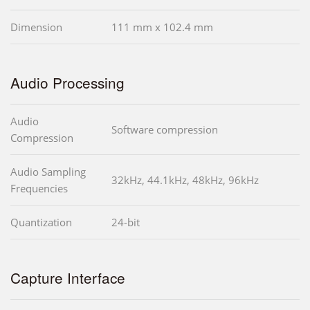
Dimension
111 mm x 102.4 mm
Audio Processing
Audio
Software compression
Compression
Audio Sampling
32kHz, 44.1kHz, 48kHz, 96kHz
Frequencies
Quantization
24-bit
Capture Interface