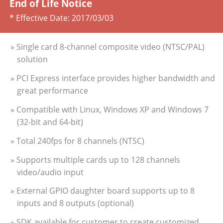
End of Life Notice
* Effective Date:
2017/03/03
» Single card 8-channel composite video (NTSC/PAL)
solution
» PCI Express interface provides higher bandwidth and
great performance
» Compatible with Linux, Windows XP and Windows 7
(32-bit and 64-bit)
» Total 240fps for 8 channels (NTSC)
» Supports multiple cards up to 128 channels
video/audio input
» External GPIO daughter board supports up to 8
inputs and 8 outputs (optional)
» SDK available for customer to create customized