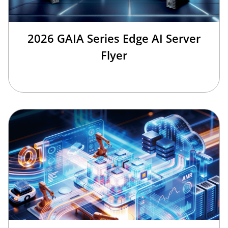
2026 GAIA Series Edge AI Server
Flyer