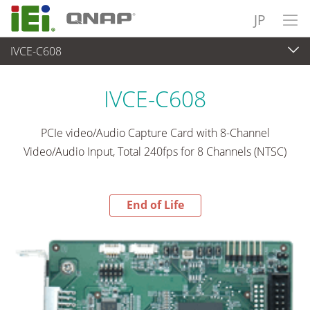
JP
IVCE-C608
End-of-Life Products
>
ビデオキャプチャ＆ビジョンシステム
IVCE-C608
PCIe video/Audio Capture Card with 8-Channel
Video/Audio Input, Total 240fps for 8 Channels (NTSC)
End of Life