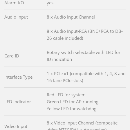
Alarm I/O
yes
Audio Input
8 x Audio Input Channel
8 x Audio Input-RCA (BNC+RCA to DB-
26 cable included)
Rotary switch selectable with LED for
Card ID
ID indication
1 x PCIe x1 (compatible with 1, 4, 8 and
Interface Type
16 lane PCIe slots)
Red LED for system
LED Indicator
Green LED for AP running
Yellow LED for watchdog
8 x Video Input Channel (composite
Video Input
video NTSC/PAL auto sensing)