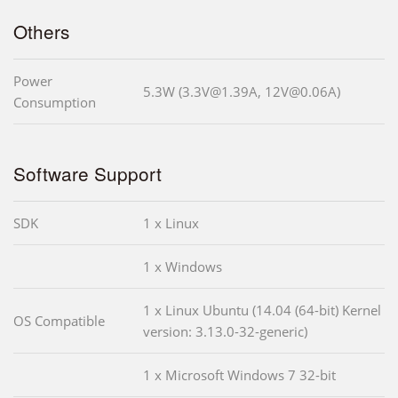
Others
Power
5.3W (3.3V@1.39A, 12V@0.06A)
Consumption
Software Support
SDK
1 x Linux
1 x Windows
1 x Linux Ubuntu (14.04 (64-bit) Kernel
OS Compatible
version: 3.13.0-32-generic)
1 x Microsoft Windows 7 32-bit