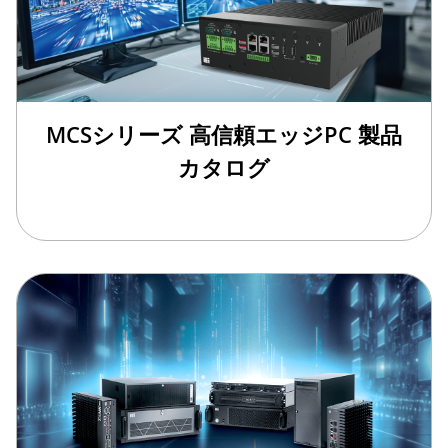
MCSシリーズ 高信頼エッジPC 製品
カタログ