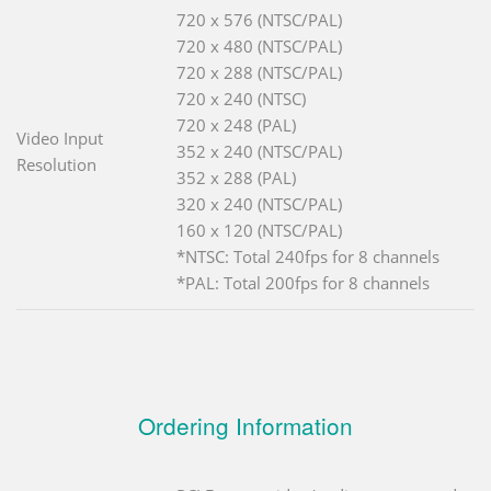
720 x 576 (NTSC/PAL)
720 x 480 (NTSC/PAL)
720 x 288 (NTSC/PAL)
720 x 240 (NTSC)
720 x 248 (PAL)
Video Input
352 x 240 (NTSC/PAL)
Resolution
352 x 288 (PAL)
320 x 240 (NTSC/PAL)
160 x 120 (NTSC/PAL)
*NTSC: Total 240fps for 8 channels
*PAL: Total 200fps for 8 channels
Ordering Information