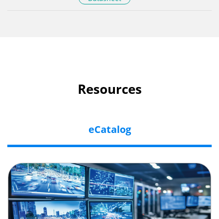
Resources
eCatalog