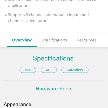
applications
» Supports 8 channels video/audio input and 2
channels video output
Overview
Specifications
Resources
Specifications
PDF
XLS
Datasheet
Hardware Spec.
Appearance