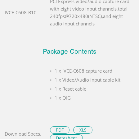
PCI Express video/audio capture card
with eight video input channels,total
IVCE-C608-R10
240fps@720x480(NTSC),and eight
audio input channels
Package Contents
1 x IVCE-C608 capture card
1 x Video/Audio input cable kit
1 x Reset cable
1 x QIG
PDF
XLS
Download Specs.
Datasheet