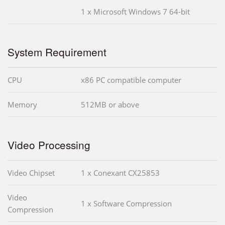
1 x Microsoft Windows 7 64-bit
System Requirement
CPU
x86 PC compatible computer
Memory
512MB or above
Video Processing
Video Chipset
1 x Conexant CX25853
Video
1 x Software Compression
Compression