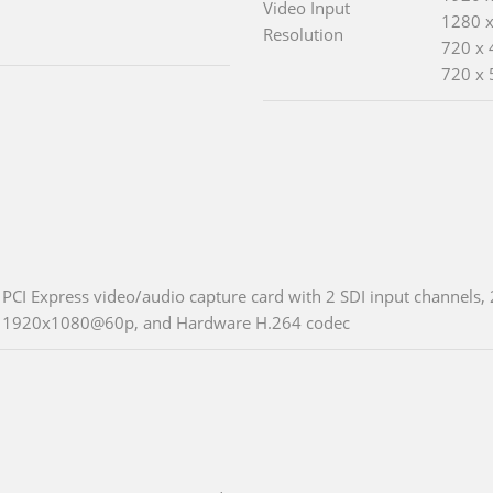
Video Input
1280 x
Resolution
720 x 
720 x 
PCI Express video/audio capture card with 2 SDI input channels, 
1920x1080@60p, and Hardware H.264 codec