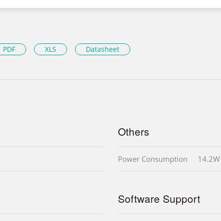
PDF
XLS
Datasheet
Others
Power Consumption
14.2W
Software Support