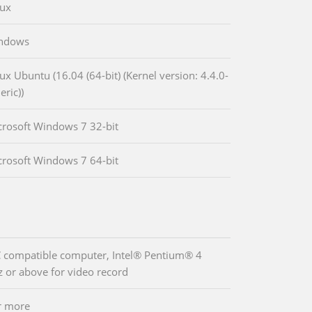
nux
indows
ux Ubuntu (16.04 (64-bit) (Kernel version: 4.4.0-
eric))
crosoft Windows 7 32-bit
crosoft Windows 7 64-bit
 compatible computer, Intel® Pentium® 4
 or above for video record
r more