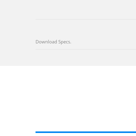
Download Specs.