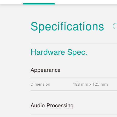
Specifications
Hardware Spec.
Appearance
Dimension
188 mm x 125 mm
Audio Processing