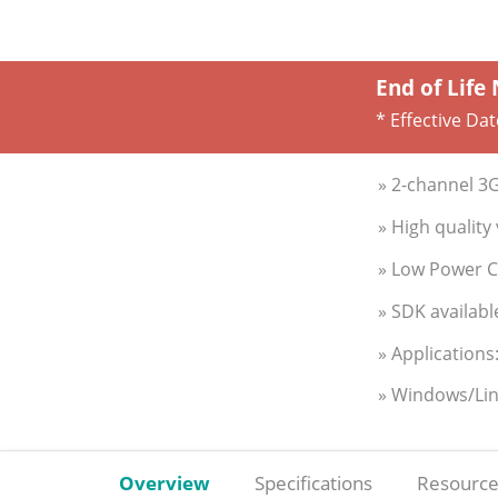
End of Life
* Effective Da
» 2-channel 3
» High qualit
» Low Power 
» SDK availabl
» Applications
» Windows/Li
Overview
Specifications
Resource