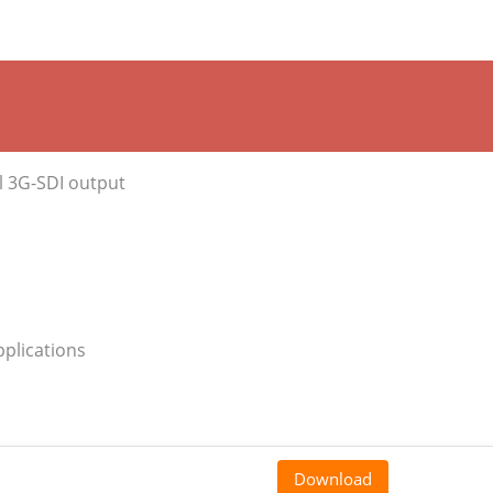
l 3G-SDI output
pplications
Download