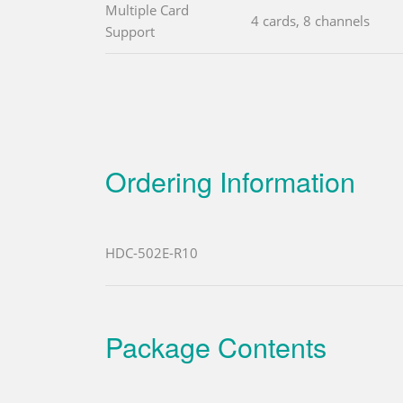
Multiple Card
4 cards, 8 channels
Support
Ordering Information
HDC-502E-R10
Package Contents