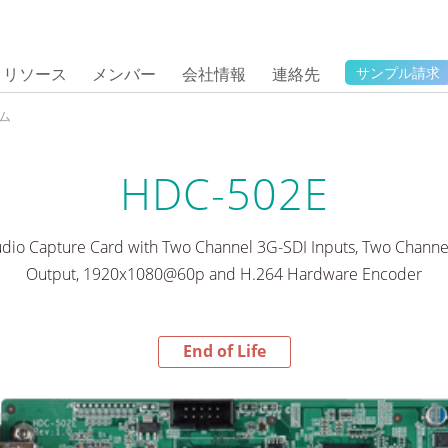
リソース
メンバー
会社情報
連絡先
サンプル請求
ム
HDC-502E
dio Capture Card with Two Channel 3G-SDI Inputs, Two Chann
Output, 1920x1080@60p and H.264 Hardware Encoder
End of Life