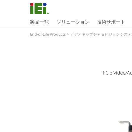
製品一覧
ソリューション
技術サポート
End-of-Life Products
>
ビデオキャプチャ＆ビジョンシステ
PCIe Video/Au