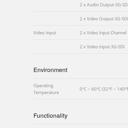
2 x Audio Output-3G-SD
2 x Video Output-3G-SD
Video Input
2 x Video Input Channel
2 x Video Input-3G-SDI
Environment
Operating
0°C ~ 60°C (32°F ~ 140°
Temperature
Functionality