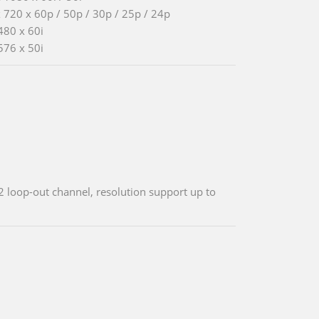
 720 x 60p / 50p / 30p / 25p / 24p
480 x 60i
576 x 50i
2 loop-out channel, resolution support up to