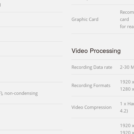
I
Recomm
Graphic Card
card
I
for re
Video Processing
Recording Data rate
2-30 
1920 x
Recording Formats
1280 x
F), non-condensing
1 x Ha
Video Compression
4.2)
1920 x
1920 x