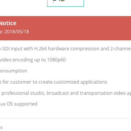
 Notice
te:
2018/05/18
G-SDI input with H.264 hardware compression and 2-channe
y video encoding up to 1080p60
Consumption
e for customer to create customized applications
: professional studio, broadcast and transportation video a
nux OS supported
s