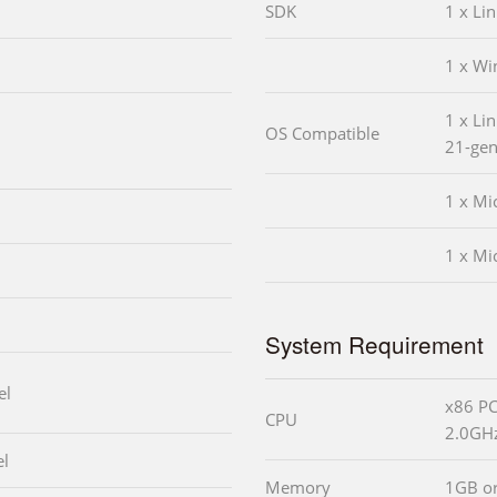
SDK
1 x Li
1 x W
1 x Lin
OS Compatible
21-gen
1 x Mi
1 x Mi
System Requirement
el
x86 PC
CPU
2.0GHz
el
Memory
1GB o