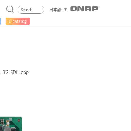
日本語
E-catalog
el 3G-SDI Loop