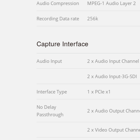
Audio Compression
MPEG-1 Audio Layer 2
Recording Data rate
256k
Capture Interface
Audio Input
2 x Audio Input Channel
2 x Audio Input-3G-SDI
Interface Type
1 x PCIe x1
No Delay
2 x Audio Output Chann
Passthrough
2 x Video Output Chann