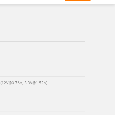
 (12V@0.76A, 3.3V@1.52A)