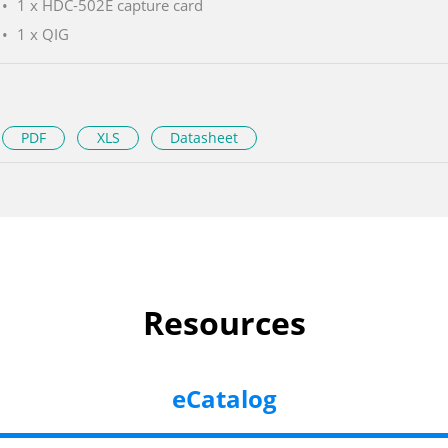
1 x HDC-502E capture card
1 x QIG
PDF
XLS
Datasheet
Resources
eCatalog