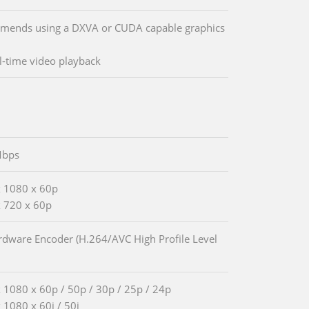
ends using a DXVA or CUDA capable graphics
al-time video playback
Mbps
 1080 x 60p
 720 x 60p
rdware Encoder (H.264/AVC High Profile Level
 1080 x 60p / 50p / 30p / 25p / 24p
 1080 x 60i / 50i