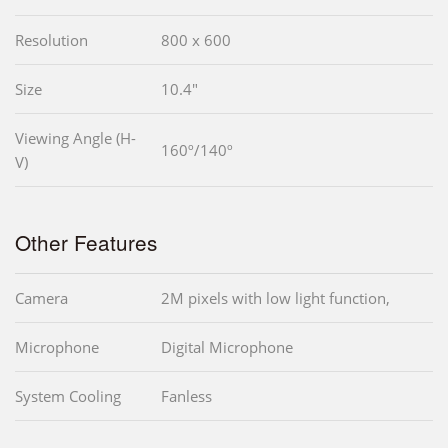
Resolution
800 x 600
Size
10.4"
Viewing Angle (H-
160º/140º
V)
Other Features
Camera
2M pixels with low light function,
Microphone
Digital Microphone
System Cooling
Fanless