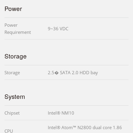
Power
Power
9~36 VDC
Requirement
Storage
Storage
2.5� SATA 2.0 HDD bay
System
Chipset
Intel® NM10
Intel® Atom™ N2800 dual core 1.86
CPU