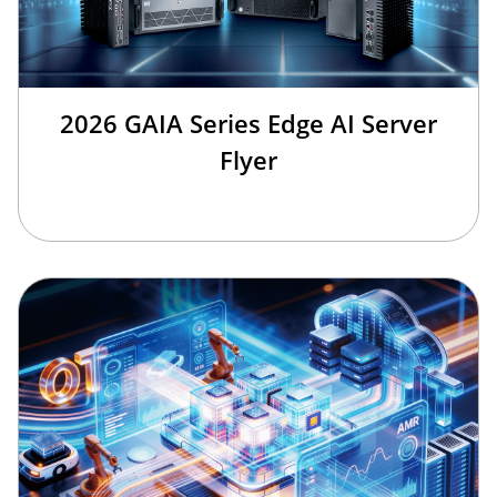
2026 GAIA Series Edge AI Server
Flyer