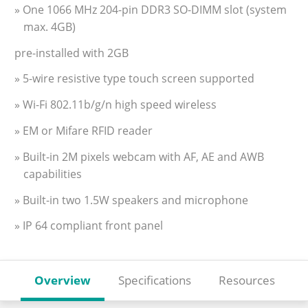
» One 1066 MHz 204-pin DDR3 SO-DIMM slot (system
max. 4GB)
pre-installed with 2GB
» 5-wire resistive type touch screen supported
» Wi-Fi 802.11b/g/n high speed wireless
» EM or Mifare RFID reader
» Built-in 2M pixels webcam with AF, AE and AWB
capabilities
» Built-in two 1.5W speakers and microphone
» IP 64 compliant front panel
Overview
Specifications
Resources