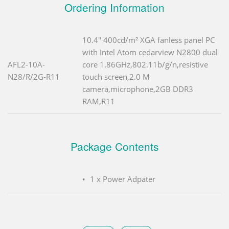
Ordering Information
10.4" 400cd/m² XGA fanless panel PC
with Intel Atom cedarview N2800 dual
AFL2-10A-
core 1.86GHz,802.11b/g/n,resistive
N28/R/2G-R11
touch screen,2.0 M
camera,microphone,2GB DDR3
RAM,R11
Package Contents
1 x Power Adpater