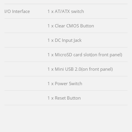
I/O Interface
1 x AT/ATX switch
1 x Clear CMOS Button
1 x DC Input Jack
1 x MicroSD card slot(on front panel)
1 x Mini USB 2.0(on front panel)
1 x Power Switch
1 x Reset Button