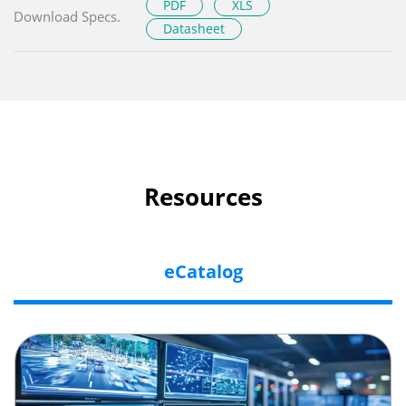
PDF
XLS
Download Specs.
Datasheet
Resources
eCatalog