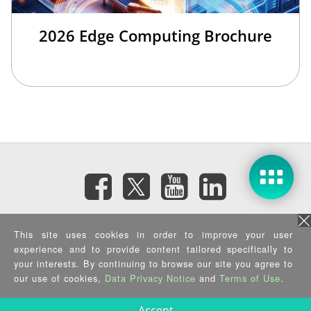
2026 Edge Computing Brochure
Subscribe eNewsletter
This site uses cookies in order to improve your user
experience and to provide content tailored specifically to
Privacy Policy
|
Security Policy
|
Terms of Use
|
Sitemap
your interests. By continuing to browse our site you agree to
Copyright ©2025 IEI Integration Corp. All Rights Reserved.
our use of cookies,
Data Privacy Notice
and
Terms of Use
.
Accept