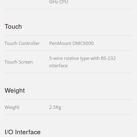
GHz CPU
Touch
Touch Controller
PenMount DMC9000
5-wire rsistive type with RS-232
Touch Screen
interface
Weight
Weight
2.5Kg
I/O Interface