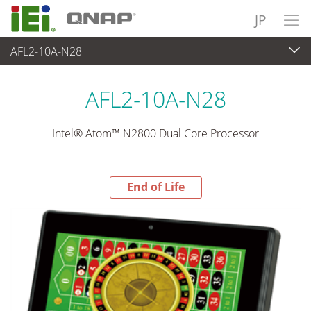
JP
AFL2-10A-N28
End-of-Life Products
>
パネルアプライアンス & モニタ
AFL2-10A-N28
Intel® Atom™ N2800 Dual Core Processor
End of Life