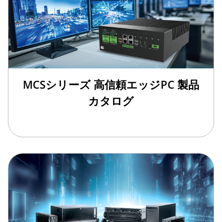
MCSシリーズ 高信頼エッジPC 製品
カタログ