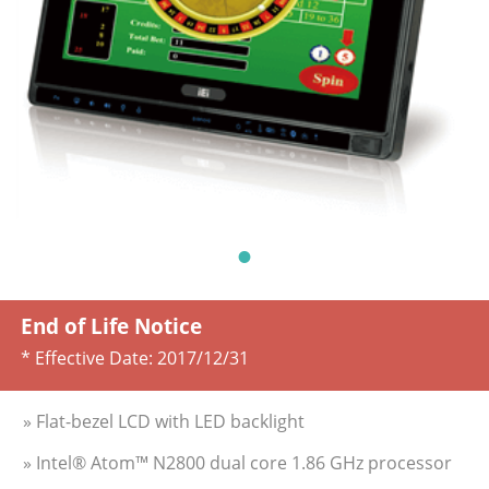
End of Life Notice
* Effective Date:
2017/12/31
» Flat-bezel LCD with LED backlight
» Intel® Atom™ N2800 dual core 1.86 GHz processor