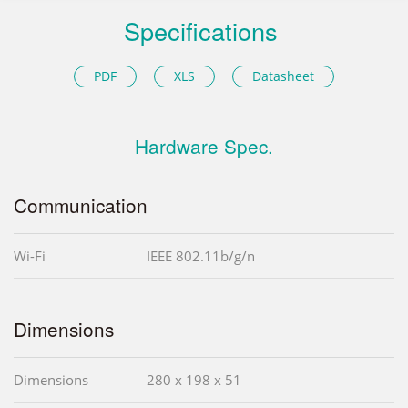
Specifications
PDF
XLS
Datasheet
Hardware Spec.
Communication
Wi-Fi
IEEE 802.11b/g/n
Dimensions
Dimensions
280 x 198 x 51