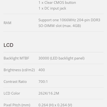
1 x Clear CMOS button
1 x DC input jack
Support one 1066MHz 204-pin DDR3
RAM
SO-DIMM slot (max. 4GB)
LCD
Backlight MTBF
30000 (LED backlight panel)
Brightness (cd/m2)
400
Contrast Ratio
700:1
LCD Color
262K/16.2M
Pixel Pitch (mm)
0.264 (H) x 0.264 (V)