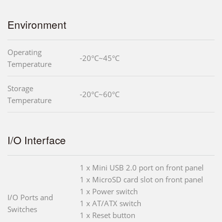
Environment
Operating
-20°C~45°C
Temperature
Storage
-20°C~60°C
Temperature
I/O Interface
1 x Mini USB 2.0 port on front panel
1 x MicroSD card slot on front panel
1 x Power switch
I/O Ports and
1 x AT/ATX switch
Switches
1 x Reset button