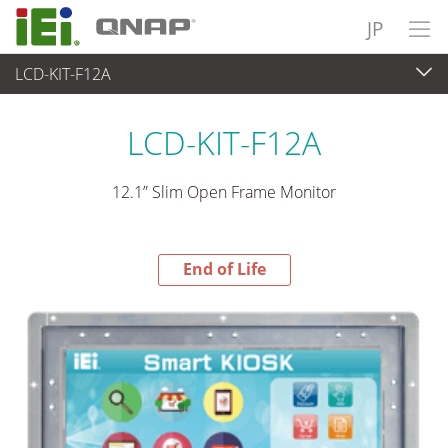
JP
LCD-KIT-F12A
End-of-Life Products
>
パネルアプライアンス & モニタ
LCD-KIT-F12A
12.1” Slim Open Frame Monitor
End of Life