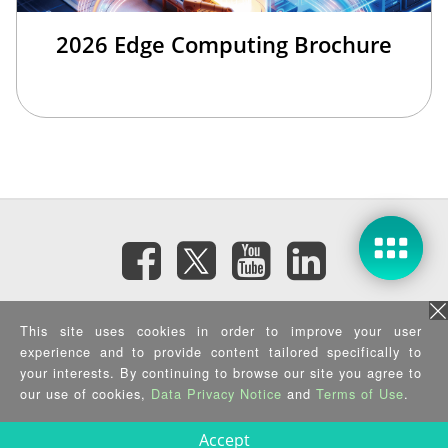
2026 Edge Computing Brochure
Subscribe eNewsletter
This site uses cookies in order to improve your user
experience and to provide content tailored specifically to
Privacy Policy
|
Security Policy
|
Terms of Use
|
Sitemap
your interests. By continuing to browse our site you agree to
Copyright ©2025 IEI Integration Corp. All Rights Reserved.
our use of cookies,
Data Privacy Notice
and
Terms of Use
.
Accept