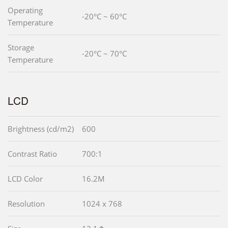
Operating
-20°C ~ 60°C
Temperature
Storage
-20°C ~ 70°C
Temperature
LCD
Brightness (cd/m2)
600
Contrast Ratio
700:1
LCD Color
16.2M
Resolution
1024 x 768