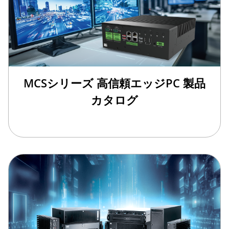
MCSシリーズ 高信頼エッジPC 製品
カタログ