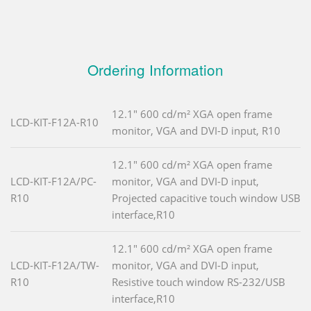
Ordering Information
12.1" 600 cd/m² XGA open frame
LCD-KIT-F12A-R10
monitor, VGA and DVI-D input, R10
12.1" 600 cd/m² XGA open frame
LCD-KIT-F12A/PC-
monitor, VGA and DVI-D input,
R10
Projected capacitive touch window USB
interface,R10
12.1" 600 cd/m² XGA open frame
LCD-KIT-F12A/TW-
monitor, VGA and DVI-D input,
R10
Resistive touch window RS-232/USB
interface,R10