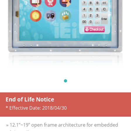
End of Life Notice
* Effective Date:
2018/04/30
» 12.1”~19” open frame architecture for embedded