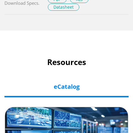
Download Specs.
Datasheet
Resources
eCatalog