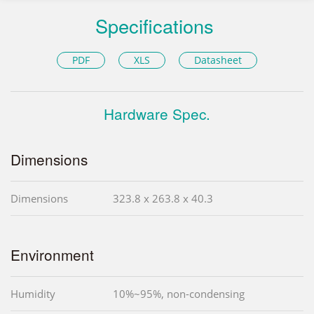
Specifications
PDF
XLS
Datasheet
Hardware Spec.
Dimensions
Dimensions
323.8 x 263.8 x 40.3
Environment
Humidity
10%~95%, non-condensing