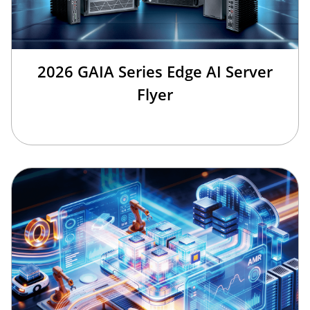
2026 GAIA Series Edge AI Server
Flyer