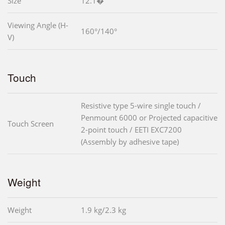
Size
12.1�
Viewing Angle (H-
160°/140°
V)
Touch
Resistive type 5-wire single touch /
Penmount 6000 or Projected capacitive
Touch Screen
2-point touch / EETI EXC7200
(Assembly by adhesive tape)
Weight
Weight
1.9 kg/2.3 kg