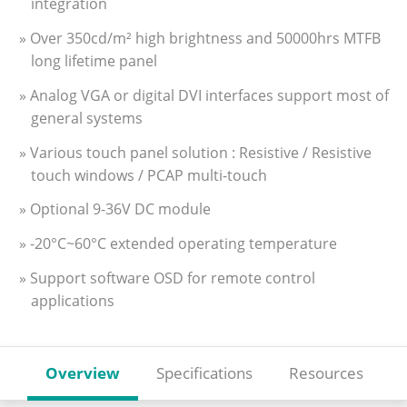
integration
» Over 350cd/m² high brightness and 50000hrs MTFB
long lifetime panel
» Analog VGA or digital DVI interfaces support most of
general systems
» Various touch panel solution : Resistive / Resistive
touch windows / PCAP multi-touch
» Optional 9-36V DC module
» -20°C~60°C extended operating temperature
» Support software OSD for remote control
applications
Overview
Specifications
Resources