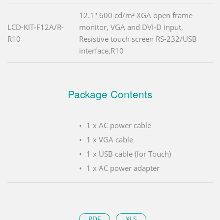
12.1" 600 cd/m² XGA open frame
LCD-KIT-F12A/R-
monitor, VGA and DVI-D input,
R10
Resistive touch screen RS-232/USB
interface,R10
Package Contents
1 x AC power cable
1 x VGA cable
1 x USB cable (for Touch)
1 x AC power adapter
PDF
XLS