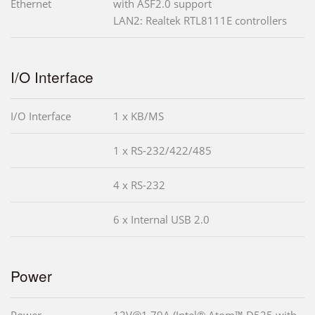
Ethernet
with ASF2.0 support
LAN2: Realtek RTL8111E controllers
I/O Interface
I/O Interface
1 x KB/MS
1 x RS-232/422/485
4 x RS-232
6 x Internal USB 2.0
Power