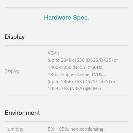
Hardware Spec.
Display
VGA :
(up to 2048x1536 (D525/D425) or
1400x1050 (N455) @60Hz)
Display
18-bit single-channel LVDS :
(up to 1366x768 (D525/D425) or
1024x768 (N455) @60Hz)
Environment
Humidity
5% ~ 95%, non-condensing