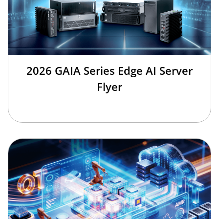
2026 GAIA Series Edge AI Server
Flyer