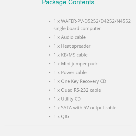
Package Contents
1 x WAFER-PV-D5252/D4252/N4552
single board computer
1 x Audio cable
1 x Heat spreader
1 x KB/MS cable
1 x Mini jumper pack
1 x Power cable
1 x One Key Recovery CD
1 x Quad RS-232 cable
1 x Utility CD
1 x SATA with 5V output cable
1 x QIG