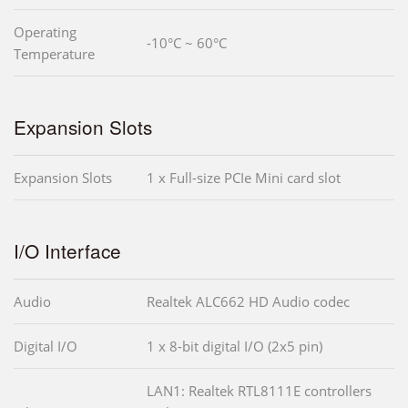
Operating
-10°C ~ 60°C
Temperature
Expansion Slots
Expansion Slots
1 x Full-size PCIe Mini card slot
I/O Interface
Audio
Realtek ALC662 HD Audio codec
Digital I/O
1 x 8-bit digital I/O (2x5 pin)
LAN1: Realtek RTL8111E controllers