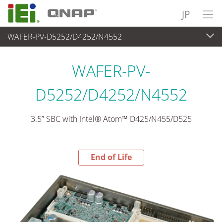
JP
WAFER-PV-D5252/D4252/N4552
End-of-Life Products
>
各種産業用パソコン(ボード)
WAFER-PV-
D5252/D4252/N4552
3.5” SBC with Intel® Atom™ D425/N455/D525
End of Life