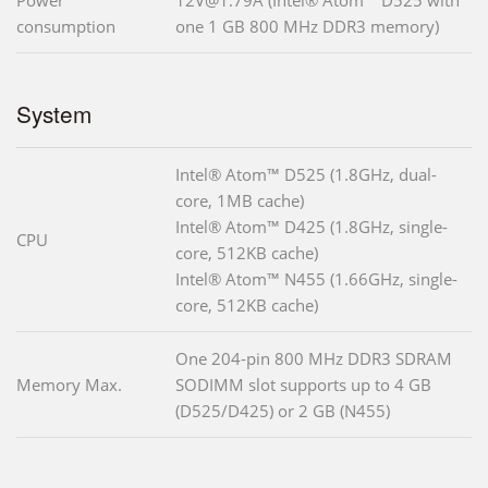
Power
12V@1.79A (Intel® Atom™ D525 with
consumption
one 1 GB 800 MHz DDR3 memory)
System
Intel® Atom™ D525 (1.8GHz, dual-
core, 1MB cache)
Intel® Atom™ D425 (1.8GHz, single-
CPU
core, 512KB cache)
Intel® Atom™ N455 (1.66GHz, single-
core, 512KB cache)
One 204-pin 800 MHz DDR3 SDRAM
Memory Max.
SODIMM slot supports up to 4 GB
(D525/D425) or 2 GB (N455)