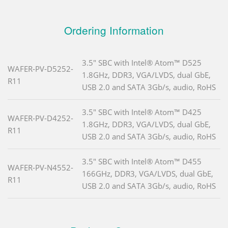
Ordering Information
3.5" SBC with Intel® Atom™ D525
WAFER-PV-D5252-
1.8GHz, DDR3, VGA/LVDS, dual GbE,
R11
USB 2.0 and SATA 3Gb/s, audio, RoHS
3.5" SBC with Intel® Atom™ D425
WAFER-PV-D4252-
1.8GHz, DDR3, VGA/LVDS, dual GbE,
R11
USB 2.0 and SATA 3Gb/s, audio, RoHS
3.5" SBC with Intel® Atom™ D455
WAFER-PV-N4552-
166GHz, DDR3, VGA/LVDS, dual GbE,
R11
USB 2.0 and SATA 3Gb/s, audio, RoHS