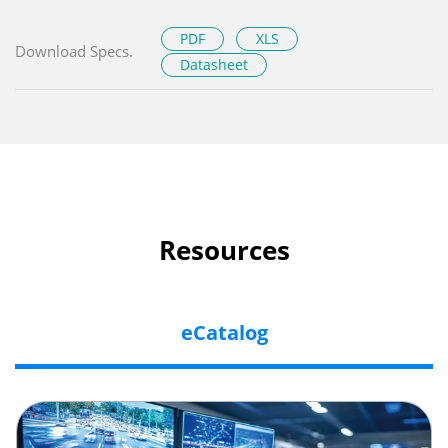
PDF
XLS
Download Specs.
Datasheet
Resources
eCatalog