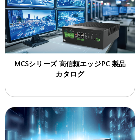
MCSシリーズ 高信頼エッジPC 製品
カタログ