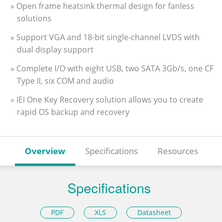
» Open frame heatsink thermal design for fanless
solutions
» Support VGA and 18-bit single-channel LVDS with
dual display support
» Complete I/O with eight USB, two SATA 3Gb/s, one CF
Type II, six COM and audio
» IEI One Key Recovery solution allows you to create
rapid OS backup and recovery
Overview
Specifications
Resources
Specifications
PDF
XLS
Datasheet