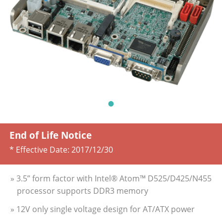
End of Life Notice
* Effective Date:
2017/12/30
» 3.5” form factor with Intel® Atom™ D525/D425/N455
processor supports DDR3 memory
» 12V only single voltage design for AT/ATX power