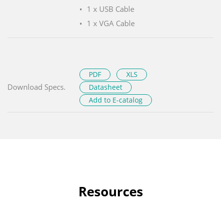
1 x USB Cable
1 x VGA Cable
PDF
XLS
Download Specs.
Datasheet
Add to E-catalog
Resources