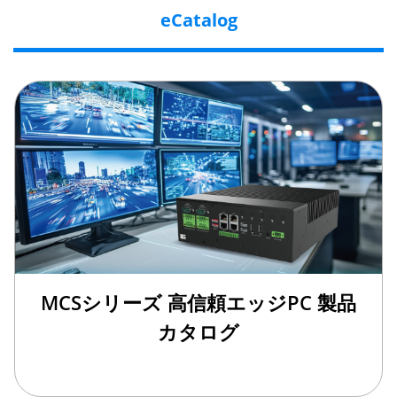
eCatalog
MCSシリーズ 高信頼エッジPC 製品
カタログ