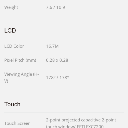
Weight
7.6 / 10.9
LCD
LCD Color
16.7M
Pixel Pitch (mm)
0.28 x 0.28
Viewing Angle (H-
178° / 178°
V)
Touch
2-point projected capacitive 2-point
Touch Screen
touch window/ EETI EXC7200