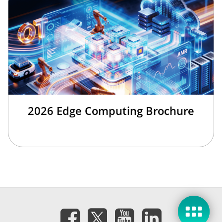
2026 Edge Computing Brochure