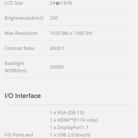
LCD Size
24�(16:9)
Brightness(cd/m2)
250
Max Resolution
1920 (W) x 1080 (H)
Contrast Ratio
3000:1
Backlight
30000
MTBF(hrs)
I/O Interface
1 x VGA (DB-15)
1 x HDMI™(F17A only)
1 x DisplayPort1.1
I/O Ports and
1 x USB 2.0 (touch)