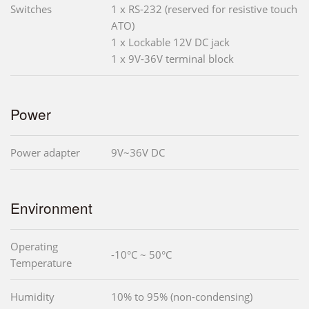
Switches
1 x RS-232 (reserved for resistive touch
ATO)
1 x Lockable 12V DC jack
1 x 9V-36V terminal block
Power
Power adapter
9V~36V DC
Environment
Operating
-10°C ~ 50°C
Temperature
Humidity
10% to 95% (non-condensing)