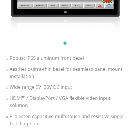
» Robust IP65 aluminum front bezel
» Aesthetic ultra-thin bezel for seamless panel mount
installation
» Wide range 9V~36V DC input
» HDMI™ / DisplayPort / VGA flexible video input
solution
» Projected capacitive multi-touch and resistive single
touch options