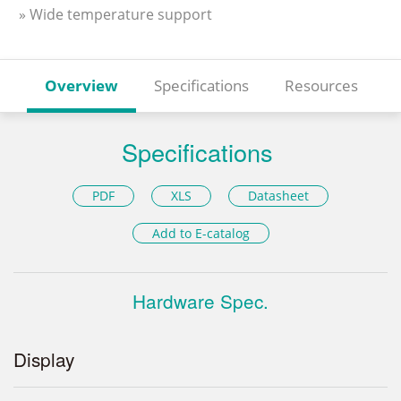
» Wide temperature support
Overview
Specifications
Resources
Specifications
PDF
XLS
Datasheet
Add to E-catalog
Hardware Spec.
Display