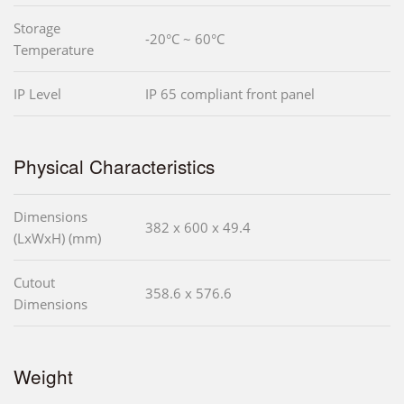
Storage
-20°C ~ 60°C
Temperature
IP Level
IP 65 compliant front panel
Physical Characteristics
Dimensions
382 x 600 x 49.4
(LxWxH) (mm)
Cutout
358.6 x 576.6
Dimensions
Weight