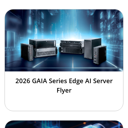
2026 GAIA Series Edge AI Server
Flyer