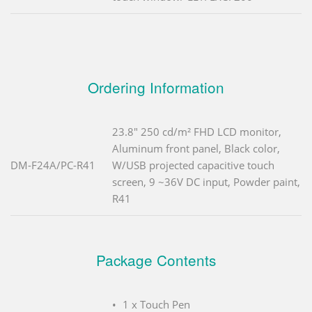
Ordering Information
23.8" 250 cd/m² FHD LCD monitor,
Aluminum front panel, Black color,
DM-F24A/PC-R41
W/USB projected capacitive touch
screen, 9 ~36V DC input, Powder paint,
R41
Package Contents
1 x Touch Pen