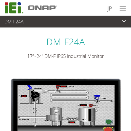
JP
DM-F24A
パネルアプライアンス & モニタ
>
産業用タッチモニタ
...
DM-F24A
17”~24” DM-F IP65 Industrial Monitor