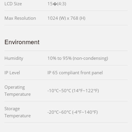
LCD Size
15�(4:3)
Max Resolution
1024 (W) x 768 (H)
Environment
Humidity
10% to 95% (non-condensing)
IP Level
IP 65 compliant front panel
Operating
-10°C~50°C (14°F~122°F)
Temperature
Storage
-20°C~60°C (-4°F~140°F)
Temperature