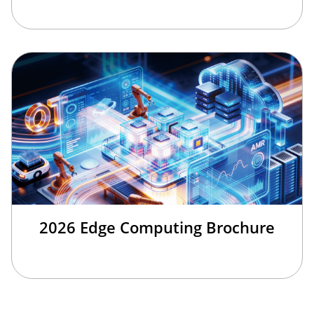
2026 Edge Computing Brochure