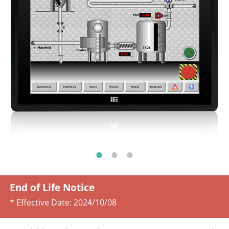
End of Life Notice
* Effective Date:
2024/10/08