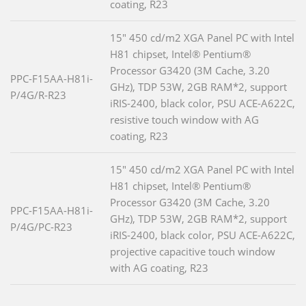
coating, R23
15" 450 cd/m2 XGA Panel PC with Intel
H81 chipset, Intel® Pentium®
Processor G3420 (3M Cache, 3.20
PPC-F15AA-H81i-
GHz), TDP 53W, 2GB RAM*2, support
P/4G/R-R23
iRIS-2400, black color, PSU ACE-A622C,
resistive touch window with AG
coating, R23
15" 450 cd/m2 XGA Panel PC with Intel
H81 chipset, Intel® Pentium®
Processor G3420 (3M Cache, 3.20
PPC-F15AA-H81i-
GHz), TDP 53W, 2GB RAM*2, support
P/4G/PC-R23
iRIS-2400, black color, PSU ACE-A622C,
projective capacitive touch window
with AG coating, R23