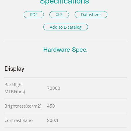
Specifications
PDF
XLS
Datasheet
Add to E-catalog
Hardware Spec.
Display
Backlight
70000
MTBF(hrs)
Brightness(cd/m2)
450
Contrast Ratio
800:1