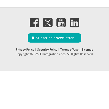
Subscribe eNewsletter
Privacy Policy
|
Security Policy
|
Terms of Use
|
Sitemap
Copyright ©2025 IEI Integration Corp. All Rights Reserved.