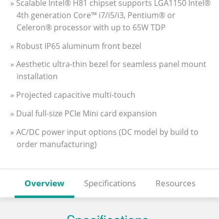
» Scalable Intel® H81 chipset supports LGA1150 Intel®
4th generation Core™ i7/i5/i3, Pentium® or
Celeron® processor with up to 65W TDP
» Robust IP65 aluminum front bezel
» Aesthetic ultra-thin bezel for seamless panel mount
installation
» Projected capacitive multi-touch
» Dual full-size PCIe Mini card expansion
» AC/DC power input options (DC model by build to
order manufacturing)
Overview
Specifications
Resources