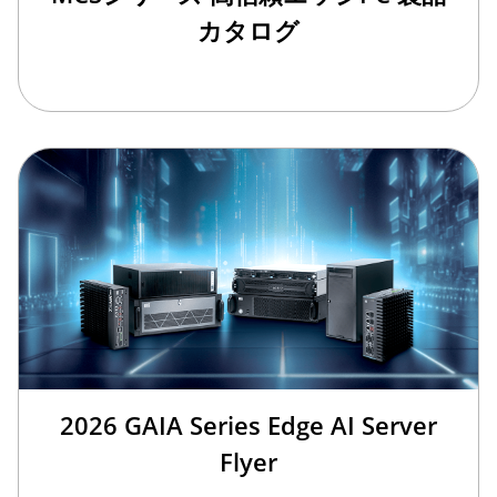
カタログ
2026 GAIA Series Edge AI Server
Flyer