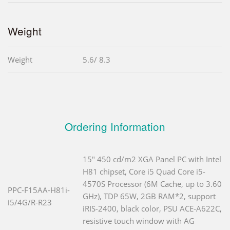
Weight
Weight
5.6/ 8.3
Ordering Information
15" 450 cd/m2 XGA Panel PC with Intel
H81 chipset, Core i5 Quad Core i5-
4570S Processor (6M Cache, up to 3.60
PPC-F15AA-H81i-
GHz), TDP 65W, 2GB RAM*2, support
i5/4G/R-R23
iRIS-2400, black color, PSU ACE-A622C,
resistive touch window with AG