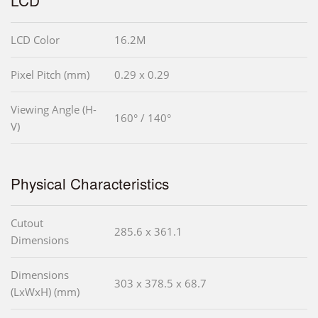
LCD Color
16.2M
Pixel Pitch (mm)
0.29 x 0.29
Viewing Angle (H-
160° / 140°
V)
Physical Characteristics
Cutout
285.6 x 361.1
Dimensions
Dimensions
303 x 378.5 x 68.7
(LxWxH) (mm)