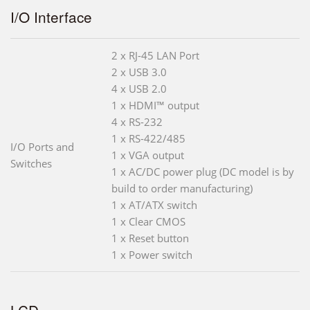
I/O Interface
2 x RJ-45 LAN Port
2 x USB 3.0
4 x USB 2.0
1 x HDMI™ output
4 x RS-232
1 x RS-422/485
I/O Ports and
1 x VGA output
Switches
1 x AC/DC power plug (DC model is by
build to order manufacturing)
1 x AT/ATX switch
1 x Clear CMOS
1 x Reset button
1 x Power switch
LCD