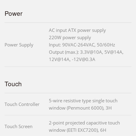
Power
AC input ATX power supply
220W power supply
Power Supply
Input: 90VAC-264VAC, 50/60Hz
Output (max.): 3.3V@10A, 5V@14A,
12V@14A, -12V@0.3A
Touch
5-wire resistive type single touch
Touch Controller
window (Penmount 6000), 3H
2-point projected capacitive touch
Touch Screen
window (EETI EXC7200), 6H