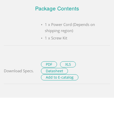
Package Contents
1 x Power Cord (Depends on
shipping region)
1 x Screw Kit
PDF
XLS
Download Specs.
Datasheet
Add to E-catalog