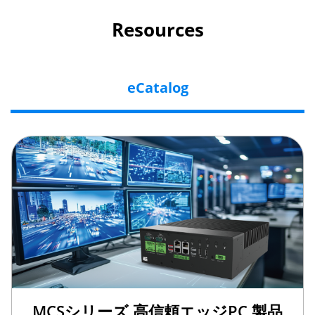
Resources
eCatalog
MCSシリーズ 高信頼エッジPC 製品