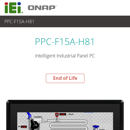
PPC-F15A-H81
End-of-Life Products
>
パネルアプライアンス & モニタ
PPC-F15A-H81
Intelligent Industrial Panel PC
End of Life