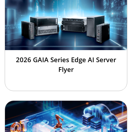
2026 GAIA Series Edge AI Server
Flyer