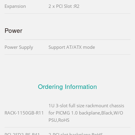
Expansion
2 x PCI Slot :R2
Power
Power Supply
Support AT/ATX mode
Ordering Information
1U 3-slot full size rackmount chassis
RACK-1150GB-R11
for PICMG 1.0 backplane,Black,W/O
PSU,RoHS
PCI-2SD2-RS-R41
2-PCI slot backplane,RoHS