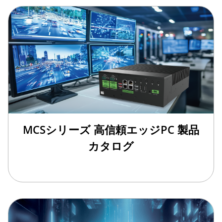
MCSシリーズ 高信頼エッジPC 製品
カタログ