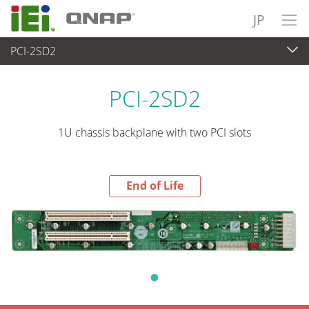
JP
PCI-2SD2
End-of-Life Products
>
各種産業用パソコン(ボード)
PCI-2SD2
1U chassis backplane with two PCI slots
End of Life