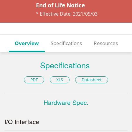
End of Life Notice
* Effective Date:
2021/05/03
Overview
Specifications
Resources
Specifications
PDF
XLS
Datasheet
Hardware Spec.
I/O Interface