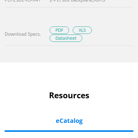
PDF
XLS
Download Specs.
Datasheet
Resources
eCatalog