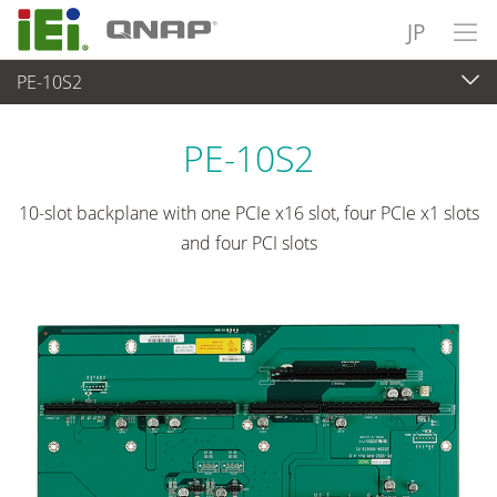
JP
PE-10S2
各種産業用パソコン(ボード)
>
シングルボードコンピュータ
...
PE-10S2
10-slot backplane with one PCIe x16 slot, four PCIe x1 slots
and four PCI slots