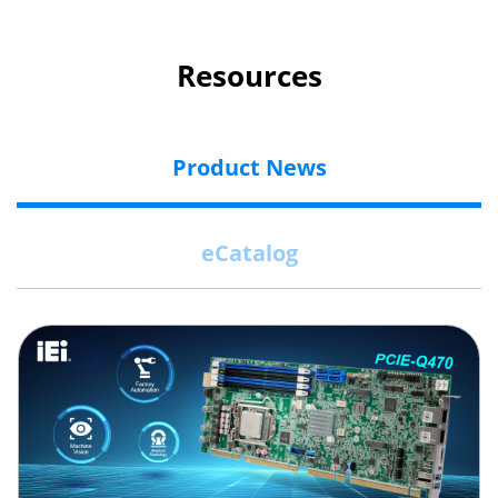
Resources
Product News
eCatalog