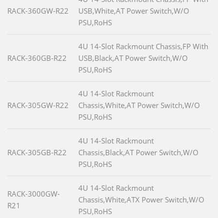
RACK-360GW-R22
USB,White,AT Power Switch,W/O
PSU,RoHS
4U 14-Slot Rackmount Chassis,FP With
RACK-360GB-R22
USB,Black,AT Power Switch,W/O
PSU,RoHS
4U 14-Slot Rackmount
RACK-305GW-R22
Chassis,White,AT Power Switch,W/O
PSU,RoHS
4U 14-Slot Rackmount
RACK-305GB-R22
Chassis,Black,AT Power Switch,W/O
PSU,RoHS
4U 14-Slot Rackmount
RACK-3000GW-
Chassis,White,ATX Power Switch,W/O
R21
PSU,RoHS