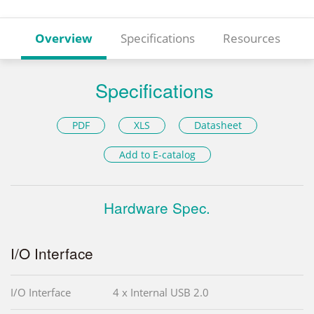
Overview
Specifications
Resources
Specifications
PDF
XLS
Datasheet
Add to E-catalog
Hardware Spec.
I/O Interface
I/O Interface
4 x Internal USB 2.0