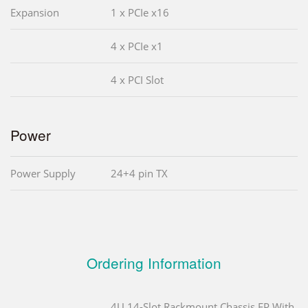
Expansion
1 x PCIe x16
4 x PCIe x1
4 x PCI Slot
Power
Power Supply
24+4 pin TX
Ordering Information
4U 14-Slot Rackmount Chassis,FP With