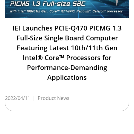
IEI Launches PCIE-Q470 PICMG 1.3
Full-Size Single Board Computer
Featuring Latest 10th/11th Gen
Intel® Core™ Processors for
Performance-Demanding
Applications
2022/04/11
|
Product News