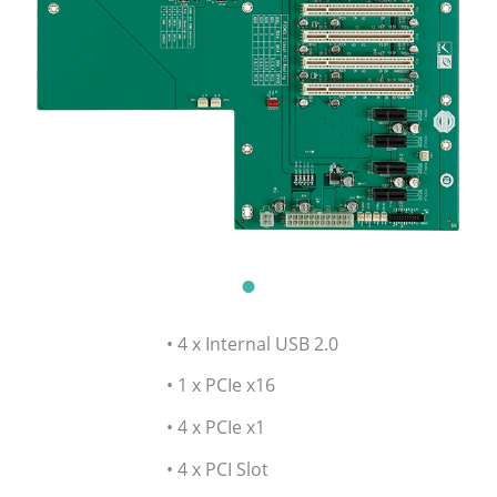
• 4 x Internal USB 2.0
• 1 x PCIe x16
• 4 x PCIe x1
• 4 x PCI Slot