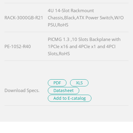
4U 14-Slot Rackmount
RACK-3000GB-R21
Chassis,Black,ATX Power Switch,W/O
PSU,RoHS
PICMG 1.3 ,10 Slots Backplane with
PE-10S2-R40
1PCIe x16 and 4PCIe x1 and 4PCI
Slots,RoHS
PDF
XLS
Download Specs.
Datasheet
Add to E-catalog