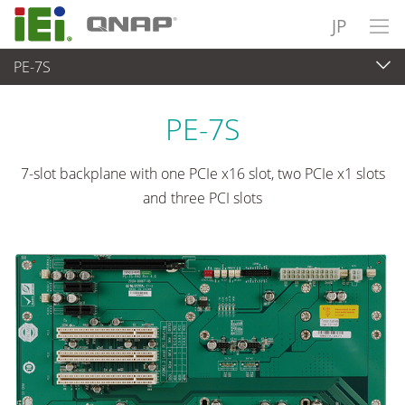
JP
PE-7S
各種産業用パソコン(ボード)
>
シングルボードコンピュータ
...
PE-7S
7-slot backplane with one PCIe x16 slot, two PCIe x1 slots
and three PCI slots