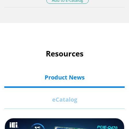
Add to E-catalog
Resources
Product News
eCatalog