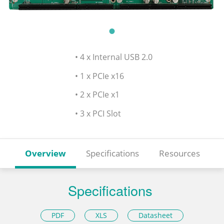
• 4 x Internal USB 2.0
• 1 x PCIe x16
• 2 x PCIe x1
• 3 x PCI Slot
Overview
Specifications
Resources
Specifications
PDF
XLS
Datasheet