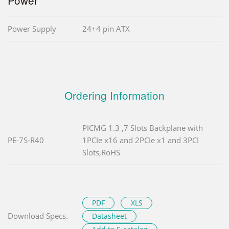
Power
Power Supply
24+4 pin ATX
Ordering Information
PICMG 1.3 ,7 Slots Backplane with
PE-7S-R40
1PCIe x16 and 2PCIe x1 and 3PCI
Slots,RoHS
PDF
XLS
Download Specs.
Datasheet