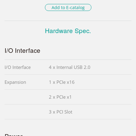
Add to E-catalog
Hardware Spec.
I/O Interface
I/O Interface
4 x Internal USB 2.0
Expansion
1 x PCIe x16
2 x PCIe x1
3 x PCI Slot