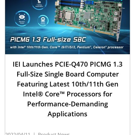
IEI Launches PCIE-Q470 PICMG 1.3
Full-Size Single Board Computer
Featuring Latest 10th/11th Gen
Intel® Core™ Processors for
Performance-Demanding
Applications
2022/04/11
|
Product News