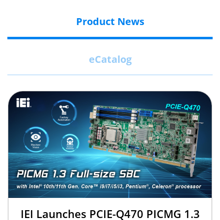
Product News
eCatalog
IEI Launches PCIE-Q470 PICMG 1.3