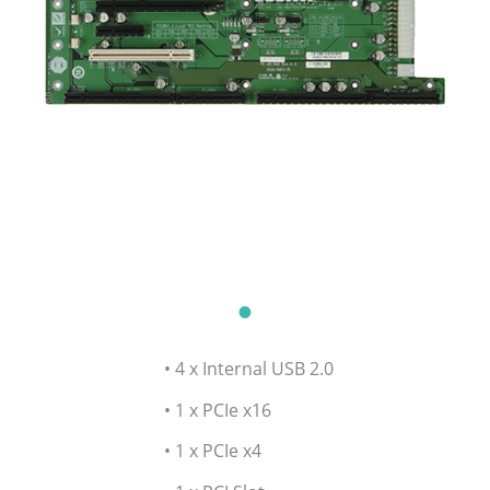
• 4 x Internal USB 2.0
• 1 x PCIe x16
• 1 x PCIe x4