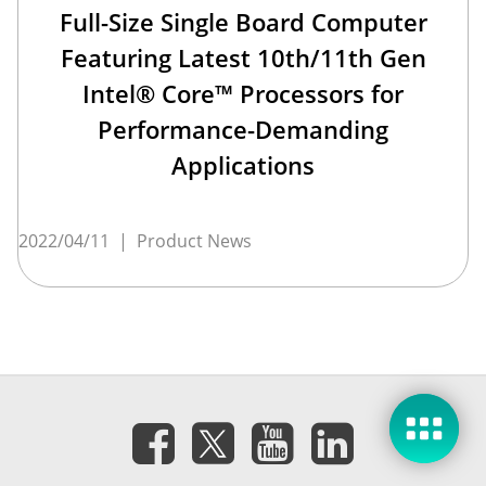
Full-Size Single Board Computer
Featuring Latest 10th/11th Gen
Intel® Core™ Processors for
Performance-Demanding
Applications
2022/04/11
|
Product News