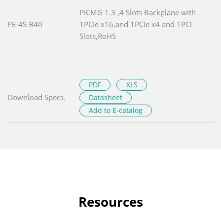
PICMG 1.3 ,4 Slots Backplane with
PE-4S-R40
1PCIe x16,and 1PCIe x4 and 1PCI
Slots,RoHS
PDF
XLS
Download Specs.
Datasheet
Add to E-catalog
Resources