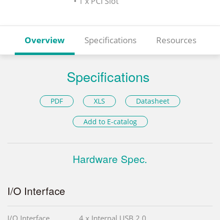
• 1 x PCI Slot
Overview
Specifications
Resources
Specifications
PDF
XLS
Datasheet
Add to E-catalog
Hardware Spec.
I/O Interface
I/O Interface
4 x Internal USB 2.0