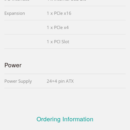
Expansion
1 x PCIe x16
1 x PCIe x4
1 x PCI Slot
Power
Power Supply
24+4 pin ATX
Ordering Information