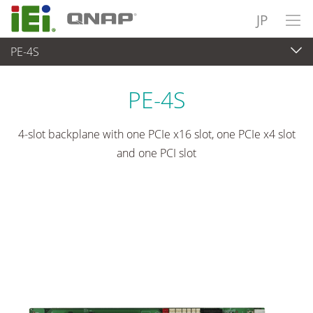
JP
PE-4S
各種産業用パソコン(ボード)
>
シングルボードコンピュータ
...
PE-4S
4-slot backplane with one PCIe x16 slot, one PCIe x4 slot
and one PCI slot