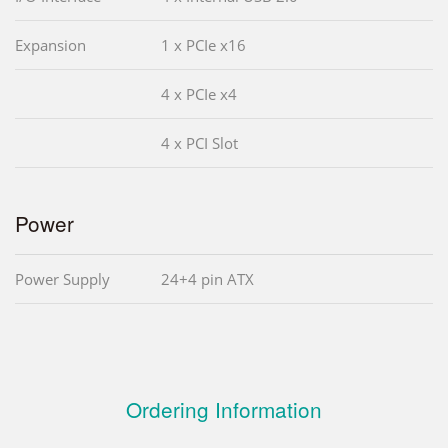
Expansion
1 x PCIe x16
4 x PCIe x4
4 x PCI Slot
Power
Power Supply
24+4 pin ATX
Ordering Information