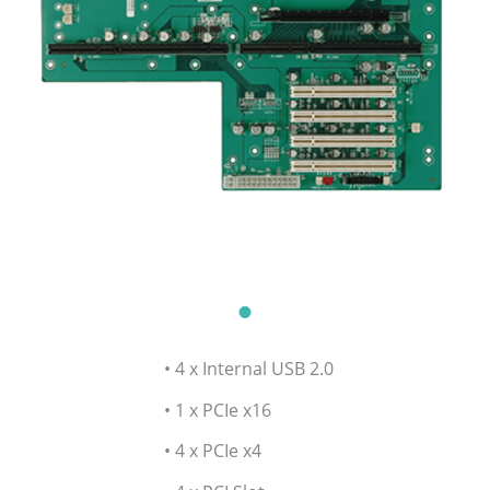
• 4 x Internal USB 2.0
• 1 x PCIe x16
• 4 x PCIe x4