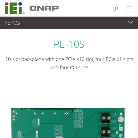
JP
PE-10S
各種産業用パソコン(ボード)
>
シングルボードコンピュータ
...
PE-10S
10-slot backplane with one PCIe x16 slot, four PCIe x1 slots
and four PCI slots