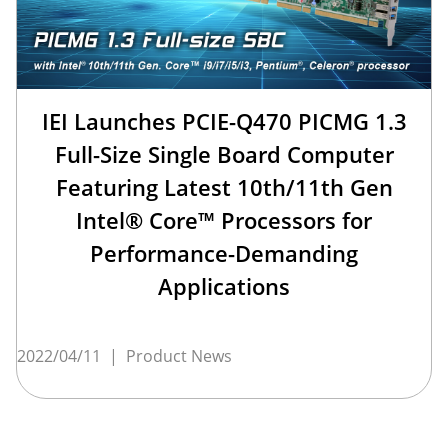
IEI Launches PCIE-Q470 PICMG 1.3
Full-Size Single Board Computer
Featuring Latest 10th/11th Gen
Intel® Core™ Processors for
Performance-Demanding
Applications
2022/04/11
|
Product News