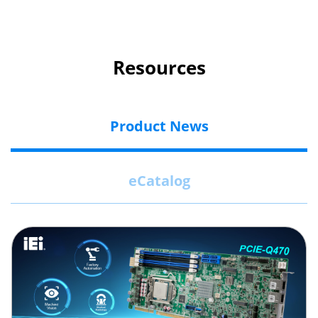
Resources
Product News
eCatalog