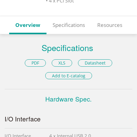
• 4 x PCI Slot
Overview
Specifications
Resources
Specifications
PDF
XLS
Datasheet
Add to E-catalog
Hardware Spec.
I/O Interface
I/O Interface
4 x Internal USB 2.0