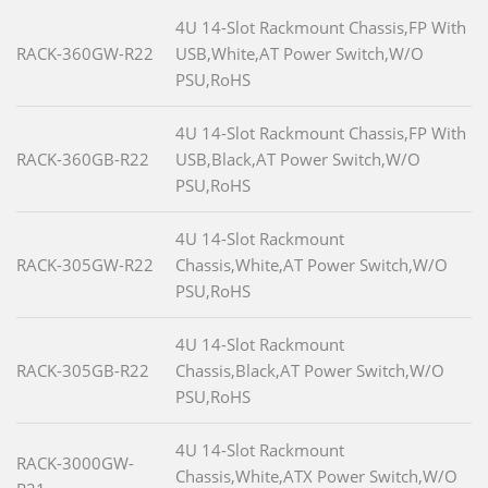
4U 14-Slot Rackmount Chassis,FP With
RACK-360GW-R22
USB,White,AT Power Switch,W/O
PSU,RoHS
4U 14-Slot Rackmount Chassis,FP With
RACK-360GB-R22
USB,Black,AT Power Switch,W/O
PSU,RoHS
4U 14-Slot Rackmount
RACK-305GW-R22
Chassis,White,AT Power Switch,W/O
PSU,RoHS
4U 14-Slot Rackmount
RACK-305GB-R22
Chassis,Black,AT Power Switch,W/O
PSU,RoHS
4U 14-Slot Rackmount
RACK-3000GW-
Chassis,White,ATX Power Switch,W/O