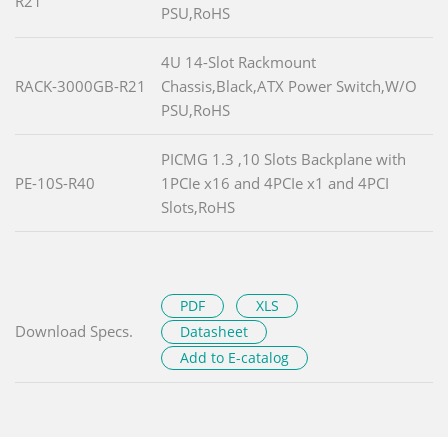
R21
PSU,RoHS
4U 14-Slot Rackmount
RACK-3000GB-R21
Chassis,Black,ATX Power Switch,W/O
PSU,RoHS
PICMG 1.3 ,10 Slots Backplane with
PE-10S-R40
1PCIe x16 and 4PCIe x1 and 4PCI
Slots,RoHS
PDF
XLS
Download Specs.
Datasheet
Add to E-catalog