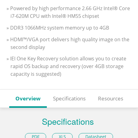
» Powered by high performance 2.66 GHz Intel® Core
i7-620M CPU with Intel® HM55 chipset
» DDR3 1066MHz system memory up to 4GB
» HDMI™/VGA port delivers high quality image on the
second display
» IEI One Key Recovery solution allows you to create
rapid OS backup and recovery (over 4GB storage
capacity is suggested)
Overview
Specifications
Resources
Specifications
PDF
XLS
Datasheet