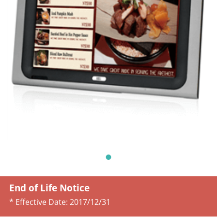
End of Life Notice
* Effective Date:
2017/12/31