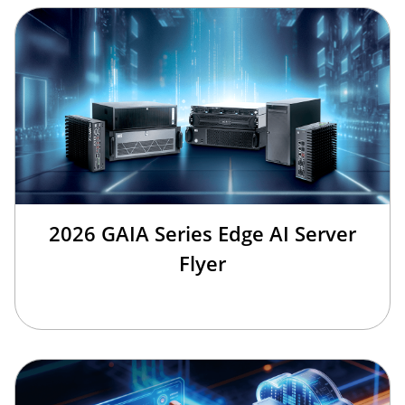
2026 GAIA Series Edge AI Server
Flyer