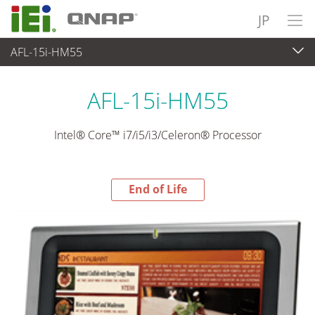
JP
AFL-15i-HM55
End-of-Life Products
>
パネルアプライアンス & モニタ
AFL-15i-HM55
Intel® Core™ i7/i5/i3/Celeron® Processor
End of Life