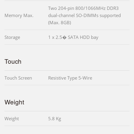
Two 204-pin 800/1066MHz DDR3
Memory Max.
dual-channel SO-DIMMs supported
(Max. 8GB)
Storage
1 x 2.5� SATA HDD bay
Touch
Touch Screen
Resistive Type 5-Wire
Weight
Weight
5.8 Kg