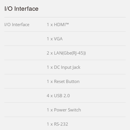
I/O Interface
I/O Interface
1 x HDMI™
1 x VGA
2 x LAN(Gbe(RJ-45))
1 x DC Input Jack
1 x Reset Button
4 x USB 2.0
1 x Power Switch
1 x RS-232