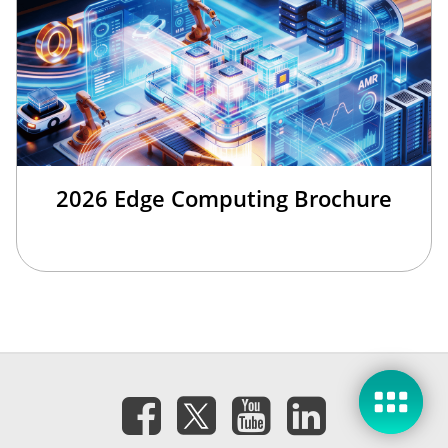
2026 Edge Computing Brochure