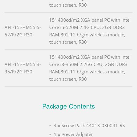
touch screen, R30
15" 400cd/m2 XGA panel PC with Intel
AFL-15i-HM55i5-
Core i5-520M 2.4G CPU, 2GB DDR3
52/R/2G-R30
RAM,802.11 b/g/n wireless module,
touch screen, R30
15" 400cd/m2 XGA panel PC with Intel
AFL-15i-HM55i3-
Core i3-350M 2.26G CPU, 2GB DDR3
35/R/2G-R30
RAM,802.11 b/g/n wireless module,
touch screen, R30
Package Contents
4 x Screw Pack 44013-030041-RS
1 x Power Adpater