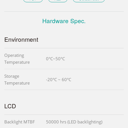
Hardware Spec.
Environment
Operating
0°C~50°C
Temperature
Storage
-20°C ~ 60°C
Temperature
LCD
Backlight MTBF
50000 hrs (LED backlighting)