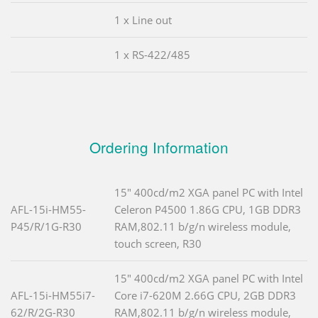
1 x Line out
1 x RS-422/485
Ordering Information
15" 400cd/m2 XGA panel PC with Intel
AFL-15i-HM55-
Celeron P4500 1.86G CPU, 1GB DDR3
P45/R/1G-R30
RAM,802.11 b/g/n wireless module,
touch screen, R30
15" 400cd/m2 XGA panel PC with Intel
AFL-15i-HM55i7-
Core i7-620M 2.66G CPU, 2GB DDR3
62/R/2G-R30
RAM,802.11 b/g/n wireless module,