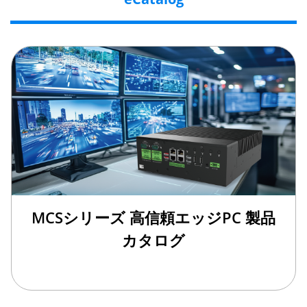
MCSシリーズ 高信頼エッジPC 製品
カタログ