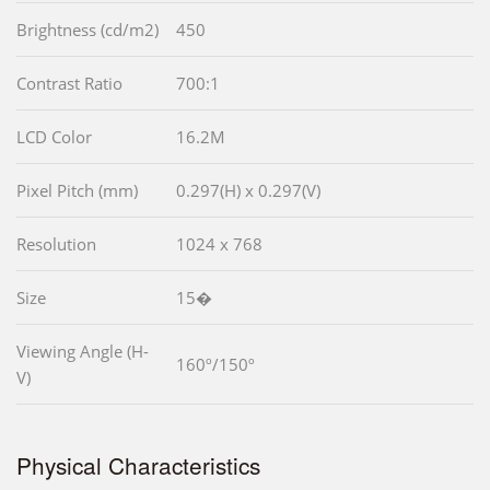
Brightness (cd/m2)
450
Contrast Ratio
700:1
LCD Color
16.2M
Pixel Pitch (mm)
0.297(H) x 0.297(V)
Resolution
1024 x 768
Size
15�
Viewing Angle (H-
160º/150º
V)
Physical Characteristics