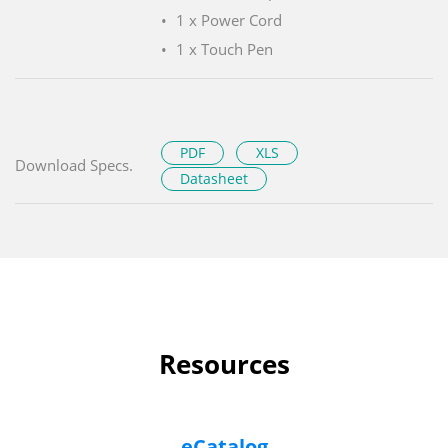
1 x Power Cord
1 x Touch Pen
PDF
XLS
Download Specs.
Datasheet
Resources
eCatalog