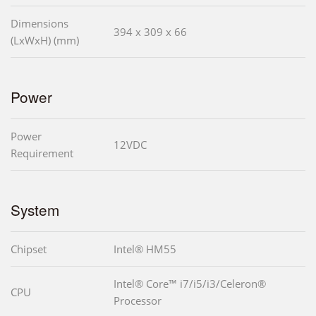
Dimensions
394 x 309 x 66
(LxWxH) (mm)
Power
Power
12VDC
Requirement
System
Chipset
Intel® HM55
Intel® Core™ i7/i5/i3/Celeron®
CPU
Processor