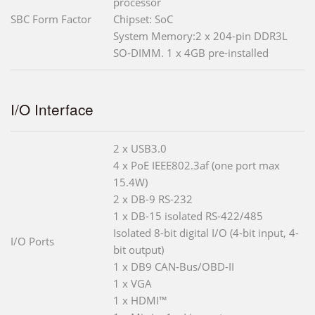
processor
SBC Form Factor
Chipset: SoC
System Memory:2 x 204-pin DDR3L
SO-DIMM. 1 x 4GB pre-installed
I/O Interface
2 x USB3.0
4 x PoE IEEE802.3af (one port max
15.4W)
2 x DB-9 RS-232
1 x DB-15 isolated RS-422/485
Isolated 8-bit digital I/O (4-bit input, 4-
I/O Ports
bit output)
1 x DB9 CAN-Bus/OBD-II
1 x VGA
1 x HDMI™