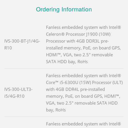
Ordering Information
Fanless embedded system with Intel®
Celeron® Processor J1900 (10W)
IVS-300-BT-J1/4G-
Processor with 4GB DDR3L pre-
R10
installed memory, PoE, on board GPS,
HDMI™, VGA, two 2.5" removable
SATA HDD bay, RoHs
Fanless embedded system with Intel®
Core™ i5-6300U (15W) Processor (ULT)
IVS-300-ULT3-
with 4GB DDR4L pre-installed
i5/4G-R10
memory, PoE, on board GPS, HDMI™,
VGA, two 2.5" removable SATA HDD
bay, RoHs
Fanless embedded system with Intel®