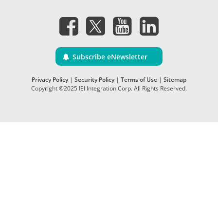
Subscribe eNewsletter
Privacy Policy
|
Security Policy
|
Terms of Use
|
Sitemap
Copyright ©2025 IEI Integration Corp. All Rights Reserved.