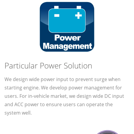
Particular Power Solution
We design wide power input to prevent surge when
starting engine. We develop power management for
users. For in-vehicle market, we design wide DC input
and ACC power to ensure users can operate the
system well.