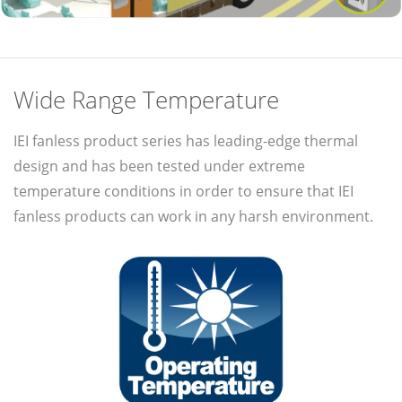
Wide Range Temperature
IEI fanless product series has leading-edge thermal
design and has been tested under extreme
temperature conditions in order to ensure that IEI
fanless products can work in any harsh environment.