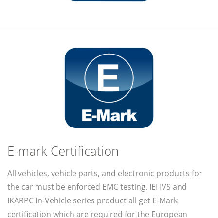
E-mark Certification
All vehicles, vehicle parts, and electronic products for
the car must be enforced EMC testing. IEI IVS and
IKARPC In-Vehicle series product all get E-Mark
certification which are required for the European