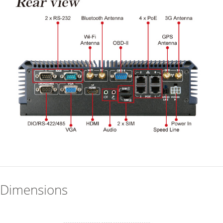
Dimensions