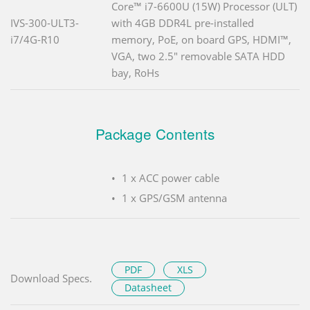
Core™ i7-6600U (15W) Processor (ULT)
IVS-300-ULT3-
with 4GB DDR4L pre-installed
i7/4G-R10
memory, PoE, on board GPS, HDMI™,
VGA, two 2.5" removable SATA HDD
bay, RoHs
Package Contents
1 x ACC power cable
1 x GPS/GSM antenna
PDF
XLS
Download Specs.
Datasheet