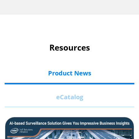
Resources
Product News
eCatalog