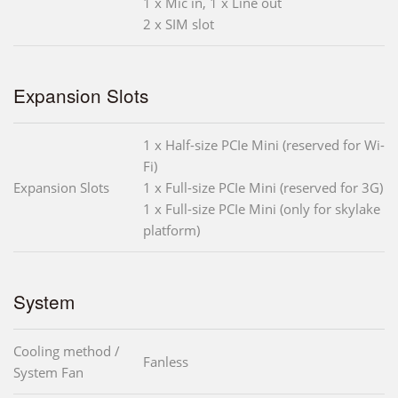
1 x Mic in, 1 x Line out
2 x SIM slot
Expansion Slots
1 x Half-size PCIe Mini (reserved for Wi-
Fi)
Expansion Slots
1 x Full-size PCIe Mini (reserved for 3G)
1 x Full-size PCIe Mini (only for skylake
platform)
System
Cooling method /
Fanless
System Fan