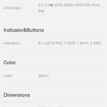
2 x 2.5� SATA 3Gb/s HDD/SSD drive
Drive Bays
bay
Indicator&Buttons
Indicators
8 x LED (4 PoE, 1 HDD, 1 Wi-Fi, 2 SIM)
Color
Color
Blue C
Dimensions