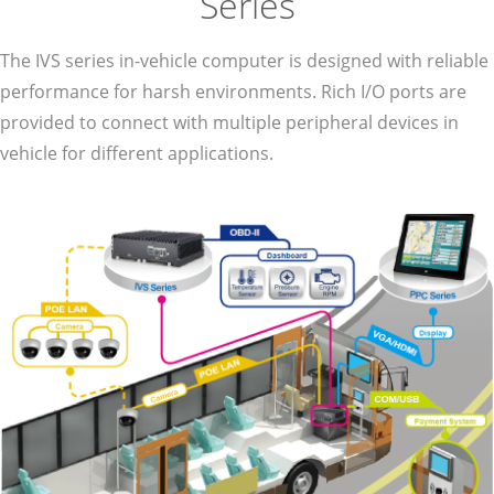
Series
The IVS series in-vehicle computer is designed with reliable
performance for harsh environments. Rich I/O ports are
provided to connect with multiple peripheral devices in
vehicle for different applications.