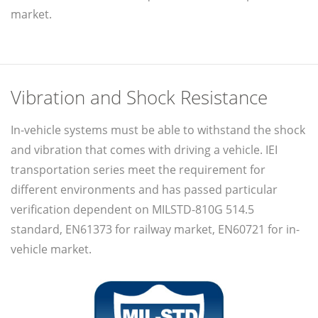
market.
Vibration and Shock Resistance
In-vehicle systems must be able to withstand the shock
and vibration that comes with driving a vehicle. IEI
transportation series meet the requirement for
different environments and has passed particular
verification dependent on MILSTD-810G 514.5
standard, EN61373 for railway market, EN60721 for in-
vehicle market.