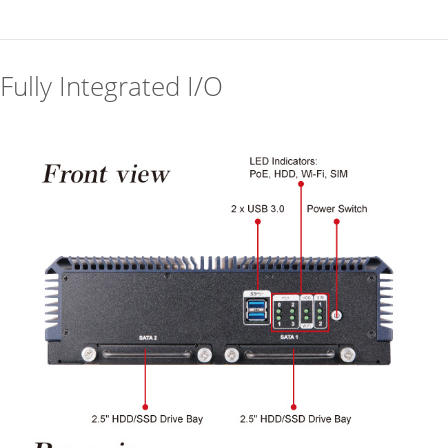
Fully Integrated I/O