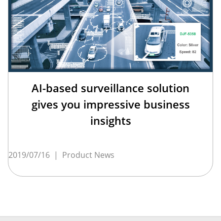
AI-based surveillance solution
gives you impressive business
insights
2019/07/16
|
Product News