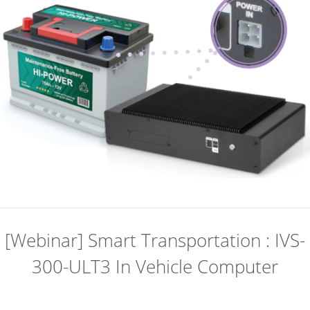
[Webinar] Smart Transportation : IVS-
300-ULT3 In Vehicle Computer