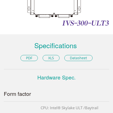
Specifications
PDF
XLS
Datasheet
Hardware Spec.
Form factor
CPU: Intel® Skylake ULT /Baytrail