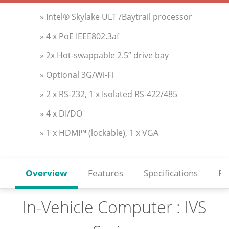
» Intel® Skylake ULT /Baytrail processor
» 4 x PoE IEEE802.3af
» 2x Hot-swappable 2.5” drive bay
» Optional 3G/Wi-Fi
» 2 x RS-232, 1 x Isolated RS-422/485
» 4 x DI/DO
» 1 x HDMI™ (lockable), 1 x VGA
Overview
Features
Specifications
Re
In-Vehicle Computer : IVS