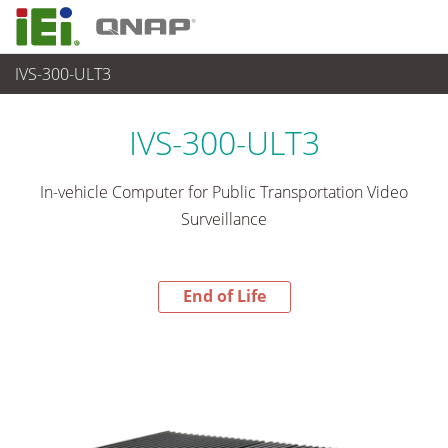
IVS-300-ULT3
End-of-Life Products
>
各種産業用 Box PC
IVS-300-ULT3
In-vehicle Computer for Public Transportation Video
Surveillance
End of Life