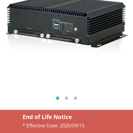
End of Life Notice
* Effective Date:
2020/09/15