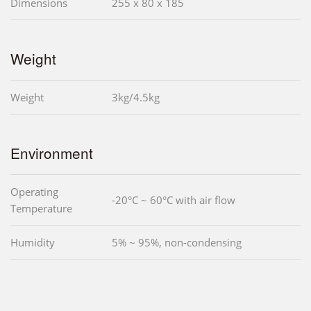
Dimensions
255 x 80 x 185
Weight
Weight
3kg/4.5kg
Environment
Operating
-20°C ~ 60°C with air flow
Temperature
Humidity
5% ~ 95%, non-condensing