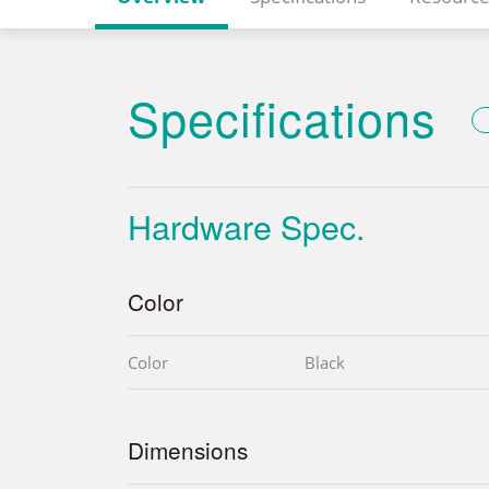
Specifications
Hardware Spec.
Color
Color
Black
Dimensions