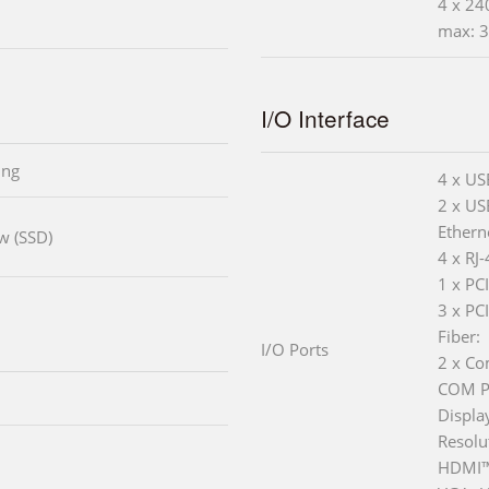
4 x 24
max: 3
I/O Interface
ing
4 x US
2 x US
Ethern
ow (SSD)
4 x RJ
1 x PC
3 x PC
Fiber:
I/O Ports
2 x Co
COM Po
Displa
Resolu
HDMI™