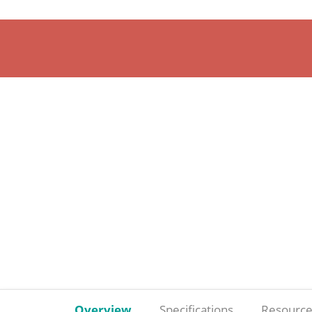
Overview
Specifications
Resource