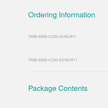
Ordering Information
TANK-6000-C226i-i3/4G-R11
TANK-6000-C226i-E3/4G-R11
Package Contents