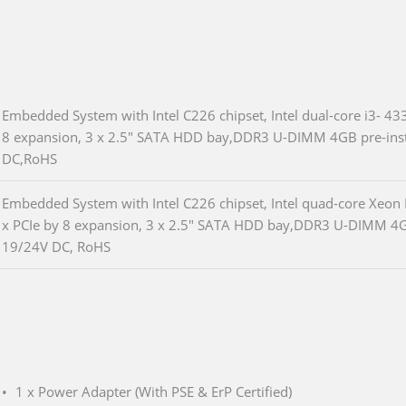
Embedded System with Intel C226 chipset, Intel dual-core i3- 4
8 expansion, 3 x 2.5" SATA HDD bay,DDR3 U-DIMM 4GB pre-insta
DC,RoHS
Embedded System with Intel C226 chipset, Intel quad-core Xeon
x PCIe by 8 expansion, 3 x 2.5" SATA HDD bay,DDR3 U-DIMM 4GB 
19/24V DC, RoHS
1 x Power Adapter (With PSE & ErP Certified)