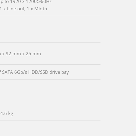
Up to 1920 x 1200@60Hz
1 x Line-out, 1 x Mic in
 x 92 mm x 25 mm
5' SATA 6Gb/s HDD/SSD drive bay
/4.6 kg