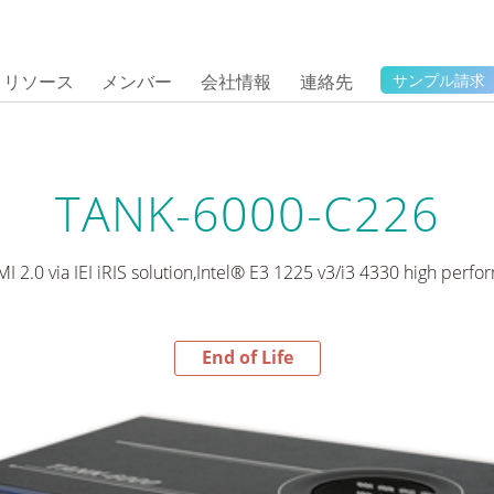
リソース
メンバー
会社情報
連絡先
サンプル請求
TANK-6000-C226
I 2.0 via IEI iRIS solution,Intel® E3 1225 v3/i3 4330 high per
End of Life