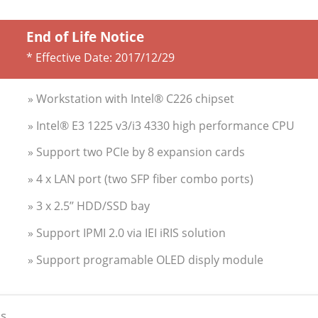
End of Life Notice
* Effective Date:
2017/12/29
» Workstation with Intel® C226 chipset
» Intel® E3 1225 v3/i3 4330 high performance CPU
» Support two PCIe by 8 expansion cards
» 4 x LAN port (two SFP fiber combo ports)
» 3 x 2.5’’ HDD/SSD bay
» Support IPMI 2.0 via IEI iRIS solution
» Support programable OLED disply module
s