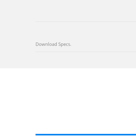
Download Specs.