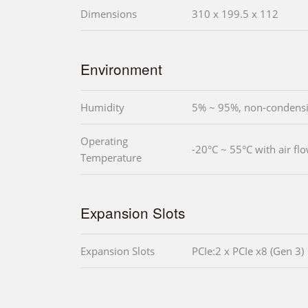
Dimensions
310 x 199.5 x 112
Environment
Humidity
5% ~ 95%, non-condens
Operating
-20°C ~ 55°C with air fl
Temperature
Expansion Slots
Expansion Slots
PCIe:2 x PCIe x8 (Gen 3)