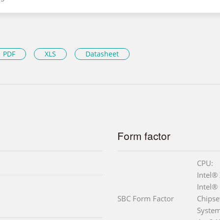
PDF
XLS
Datasheet
Form factor
CPU:
Intel®
Intel®
SBC Form Factor
Chipse
Syste