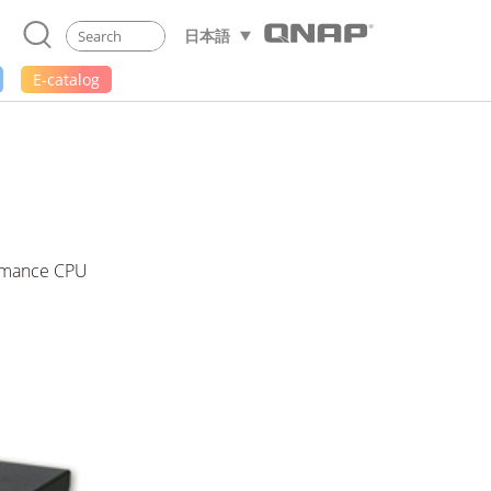
日本語
E-catalog
formance CPU