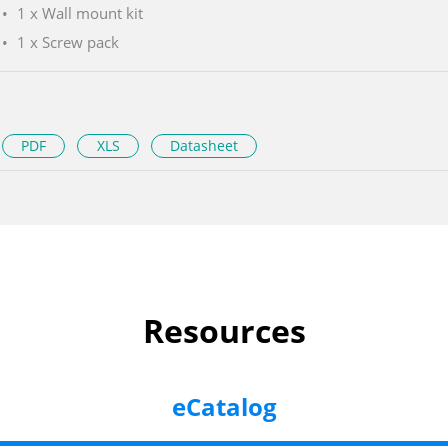
1 x Wall mount kit
1 x Screw pack
PDF
XLS
Datasheet
Resources
eCatalog