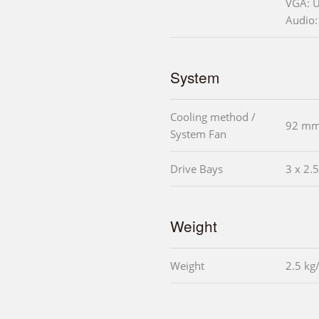
VGA: 
Audio:
System
Cooling method /
92 mm
System Fan
Drive Bays
3 x 2.
Weight
Weight
2.5 kg