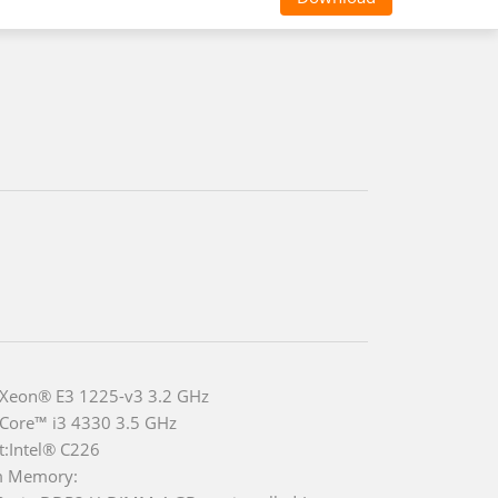
 Xeon® E3 1225-v3 3.2 GHz
 Core™ i3 4330 3.5 GHz
t:Intel® C226
m Memory: