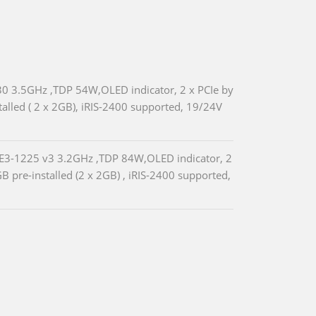
330 3.5GHz ,TDP 54W,OLED indicator, 2 x PCIe by
lled ( 2 x 2GB), iRIS-2400 supported, 19/24V
 E3-1225 v3 3.2GHz ,TDP 84W,OLED indicator, 2
pre-installed (2 x 2GB) , iRIS-2400 supported,