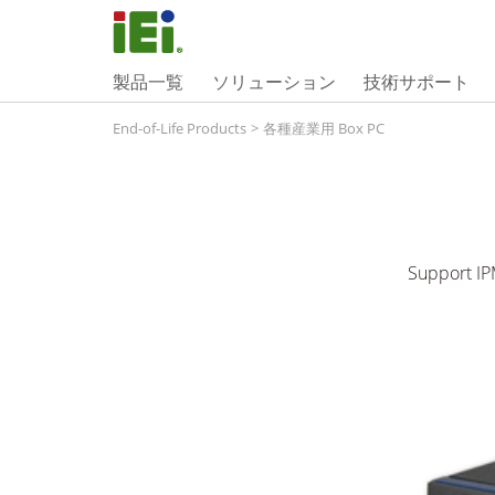
製品一覧
ソリューション
技術サポート
End-of-Life Products
>
各種産業用 Box PC
Support IPM