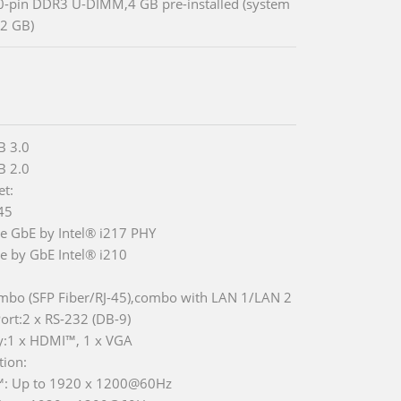
0-pin DDR3 U-DIMM,4 GB pre-installed (system
2 GB)
B 3.0
B 2.0
et:
-45
Ie GbE by Intel® i217 PHY
Ie by GbE Intel® i210
mbo (SFP Fiber/RJ-45),combo with LAN 1/LAN 2
rt:2 x RS-232 (DB-9)
y:1 x HDMI™, 1 x VGA
tion:
: Up to 1920 x 1200@60Hz