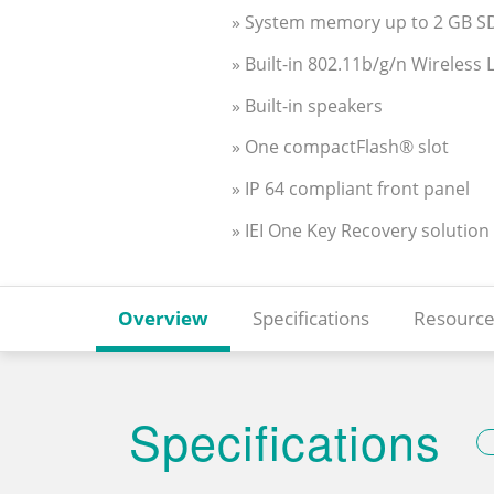
» System memory up to 2 GB 
» Built-in 802.11b/g/n Wireless
» Built-in speakers
» One compactFlash® slot
» IP 64 compliant front panel
» IEI One Key Recovery solution
Overview
Specifications
Resource
Specifications