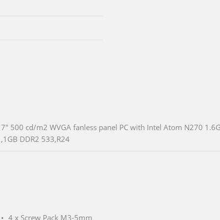
7" 500 cd/m2 WVGA fanless panel PC with Intel Atom N270 1.6
,1GB DDR2 533,R24
4 x Screw Pack M3-5mm