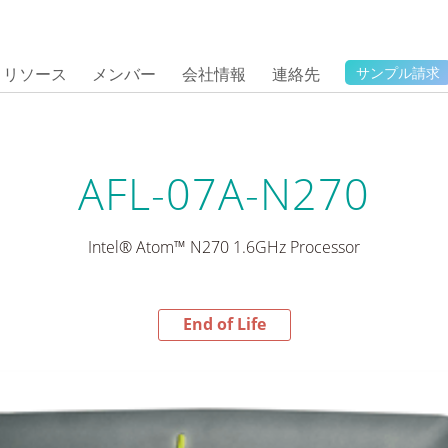
リソース
メンバー
会社情報
連絡先
サンプル請求
AFL-07A-N270
Intel® Atom™ N270 1.6GHz Processor
End of Life