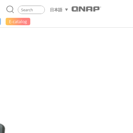
日本語
E-catalog