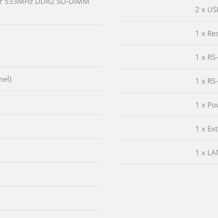
or 533MHz DDR2 SO-DIMM
2 x US
1 x Re
1 x RS
nel)
1 x RS
1 x Po
1 x Ex
1 x LA