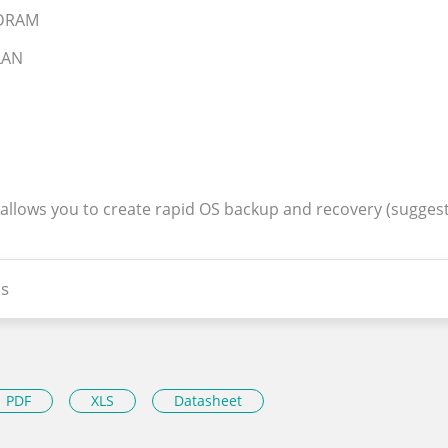
SDRAM
 LAN
 allows you to create rapid OS backup and recovery (sugges
s
PDF
XLS
Datasheet