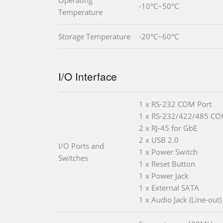
-10°C~50°C
Temperature
Storage Temperature
-20°C~60°C
I/O Interface
1 x RS-232 COM Port
1 x RS-232/422/485 CO
2 x RJ-45 for GbE
2 x USB 2.0
I/O Ports and
1 x Power Switch
Switches
1 x Reset Button
1 x Power Jack
1 x External SATA
1 x Audio Jack (Line-out)