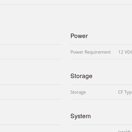
Power
Power Requirement
12 VD
Storage
Storage
CF Type
System
Intel®