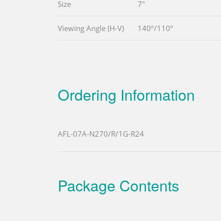
Size
7"
Viewing Angle (H-V)
140º/110º
Ordering Information
AFL-07A-N270/R/1G-R24
Package Contents