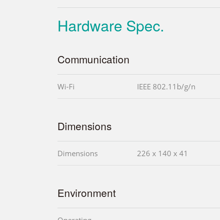
Hardware Spec.
Communication
Wi-Fi
IEEE 802.11b/g/n
Dimensions
Dimensions
226 x 140 x 41
Environment
Operating