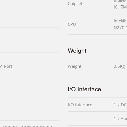
Chipset
ICH7M
Intel®
CPU
N270 
Weight
M Port
Weight
0.6Kg
I/O Interface
I/O Interface
1 x DC
1 x Aud