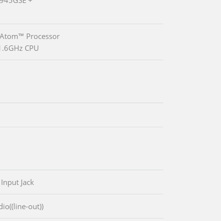
 Atom™ Processor
1.6GHz CPU
 Input Jack
io((line-out))