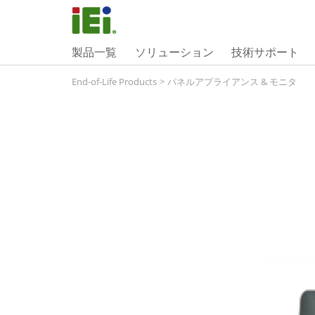
製品一覧
ソリューション
技術サポート
End-of-Life Products
>
パネルアプライアンス & モニタ