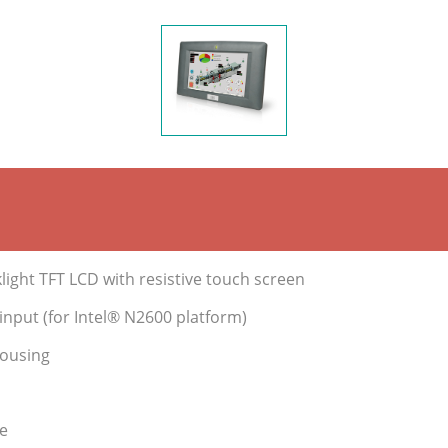
ight TFT LCD with resistive touch screen
nput (for Intel® N2600 platform)
housing
e