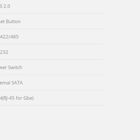
B 2.0
set Button
-422/485
-232
wer Switch
temal SATA
N(RJ-45 for Gbe)