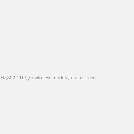
GHz,802.11b/g/n wireless module,touch screen