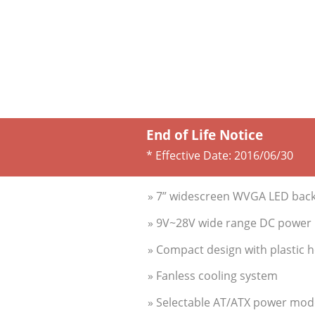
End of Life Notice
* Effective Date:
2016/06/30
» 7” widescreen WVGA LED backl
» 9V~28V wide range DC power i
» Compact design with plastic 
» Fanless cooling system
» Selectable AT/ATX power mod