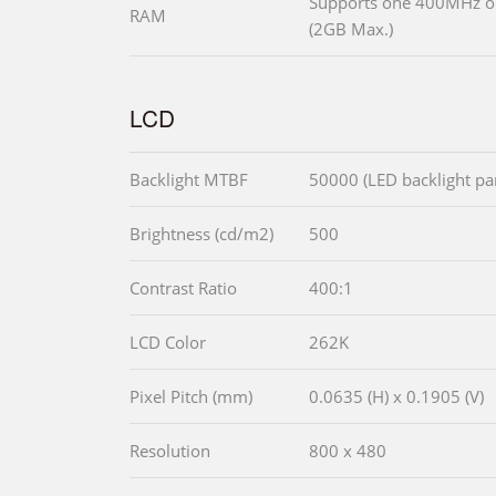
Supports one 400MHz 
RAM
(2GB Max.)
LCD
Backlight MTBF
50000 (LED backlight pa
Brightness (cd/m2)
500
Contrast Ratio
400:1
LCD Color
262K
Pixel Pitch (mm)
0.0635 (H) x 0.1905 (V)
Resolution
800 x 480