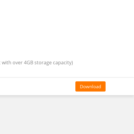
t with over 4GB storage capacity)
Download