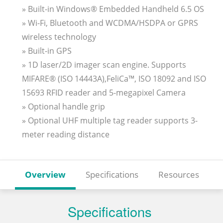
» Built-in Windows® Embedded Handheld 6.5 OS
» Wi-Fi, Bluetooth and WCDMA/HSDPA or GPRS
wireless technology
» Built-in GPS
» 1D laser/2D imager scan engine. Supports
MIFARE® (ISO 14443A),FeliCa™, ISO 18092 and ISO
15693 RFID reader and 5-megapixel Camera
» Optional handle grip
» Optional UHF multiple tag reader supports 3-
meter reading distance
Overview
Specifications
Resources
Specifications