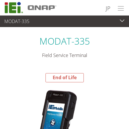
JP
MODAT-335
End-of-Life Products
>
パネルアプライアンス & モニタ
MODAT-335
Field Service Terminal
End of Life