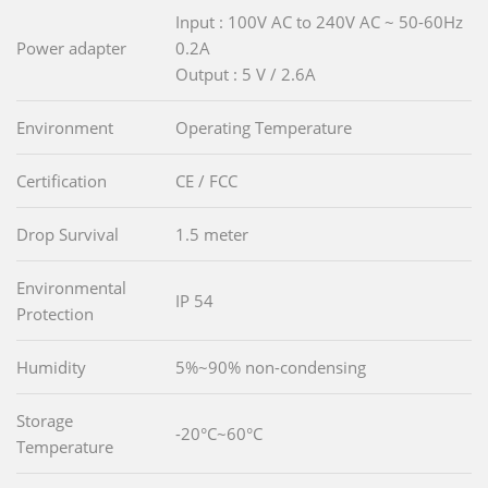
Input : 100V AC to 240V AC ~ 50-60Hz
Power adapter
0.2A
Output : 5 V / 2.6A
Environment
Operating Temperature
Certification
CE / FCC
Drop Survival
1.5 meter
Environmental
IP 54
Protection
Humidity
5%~90% non-condensing
Storage
-20°C~60°C
Temperature