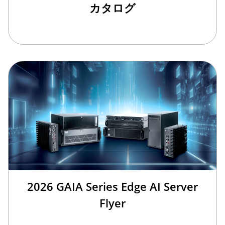
カタログ
2026 GAIA Series Edge AI Server
Flyer