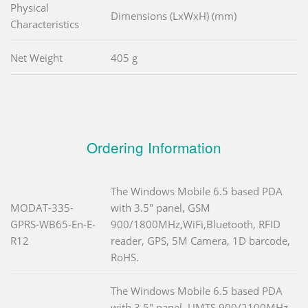
Physical
Dimensions (LxWxH) (mm)
Characteristics
Net Weight
405 g
Ordering Information
The Windows Mobile 6.5 based PDA
MODAT-335-
with 3.5" panel, GSM
GPRS-WB65-En-E-
900/1800MHz,WiFi,Bluetooth, RFID
R12
reader, GPS, 5M Camera, 1D barcode,
RoHS.
The Windows Mobile 6.5 based PDA
with 3.5" panel, UMTS 900/2100MHz