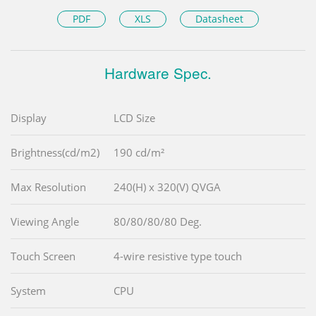
PDF
XLS
Datasheet
Hardware Spec.
Display
LCD Size
Brightness(cd/m2)
190 cd/m²
Max Resolution
240(H) x 320(V) QVGA
Viewing Angle
80/80/80/80 Deg.
Touch Screen
4-wire resistive type touch
System
CPU