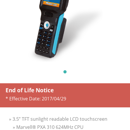
End of Life Notice
* Effective Date:
2017/04/29
» 3.5” TFT sunlight readable LCD touchscreen
» Marvell® PXA 310 624MHz CPU