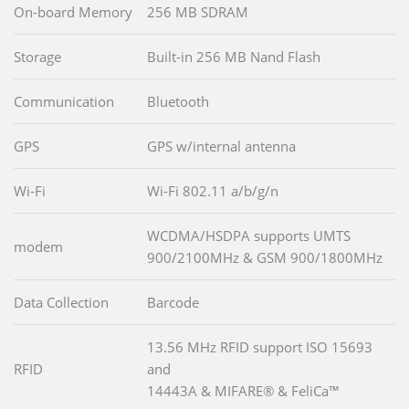
On-board Memory
256 MB SDRAM
Storage
Built-in 256 MB Nand Flash
Communication
Bluetooth
GPS
GPS w/internal antenna
Wi-Fi
Wi-Fi 802.11 a/b/g/n
WCDMA/HSDPA supports UMTS
modem
900/2100MHz & GSM 900/1800MHz
Data Collection
Barcode
13.56 MHz RFID support ISO 15693
RFID
and
14443A & MIFARE® & FeliCa™