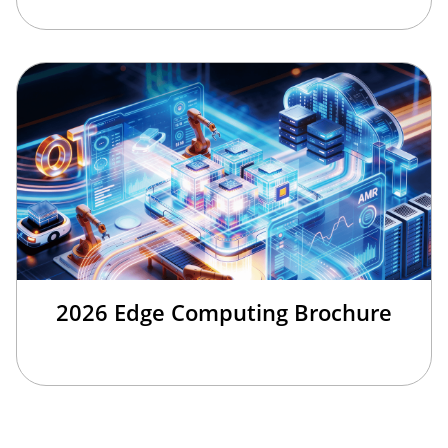
2026 Edge Computing Brochure