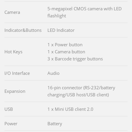
5-megapixel CMOS camera with LED
Camera
flashlight
Indicator&Buttons
LED Indicator
1 x Power button
Hot Keys
1 x Camera button
3 x Barcode trigger buttons
I/O Interface
Audio
16-pin connector (RS-232/battery
Expansion
charging/USB host/USB client)
USB
1 x Mini USB client 2.0
Power
Battery