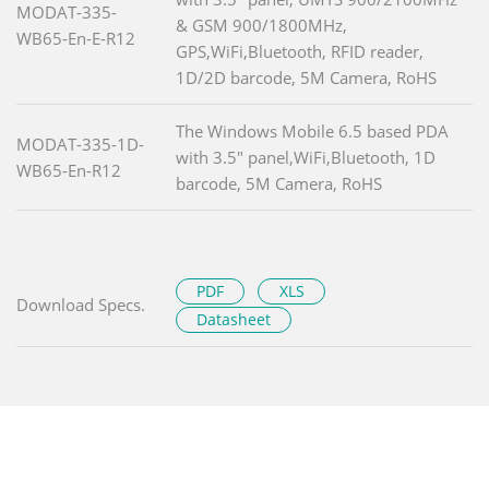
MODAT-335-
& GSM 900/1800MHz,
WB65-En-E-R12
GPS,WiFi,Bluetooth, RFID reader,
1D/2D barcode, 5M Camera, RoHS
The Windows Mobile 6.5 based PDA
MODAT-335-1D-
with 3.5" panel,WiFi,Bluetooth, 1D
WB65-En-R12
barcode, 5M Camera, RoHS
PDF
XLS
Download Specs.
Datasheet