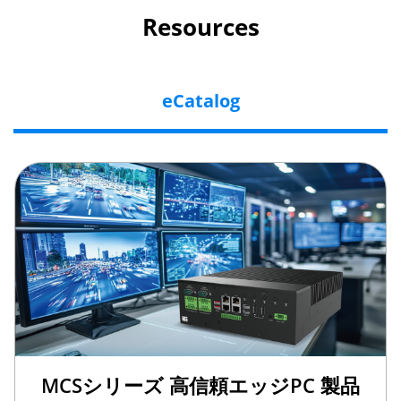
Resources
eCatalog
MCSシリーズ 高信頼エッジPC 製品