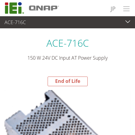
JP
ACE-716C
End-of-Life Products
>
パワーソリューション
ACE-716C
150 W 24V DC Input AT Power Supply
End of Life