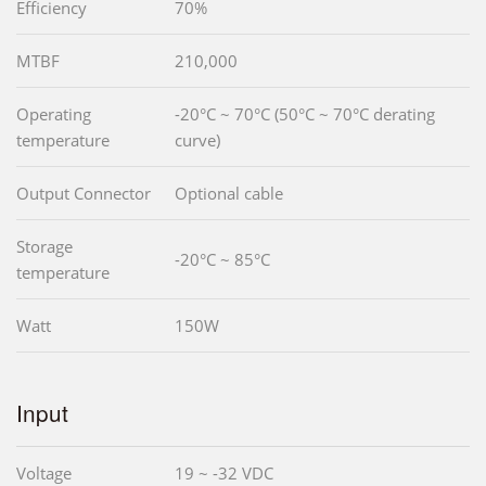
Efficiency
70%
MTBF
210,000
Operating
-20°C ~ 70°C (50°C ~ 70°C derating
temperature
curve)
Output Connector
Optional cable
Storage
-20°C ~ 85°C
temperature
Watt
150W
Input
Voltage
19 ~ -32 VDC