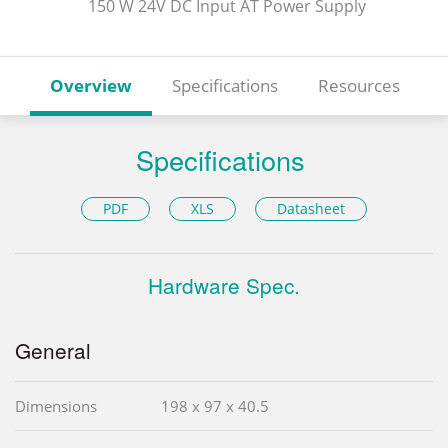
150 W 24V DC Input AT Power Supply
Overview
Specifications
Resources
Specifications
PDF
XLS
Datasheet
Hardware Spec.
General
Dimensions
198 x 97 x 40.5