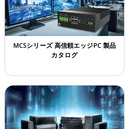
MCSシリーズ 高信頼エッジPC 製品
カタログ