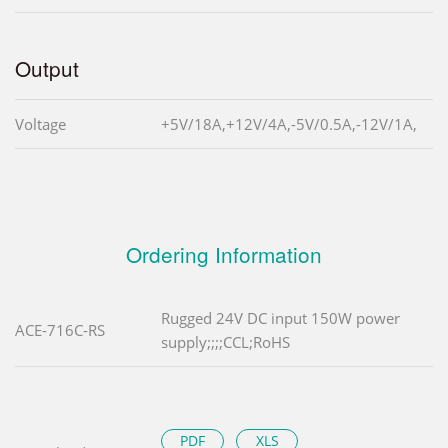
Output
Voltage
+5V/18A,+12V/4A,-5V/0.5A,-12V/1A,
Ordering Information
Rugged 24V DC input 150W power
ACE-716C-RS
supply;;;;CCL;RoHS
PDF
XLS