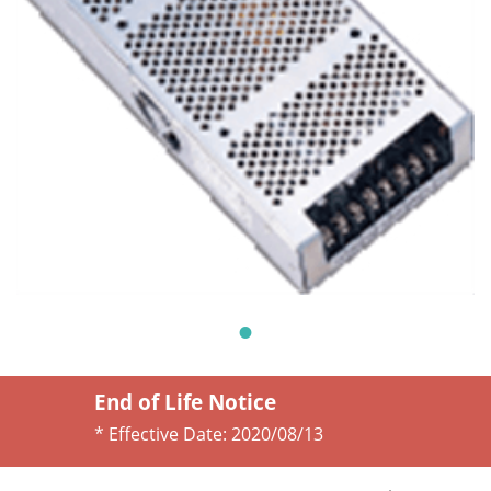
End of Life Notice
* Effective Date:
2020/08/13