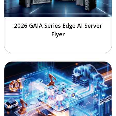
2026 GAIA Series Edge AI Server
Flyer