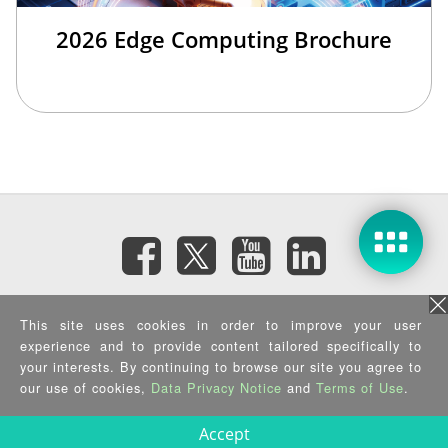
2026 Edge Computing Brochure
Subscribe eNewsletter
This site uses cookies in order to improve your user
experience and to provide content tailored specifically to
your interests. By continuing to browse our site you agree to
Privacy Policy
|
Security Policy
|
Terms of Use
|
Sitemap
Copyright ©2025 IEI Integration Corp. All Rights Reserved.
our use of cookies,
Data Privacy Notice
and
Terms of Use
.
Accept