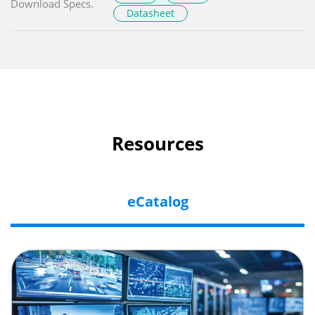
Download Specs.
Datasheet
Resources
eCatalog