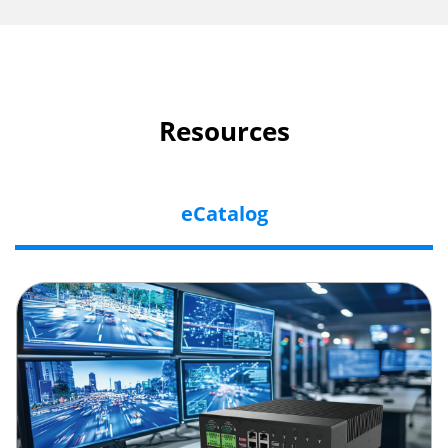
Resources
eCatalog