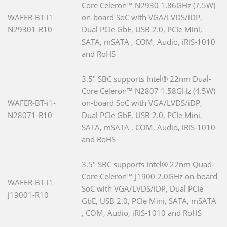
Core Celeron™ N2930 1.86GHz (7.5W)
WAFER-BT-i1-
on-board SoC with VGA/LVDS/iDP,
N29301-R10
Dual PCIe GbE, USB 2.0, PCIe Mini,
SATA, mSATA , COM, Audio, iRIS-1010
and RoHS
3.5" SBC supports Intel® 22nm Dual-
Core Celeron™ N2807 1.58GHz (4.5W)
WAFER-BT-i1-
on-board SoC with VGA/LVDS/iDP,
N28071-R10
Dual PCIe GbE, USB 2.0, PCIe Mini,
SATA, mSATA , COM, Audio, iRIS-1010
and RoHS
3.5" SBC supports Intel® 22nm Quad-
Core Celeron™ J1900 2.0GHz on-board
WAFER-BT-i1-
SoC with VGA/LVDS/iDP, Dual PCIe
J19001-R10
GbE, USB 2.0, PCIe Mini, SATA, mSATA
, COM, Audio, iRIS-1010 and RoHS