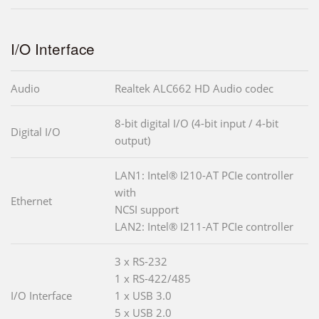
I/O Interface
Audio
Realtek ALC662 HD Audio codec
8-bit digital I/O (4-bit input / 4-bit
Digital I/O
output)
LAN1: Intel® I210-AT PCIe controller
with
Ethernet
NCSI support
LAN2: Intel® I211-AT PCIe controller
3 x RS-232
1 x RS-422/485
I/O Interface
1 x USB 3.0
5 x USB 2.0