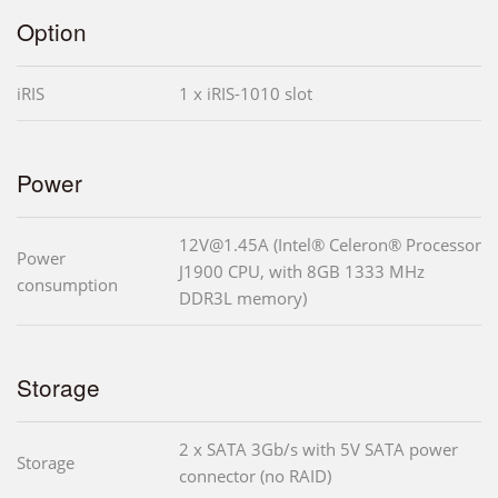
Option
iRIS
1 x iRIS-1010 slot
Power
12V@1.45A (Intel® Celeron® Processor
Power
J1900 CPU, with 8GB 1333 MHz
consumption
DDR3L memory)
Storage
2 x SATA 3Gb/s with 5V SATA power
Storage
connector (no RAID)