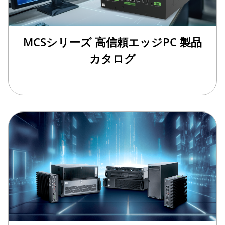
MCSシリーズ 高信頼エッジPC 製品
カタログ