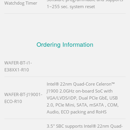
Watchdog Timer
1~255 sec. system reset
Ordering Information
WAFER-BT-i1-
E38XX1-R10
Intel® 22nm Quad-Core Celeron™
J1900 2.0GHz on-board SoC with
WAFER-BT-J19001-
VGA/LVDS/iDP, Dual PCIe GbE, USB
ECO-R10
2.0, PCIe Mini, SATA, mSATA , COM,
Audio, ECO packing and RoHS
3.5" SBC supports Intel® 22nm Quad-