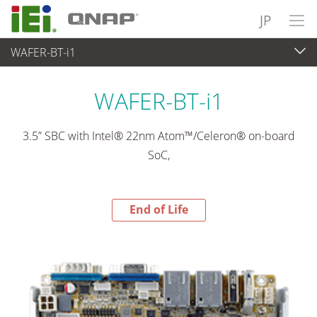
JP
WAFER-BT-i1
End-of-Life Products
>
各種産業用パソコン(ボード)
WAFER-BT-i1
3.5” SBC with Intel® 22nm Atom™/Celeron® on-board
SoC,
End of Life