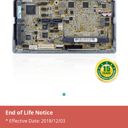
End of Life Notice
* Effective Date:
2018/12/03