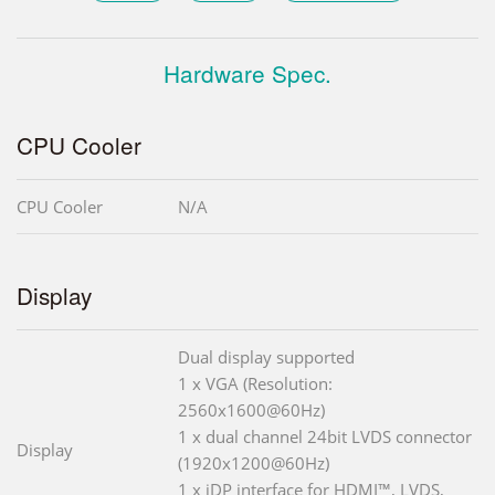
Hardware Spec.
CPU Cooler
CPU Cooler
N/A
Display
Dual display supported
1 x VGA (Resolution:
2560x1600@60Hz)
1 x dual channel 24bit LVDS connector
Display
(1920x1200@60Hz)
1 x iDP interface for HDMI™, LVDS,