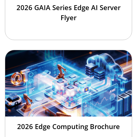
2026 GAIA Series Edge AI Server
Flyer
2026 Edge Computing Brochure