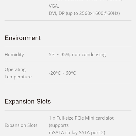
VGA,
DVI, DP (up to 2560x1600@60Hz)
Environment
Humidity
5% ~ 95%, non-condensing
Operating
-20°C ~ 60°C
Temperature
Expansion Slots
1 x Full-size PCIe Mini card slot
Expansion Slots
(supports
mSATA co-lay SATA port 2)