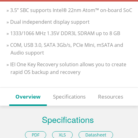
» 3.5” SBC supports Intel® 22nm Atom™ on-board SoC
» Dual independent display support
» 1333/1066 MHz 1.35V DDR3L SDRAM up to 8 GB
» COM, USB 3.0, SATA 3Gb/s, PCIe Mini, mSATA and
Audio support
» IEI One Key Recovery solution allows you to create
rapid OS backup and recovery
Overview
Specifications
Resources
Specifications
PDF
XLS
Datasheet