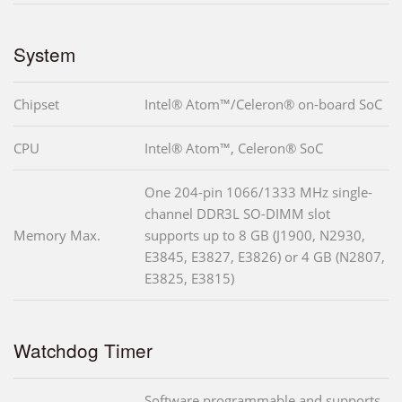
System
Chipset
Intel® Atom™/Celeron® on-board SoC
CPU
Intel® Atom™, Celeron® SoC
One 204-pin 1066/1333 MHz single-
channel DDR3L SO-DIMM slot
Memory Max.
supports up to 8 GB (J1900, N2930,
E3845, E3827, E3826) or 4 GB (N2807,
E3825, E3815)
Watchdog Timer
Software programmable and supports