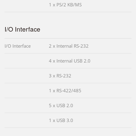
1 x PS/2 KB/MS
I/O Interface
I/O Interface
2 x Internal RS-232
4 x Internal USB 2.0
3 x RS-232
1 x RS-422/485
5 x USB 2.0
1 x USB 3.0