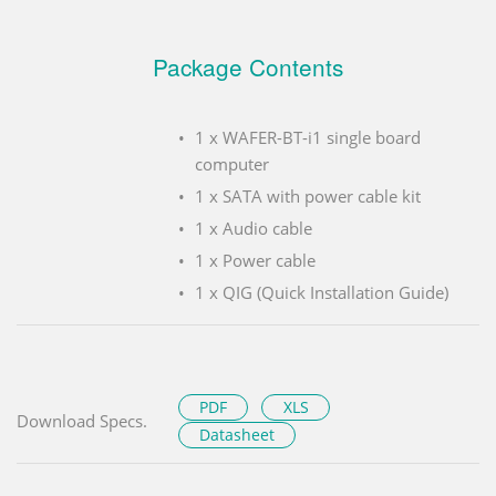
Package Contents
1 x WAFER-BT-i1 single board
computer
1 x SATA with power cable kit
1 x Audio cable
1 x Power cable
1 x QIG (Quick Installation Guide)
PDF
XLS
Download Specs.
Datasheet