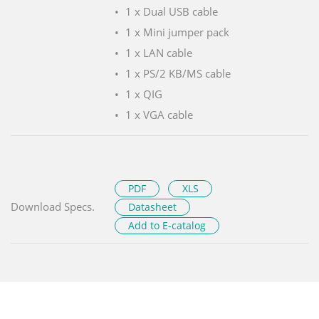
1 x Dual USB cable
1 x Mini jumper pack
1 x LAN cable
1 x PS/2 KB/MS cable
1 x QIG
1 x VGA cable
PDF
XLS
Download Specs.
Datasheet
Add to E-catalog