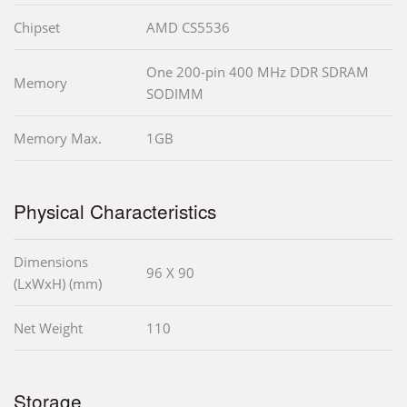
Chipset
AMD CS5536
One 200-pin 400 MHz DDR SDRAM
Memory
SODIMM
Memory Max.
1GB
Physical Characteristics
Dimensions
96 X 90
(LxWxH) (mm)
Net Weight
110
Storage