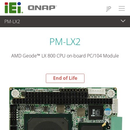
JP
PM-LX2
End-of-Life Products
>
各種産業用パソコン(ボード)
PM-LX2
AMD Geode™ LX 800 CPU on-board PC/104 Module
End of Life