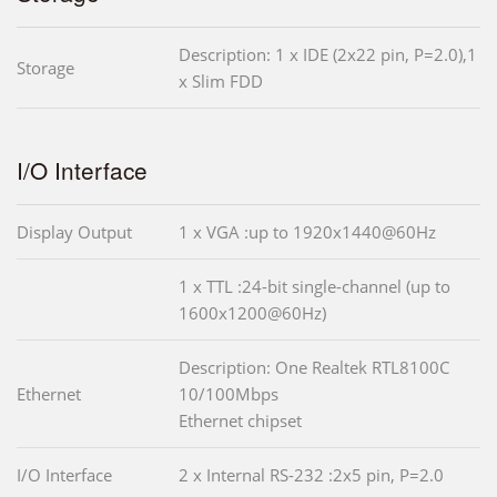
Description: 1 x IDE (2x22 pin, P=2.0),1
Storage
x Slim FDD
I/O Interface
Display Output
1 x VGA :up to 1920x1440@60Hz
1 x TTL :24-bit single-channel (up to
1600x1200@60Hz)
Description: One Realtek RTL8100C
Ethernet
10/100Mbps
Ethernet chipset
I/O Interface
2 x Internal RS-232 :2x5 pin, P=2.0