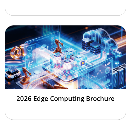
2026 Edge Computing Brochure