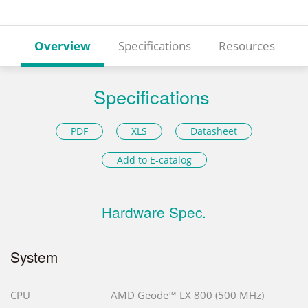
Overview
Specifications
Resources
Specifications
PDF
XLS
Datasheet
Add to E-catalog
Hardware Spec.
System
CPU
AMD Geode™ LX 800 (500 MHz)