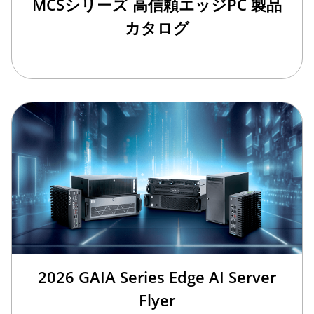
MCSシリーズ 高信頼エッジPC 製品
カタログ
2026 GAIA Series Edge AI Server
Flyer