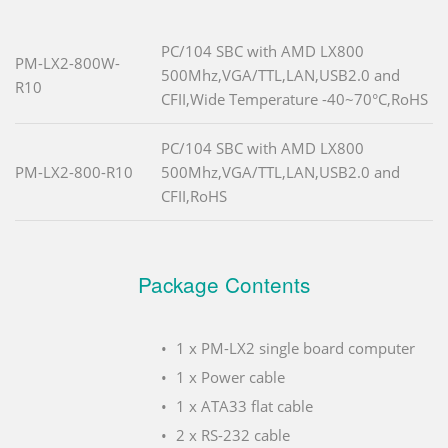
PC/104 SBC with AMD LX800
PM-LX2-800W-
500Mhz,VGA/TTL,LAN,USB2.0 and
R10
CFII,Wide Temperature -40~70°C,RoHS
PC/104 SBC with AMD LX800
PM-LX2-800-R10
500Mhz,VGA/TTL,LAN,USB2.0 and
CFII,RoHS
Package Contents
1 x PM-LX2 single board computer
1 x Power cable
1 x ATA33 flat cable
2 x RS-232 cable