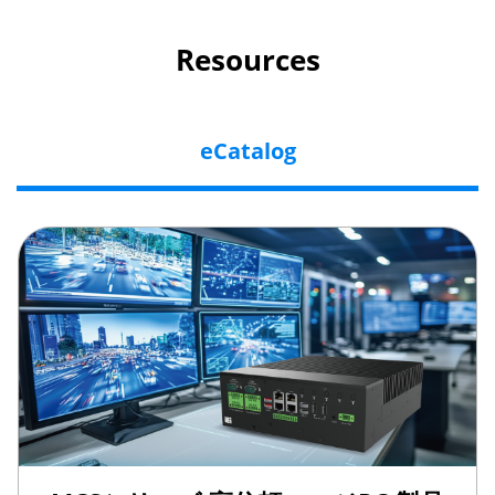
Resources
eCatalog