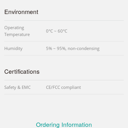
Environment
Operating
0°C ~ 60°C
Temperature
Humidity
5% ~ 95%, non-condensing
Certifications
Safety & EMC
CE/FCC compliant
Ordering Information