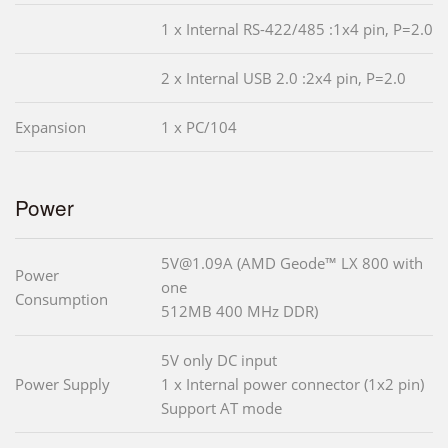
1 x Internal RS-422/485 :1x4 pin, P=2.0
2 x Internal USB 2.0 :2x4 pin, P=2.0
Expansion
1 x PC/104
Power
5V@1.09A (AMD Geode™ LX 800 with
Power
one
Consumption
512MB 400 MHz DDR)
5V only DC input
Power Supply
1 x Internal power connector (1x2 pin)
Support AT mode