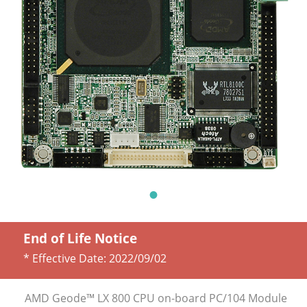
End of Life Notice
* Effective Date:
2022/09/02
AMD Geode™ LX 800 CPU on-board PC/104 Module