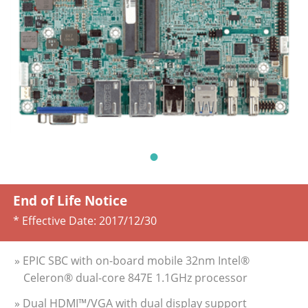
End of Life Notice
* Effective Date:
2017/12/30
» EPIC SBC with on-board mobile 32nm Intel®
Celeron® dual-core 847E 1.1GHz processor
» Dual HDMI™/VGA with dual display support