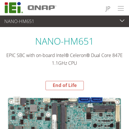
JP
NANO-HM651
End-of-Life Products
>
各種産業用パソコン(ボード)
NANO-HM651
EPIC SBC with on-board Intel® Celeron® Dual Core 847E
1.1GHz CPU
End of Life