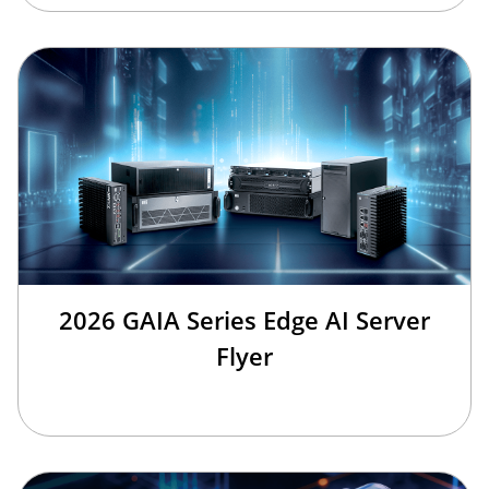
2026 GAIA Series Edge AI Server
Flyer