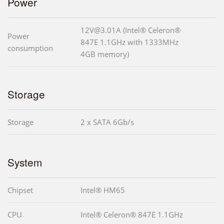
Power
12V@3.01A (Intel® Celeron®
Power
847E 1.1GHz with 1333MHz
consumption
4GB memory)
Storage
Storage
2 x SATA 6Gb/s
System
Chipset
Intel® HM65
CPU
Intel® Celeron® 847E 1.1GHz