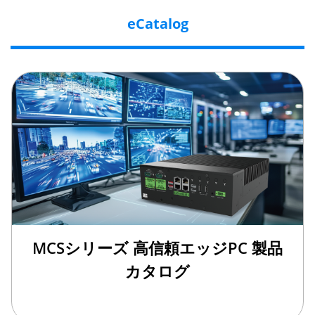
eCatalog
MCSシリーズ 高信頼エッジPC 製品
カタログ