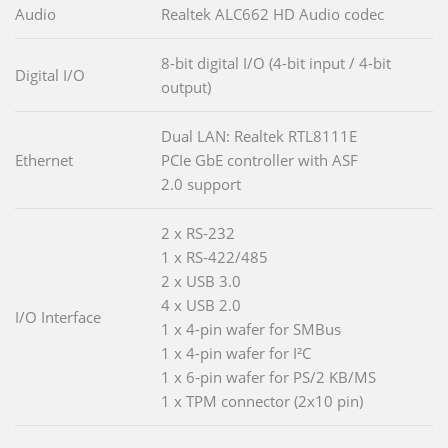
Audio
Realtek ALC662 HD Audio codec
8-bit digital I/O (4-bit input / 4-bit
Digital I/O
output)
Dual LAN: Realtek RTL8111E
Ethernet
PCIe GbE controller with ASF
2.0 support
2 x RS-232
1 x RS-422/485
2 x USB 3.0
4 x USB 2.0
I/O Interface
1 x 4-pin wafer for SMBus
1 x 4-pin wafer for I²C
1 x 6-pin wafer for PS/2 KB/MS
1 x TPM connector (2x10 pin)