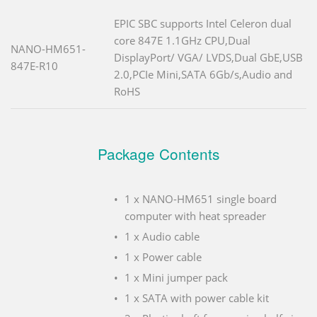
EPIC SBC supports Intel Celeron dual
core 847E 1.1GHz CPU,Dual
NANO-HM651-
DisplayPort/ VGA/ LVDS,Dual GbE,USB
847E-R10
2.0,PCIe Mini,SATA 6Gb/s,Audio and
RoHS
Package Contents
1 x NANO-HM651 single board
computer with heat spreader
1 x Audio cable
1 x Power cable
1 x Mini jumper pack
1 x SATA with power cable kit