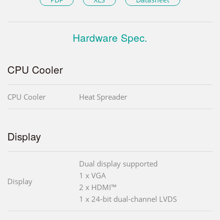
Hardware Spec.
CPU Cooler
CPU Cooler
Heat Spreader
Display
Dual display supported
1 x VGA
Display
2 x HDMI™
1 x 24-bit dual-channel LVDS