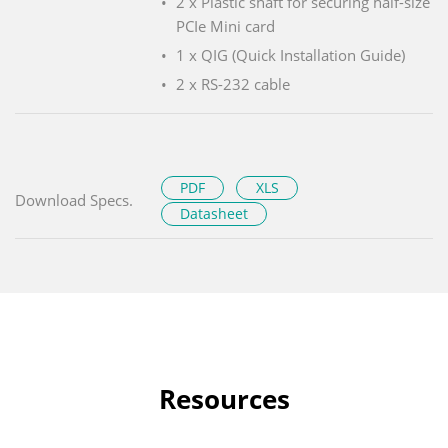
2 x Plastic shaft for securing half-size
PCIe Mini card
1 x QIG (Quick Installation Guide)
2 x RS-232 cable
PDF
XLS
Download Specs.
Datasheet
Resources