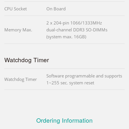
CPU Socket
On Board
2 x 204-pin 1066/1333MHz
Memory Max.
dual-channel DDR3 SO-DIMMs
(system max. 16GB)
Watchdog Timer
Software programmable and supports
Watchdog Timer
1~255 sec. system reset
Ordering Information