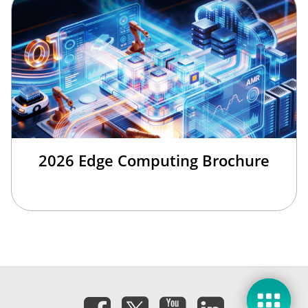
2026 Edge Computing Brochure