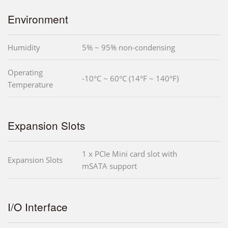
Environment
Humidity
5% ~ 95% non-condensing
Operating
-10°C ~ 60°C (14°F ~ 140°F)
Temperature
Expansion Slots
1 x PCIe Mini card slot with
Expansion Slots
mSATA support
I/O Interface