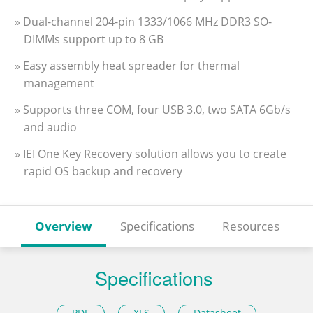
» Dual-channel 204-pin 1333/1066 MHz DDR3 SO-
DIMMs support up to 8 GB
» Easy assembly heat spreader for thermal
management
» Supports three COM, four USB 3.0, two SATA 6Gb/s
and audio
» IEI One Key Recovery solution allows you to create
rapid OS backup and recovery
Overview
Specifications
Resources
Specifications
PDF
XLS
Datasheet