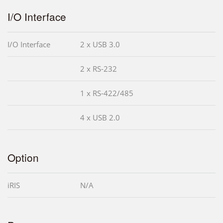
I/O Interface
I/O Interface
2 x USB 3.0
2 x RS-232
1 x RS-422/485
4 x USB 2.0
Option
iRIS
N/A