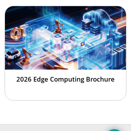
2026 Edge Computing Brochure