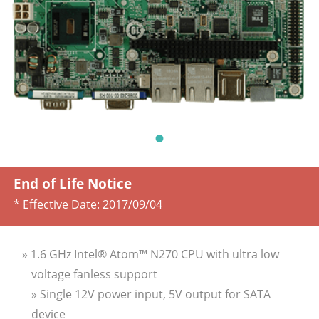
End of Life Notice
* Effective Date:
2017/09/04
» 1.6 GHz Intel® Atom™ N270 CPU with ultra low
voltage fanless support
» Single 12V power input, 5V output for SATA
device