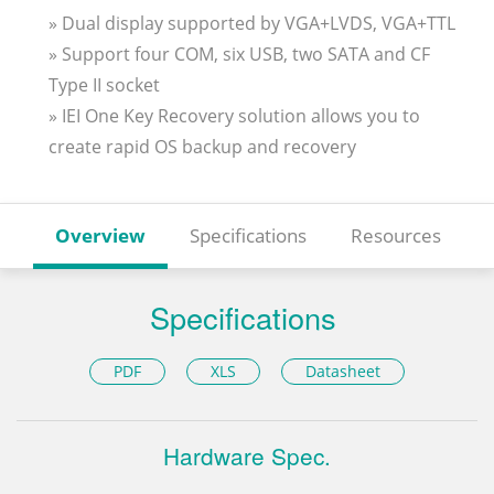
» Dual display supported by VGA+LVDS, VGA+TTL
» Support four COM, six USB, two SATA and CF
Type II socket
» IEI One Key Recovery solution allows you to
create rapid OS backup and recovery
Overview
Specifications
Resources
Specifications
PDF
XLS
Datasheet
Hardware Spec.