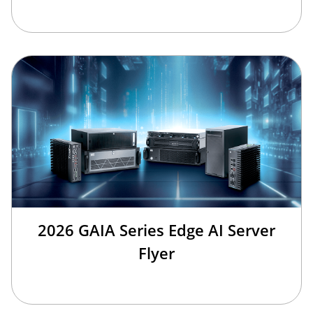
2026 GAIA Series Edge AI Server
Flyer