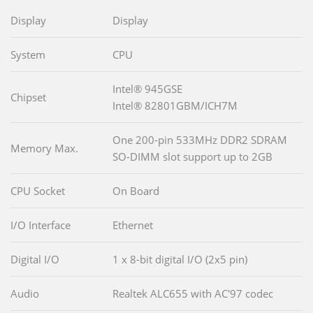
Display
Display
System
CPU
Intel® 945GSE
Chipset
Intel® 82801GBM/ICH7M
One 200-pin 533MHz DDR2 SDRAM
Memory Max.
SO-DIMM slot support up to 2GB
CPU Socket
On Board
I/O Interface
Ethernet
Digital I/O
1 x 8-bit digital I/O (2x5 pin)
Audio
Realtek ALC655 with AC'97 codec