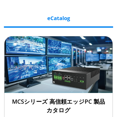
eCatalog
MCSシリーズ 高信頼エッジPC 製品
カタログ