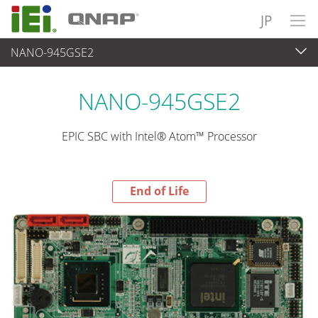
JP
NANO-945GSE2
End-of-Life Products
>
各種産業用パソコン(ボード)
NANO-945GSE2
EPIC SBC with Intel® Atom™ Processor
End of Life