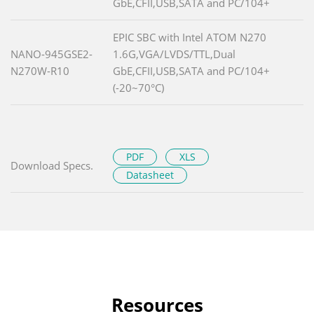
GbE,CFII,USB,SATA and PC/104+
EPIC SBC with Intel ATOM N270
NANO-945GSE2-
1.6G,VGA/LVDS/TTL,Dual
N270W-R10
GbE,CFII,USB,SATA and PC/104+
(-20~70°C)
PDF
XLS
Download Specs.
Datasheet
Resources