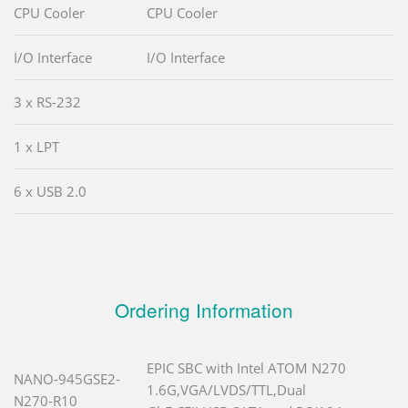
CPU Cooler
CPU Cooler
I/O Interface
I/O Interface
3 x RS-232
1 x LPT
6 x USB 2.0
Ordering Information
EPIC SBC with Intel ATOM N270
NANO-945GSE2-
1.6G,VGA/LVDS/TTL,Dual
N270-R10