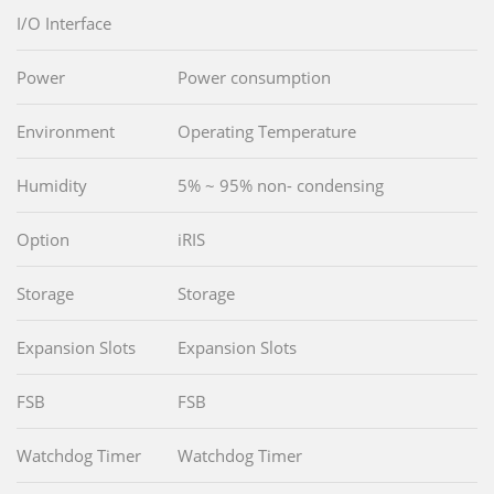
I/O Interface
Power
Power consumption
Environment
Operating Temperature
Humidity
5% ~ 95% non- condensing
Option
iRIS
Storage
Storage
Expansion Slots
Expansion Slots
FSB
FSB
Watchdog Timer
Watchdog Timer