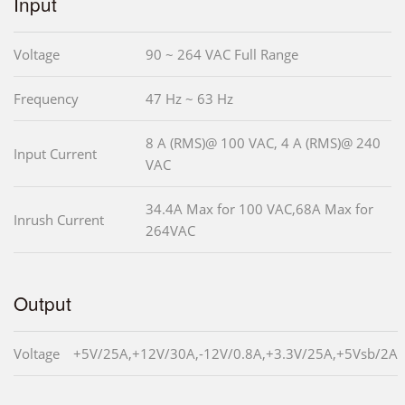
Input
Voltage
90 ~ 264 VAC Full Range
Frequency
47 Hz ~ 63 Hz
8 A (RMS)@ 100 VAC, 4 A (RMS)@ 240
Input Current
VAC
34.4A Max for 100 VAC,68A Max for
Inrush Current
264VAC
Output
Voltage
+5V/25A,+12V/30A,-12V/0.8A,+3.3V/25A,+5Vsb/2A