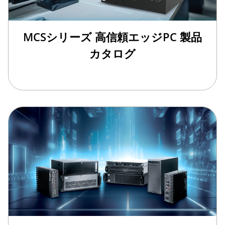
MCSシリーズ 高信頼エッジPC 製品
カタログ