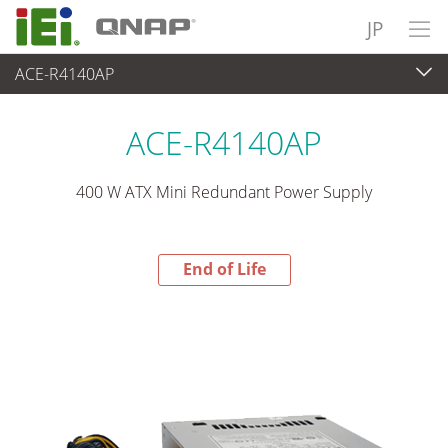
JP
ACE-R4140AP
End-of-Life Products
>
パワーソリューション
ACE-R4140AP
400 W ATX Mini Redundant Power Supply
End of Life