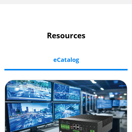
Resources
eCatalog