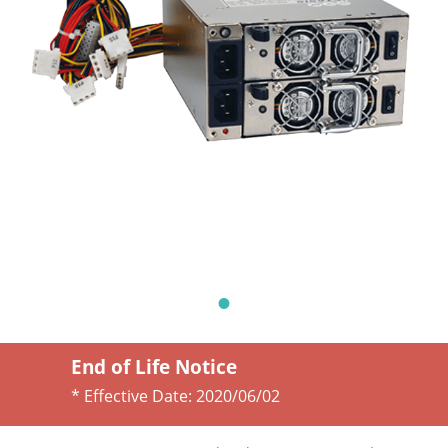
End of Life Notice
* Effective Date:
2020/06/02