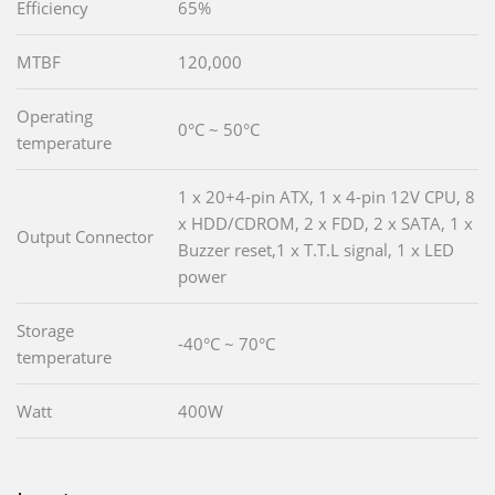
Efficiency
65%
MTBF
120,000
Operating
0°C ~ 50°C
temperature
1 x 20+4-pin ATX, 1 x 4-pin 12V CPU, 8
x HDD/CDROM, 2 x FDD, 2 x SATA, 1 x
Output Connector
Buzzer reset,1 x T.T.L signal, 1 x LED
power
Storage
-40°C ~ 70°C
temperature
Watt
400W