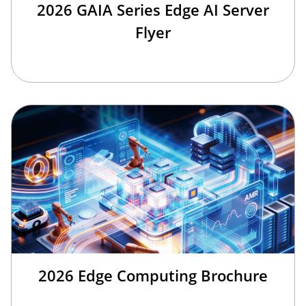
2026 GAIA Series Edge AI Server
Flyer
2026 Edge Computing Brochure