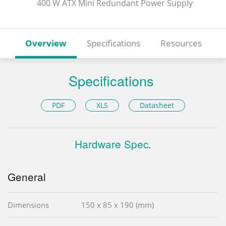
400 W ATX Mini Redundant Power Supply
Overview
Specifications
Resources
Specifications
PDF
XLS
Datasheet
Hardware Spec.
General
Dimensions
150 x 85 x 190 (mm)