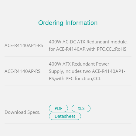
Ordering Information
400W AC-DC ATX Redundant module,
ACE-R4140AP1-RS
for ACE-R4140AP,with PFC,CCL;RoHS
400W ATX Redundant Power
ACE-R4140AP-RS
Supply,includes two ACE-R4140AP1-
RS,with PFC function;CCL
PDF
XLS
Download Specs.
Datasheet