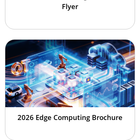
Flyer
2026 Edge Computing Brochure