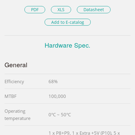
PDF
XLS
Datasheet
Add to E-catalog
Hardware Spec.
General
Efficiency
68%
MTBF
100,000
Operating
0°C ~ 50°C
temperature
1 x P8+P9, 1 x Extra +5V (P10), 5 x