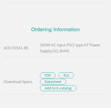
Ordering Information
300W AC input PS/2 type AT Power
ACE-935AL-RS
Supply;CCL;RoHS
PDF
XLS
Download Specs.
Datasheet
Add to E-catalog