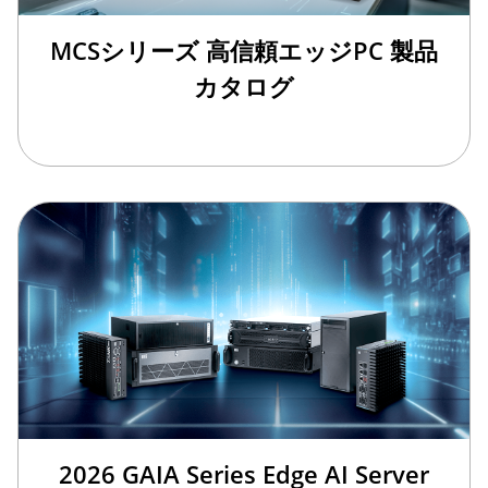
MCSシリーズ 高信頼エッジPC 製品
カタログ
2026 GAIA Series Edge AI Server