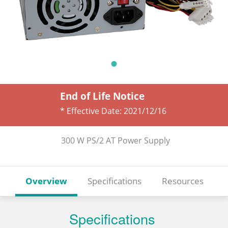
End of Life Notice
* Effective Date:
2021/12/16
300 W PS/2 AT Power Supply
Overview
Specifications
Resources
Specifications