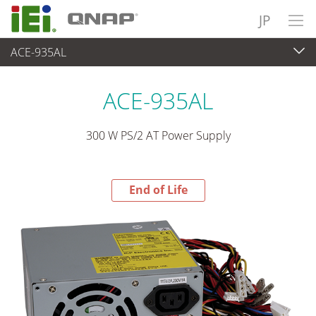
JP
ACE-935AL
End-of-Life Products
>
パワーソリューション
ACE-935AL
300 W PS/2 AT Power Supply
End of Life