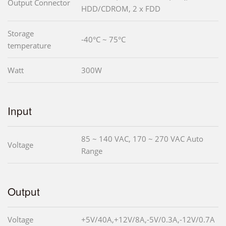
Output Connector
HDD/CDROM, 2 x FDD
Storage
-40°C ~ 75°C
temperature
Watt
300W
Input
85 ~ 140 VAC, 170 ~ 270 VAC Auto
Voltage
Range
Output
Voltage
+5V/40A,+12V/8A,-5V/0.3A,-12V/0.7A