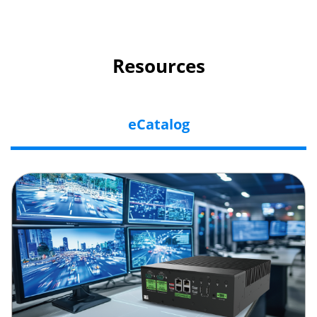
Resources
eCatalog