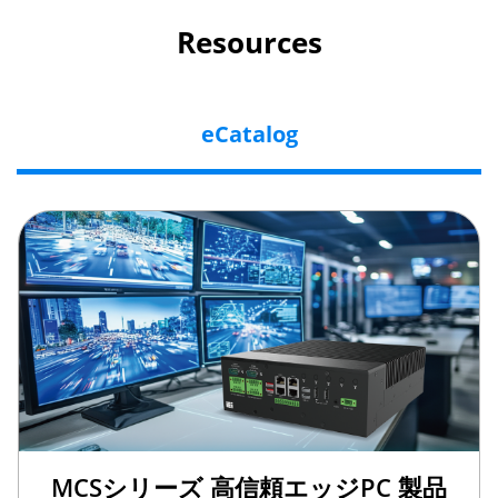
Resources
eCatalog
MCSシリーズ 高信頼エッジPC 製品