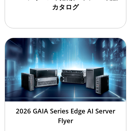
カタログ
2026 GAIA Series Edge AI Server
Flyer