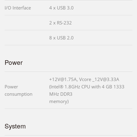
I/O Interface
4 x USB 3.0
2 x RS-232
8 x USB 2.0
Power
+12V@1.75A, Vcore _12V@3.33A
Power
(Intel® 1.8GHz CPU with 4 GB 1333
consumption
MHz DDR3
memory)
System