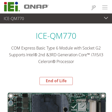
JP
ICE-QM770
End-of-Life Products
>
各種産業用パソコン(ボード)
ICE-QM770
COM Express Basic Type 6 Module with Socket G2
Supports Intel® 2nd &3RD Generation Core™ i7/i5/i3
Celeron® Processor
End of Life