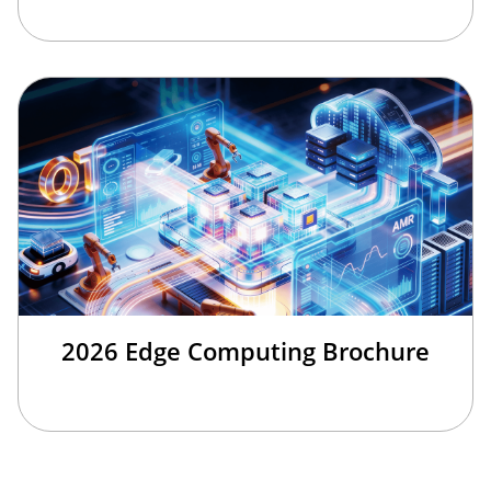
2026 Edge Computing Brochure