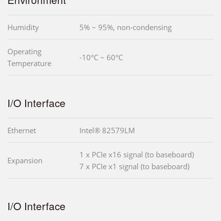
Humidity
5% ~ 95%, non-condensing
Operating
-10°C ~ 60°C
Temperature
I/O Interface
Ethernet
Intel® 82579LM
1 x PCIe x16 signal (to baseboard)
Expansion
7 x PCIe x1 signal (to baseboard)
I/O Interface