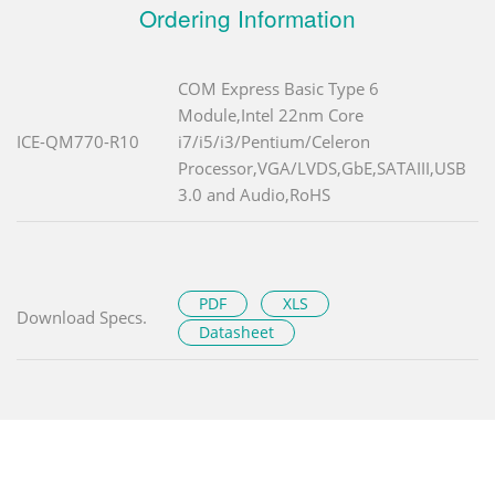
Ordering Information
COM Express Basic Type 6
Module,Intel 22nm Core
ICE-QM770-R10
i7/i5/i3/Pentium/Celeron
Processor,VGA/LVDS,GbE,SATAIII,USB
3.0 and Audio,RoHS
PDF
XLS
Download Specs.
Datasheet