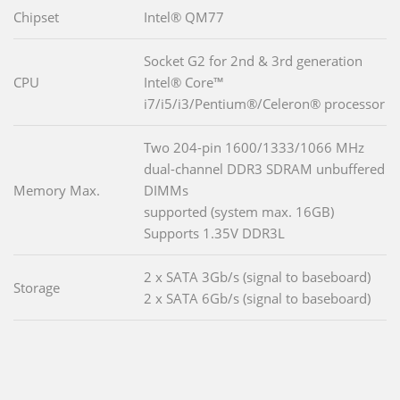
Chipset
Intel® QM77
Socket G2 for 2nd & 3rd generation
CPU
Intel® Core™
i7/i5/i3/Pentium®/Celeron® processor
Two 204-pin 1600/1333/1066 MHz
dual-channel DDR3 SDRAM unbuffered
Memory Max.
DIMMs
supported (system max. 16GB)
Supports 1.35V DDR3L
2 x SATA 3Gb/s (signal to baseboard)
Storage
2 x SATA 6Gb/s (signal to baseboard)