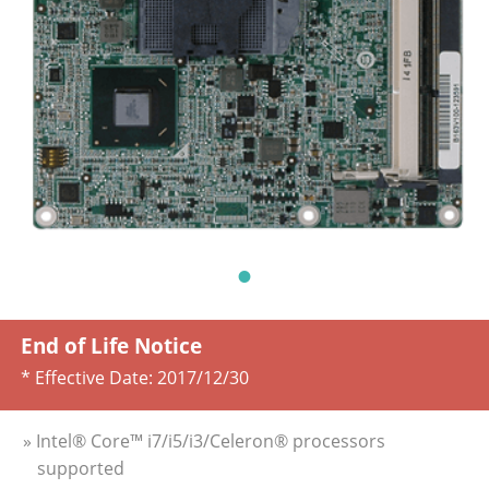
End of Life Notice
* Effective Date:
2017/12/30
» Intel® Core™ i7/i5/i3/Celeron® processors
supported