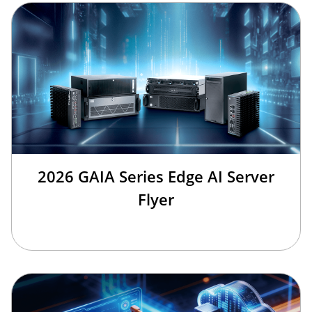
2026 GAIA Series Edge AI Server
Flyer