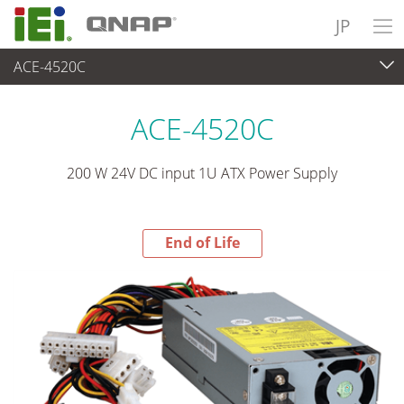
JP
ACE-4520C
End-of-Life Products
>
パワーソリューション
ACE-4520C
200 W 24V DC input 1U ATX Power Supply
End of Life