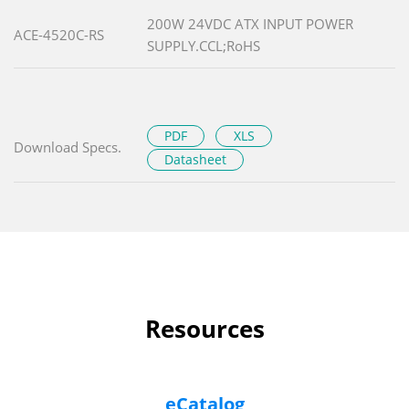
200W 24VDC ATX INPUT POWER
ACE-4520C-RS
SUPPLY.CCL;RoHS
PDF
XLS
Download Specs.
Datasheet
Resources
eCatalog