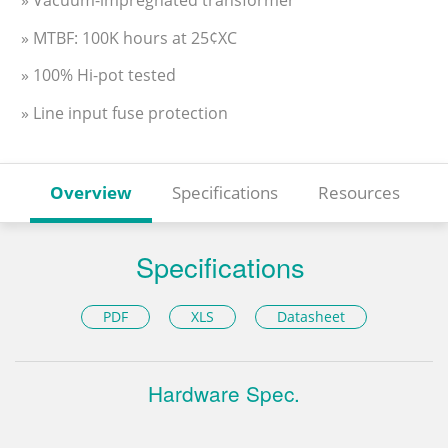
» MTBF: 100K hours at 25¢XC
» 100% Hi-pot tested
» Line input fuse protection
Overview
Specifications
Resources
Specifications
PDF
XLS
Datasheet
Hardware Spec.