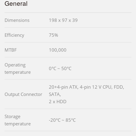
General
Dimensions
198 x 97 x 39
Efficiency
75%
MTBF
100,000
Operating
0°C ~ 50°C
temperature
20+4-pin ATX, 4-pin 12 V CPU, FDD,
Output Connector
SATA,
2 x HDD
Storage
-20°C ~ 85°C
temperature