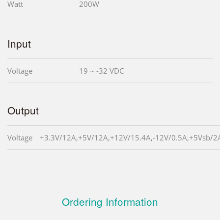
Watt
200W
Input
Voltage
19 ~ -32 VDC
Output
Voltage
+3.3V/12A,+5V/12A,+12V/15.4A,-12V/0.5A,+5Vsb/2
Ordering Information