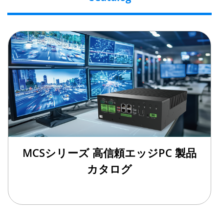
MCSシリーズ 高信頼エッジPC 製品
カタログ