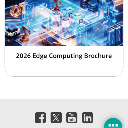
2026 Edge Computing Brochure