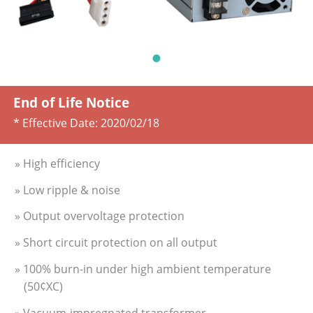
End of Life Notice
* Effective Date:
2020/02/18
» High efficiency
» Low ripple & noise
» Output overvoltage protection
» Short circuit protection on all output
» 100% burn-in under high ambient temperature
(50¢XC)
» Vacuum-impregnated transformer