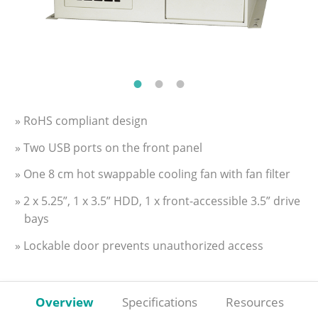
» RoHS compliant design
» Two USB ports on the front panel
» One 8 cm hot swappable cooling fan with fan filter
» 2 x 5.25”, 1 x 3.5” HDD, 1 x front-accessible 3.5” drive
bays
» Lockable door prevents unauthorized access
Overview
Specifications
Resources