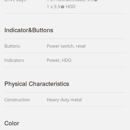
1 x 3.5� HDD
Indicator&Buttons
Buttons
Power switch, reset
Indicators
Power, HDD
Physical Characteristics
Construction
Heavy duty metal
Color