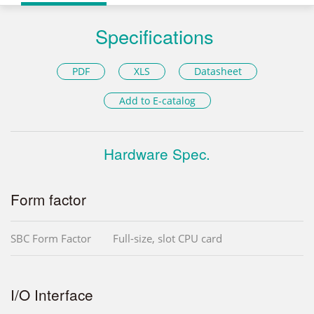
Specifications
PDF
XLS
Datasheet
Add to E-catalog
Hardware Spec.
Form factor
SBC Form Factor
Full-size, slot CPU card
I/O Interface