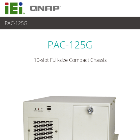
PAC-125G
各種産業用 Box PC
>
産業用シャーシ
...
PAC-125G
10-slot Full-size Compact Chassis