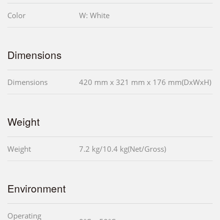
Color
W: White
Dimensions
Dimensions
420 mm x 321 mm x 176 mm(DxWxH)
Weight
Weight
7.2 kg/10.4 kg(Net/Gross)
Environment
Operating