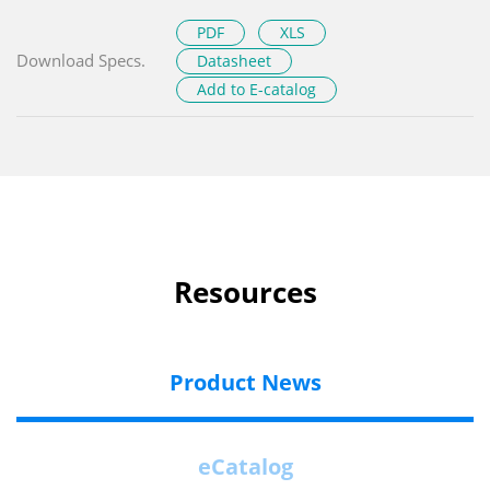
PDF
XLS
Download Specs.
Datasheet
Add to E-catalog
Resources
Product News
eCatalog