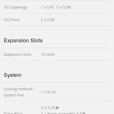
I/O Openings
1 x LPT, 1 x COM
I/O Ports
2 x USB
Expansion Slots
Expansion Slots
10 slots
System
Cooling method /
1 x 8 cm
System Fan
2 x 5.25�
Drive Bays
1 x Front accessible 3.5�