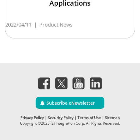
Applications
2022/04/11
|
Product News
Subscribe eNewsletter
Privacy Policy
|
Security Policy
|
Terms of Use
|
Sitemap
Copyright ©2025 IEI Integration Corp. All Rights Reserved.