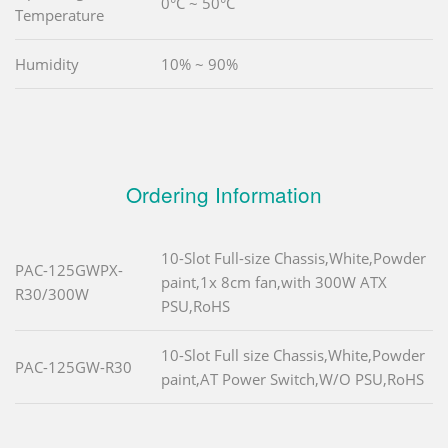
0°C ~ 50°C
Temperature
Humidity
10% ~ 90%
Ordering Information
10-Slot Full-size Chassis,White,Powder
PAC-125GWPX-
paint,1x 8cm fan,with 300W ATX
R30/300W
PSU,RoHS
10-Slot Full size Chassis,White,Powder
PAC-125GW-R30
paint,AT Power Switch,W/O PSU,RoHS