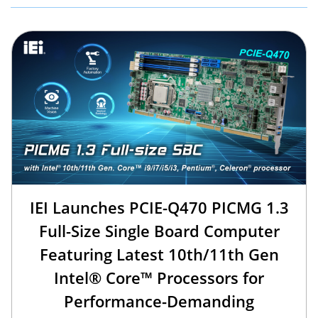
IEI Launches PCIE-Q470 PICMG 1.3
Full-Size Single Board Computer
Featuring Latest 10th/11th Gen
Intel® Core™ Processors for
Performance-Demanding