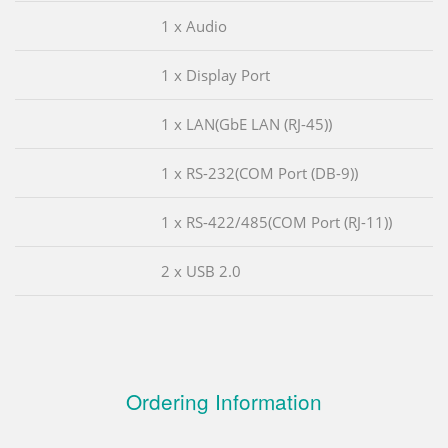
1 x Audio
1 x Display Port
1 x LAN(GbE LAN (RJ-45))
1 x RS-232(COM Port (DB-9))
1 x RS-422/485(COM Port (RJ-11))
2 x USB 2.0
Ordering Information