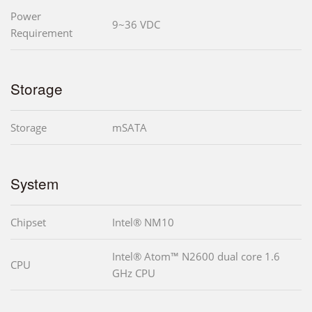
Power
9~36 VDC
Requirement
Storage
Storage
mSATA
System
Chipset
Intel® NM10
Intel® Atom™ N2600 dual core 1.6
CPU
GHz CPU