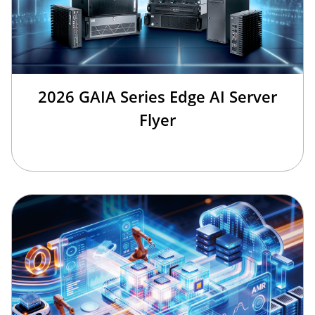
2026 GAIA Series Edge AI Server
Flyer