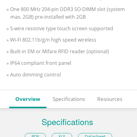
» One 800 MHz 204-pin DDR3 SO-DIMM slot (system
max. 2GB) pre-installed with 2GB
» 5-wire resistive type touch screen supported
» Wi-Fi 802.11b/g/n high speed wireless
» Built-in EM or Mifare RFID reader (optional)
» IP64 compliant front panel
» Auto dimming control
Overview
Specifications
Resources
Specifications
PDF
XLS
Datasheet