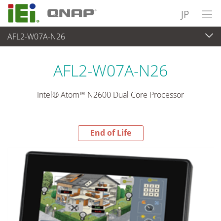
JP
AFL2-W07A-N26
End-of-Life Products
>
パネルアプライアンス & モニタ
AFL2-W07A-N26
Intel® Atom™ N2600 Dual Core Processor
End of Life