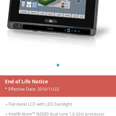
End of Life Notice
* Effective Date:
2016/11/22
» Flat-bezel LCD with LED backlight
» Intel® Atom™ N2600 dual core 1.6 GHz processor