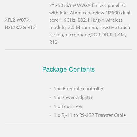
7" 350cd/m² WVGA fanless panel PC
with Intel Atom cedarview N2600 dual
AFL2-W07A-
core 1.6GHz, 802.11b/g/n wireless
N26/R/2G-R12
module, 2.0 M camera, resistive touch
screen,microphone,2GB DDR3 RAM,
R12
Package Contents
1 x IR remote controller
1 x Power Adpater
1 x Touch Pen
1 x RJ-11 to RS-232 Transfer Cable