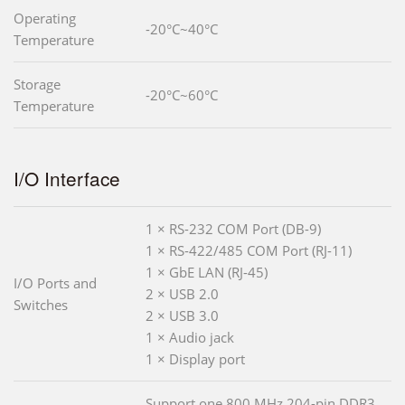
Operating
-20°C~40°C
Temperature
Storage
-20°C~60°C
Temperature
I/O Interface
1 × RS-232 COM Port (DB-9)
1 × RS-422/485 COM Port (RJ-11)
1 × GbE LAN (RJ-45)
I/O Ports and
2 × USB 2.0
Switches
2 × USB 3.0
1 × Audio jack
1 × Display port
Support one 800 MHz 204-pin DDR3