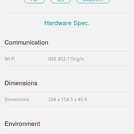
Hardware Spec.
Communication
Wi-Fi
IEEE 802.11b/g/n
Dimensions
Dimensions
208 x 158.5 x 45.9
Environment