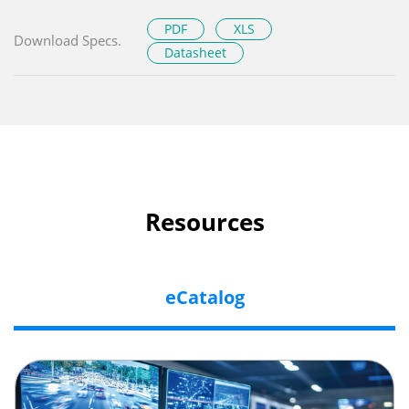
PDF
XLS
Download Specs.
Datasheet
Resources
eCatalog