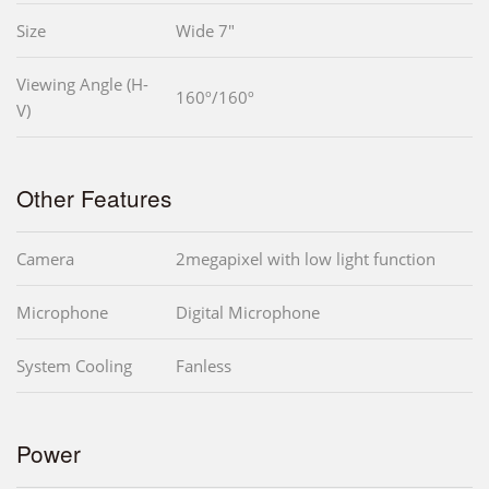
Size
Wide 7"
Viewing Angle (H-
160º/160º
V)
Other Features
Camera
2megapixel with low light function
Microphone
Digital Microphone
System Cooling
Fanless
Power