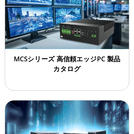
MCSシリーズ 高信頼エッジPC 製品
カタログ