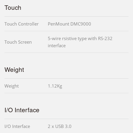
Touch
Touch Controller
PenMount DMC9000
5-wire rsistive type with RS-232
Touch Screen
interface
Weight
Weight
1.12Kg
I/O Interface
I/O Interface
2 x USB 3.0