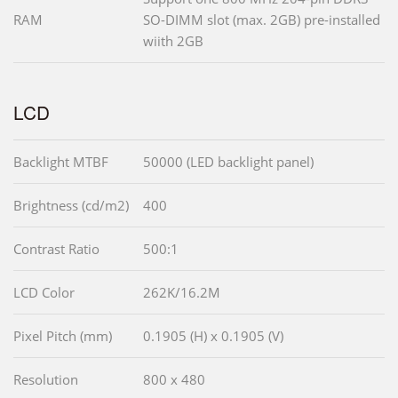
RAM
SO-DIMM slot (max. 2GB) pre-installed
wiith 2GB
LCD
Backlight MTBF
50000 (LED backlight panel)
Brightness (cd/m2)
400
Contrast Ratio
500:1
LCD Color
262K/16.2M
Pixel Pitch (mm)
0.1905 (H) x 0.1905 (V)
Resolution
800 x 480