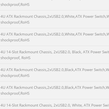
shockproof,RoHS
4U ATX Rackmount Chassis,2xUSB2.0,White,ATX Power Switch,
shockproof,RoHS
4U ATX Rackmount Chassis,2xUSB2.0,White,ATX Power Switch,
shockproof,RoHS
4U 14-Slot Rackmount Chassis, 2xUSB2.0, Black, ATX Power Swi
shockproof, RoHS
4U ATX Rackmount Chassis,2xUSB2.0,Black,ATX Power Switch,
shockproof,RoHS
4U ATX Rackmount Chassis,2xUSB2.0,Black,ATX Power Switch,
shockproof,RoHS
4U 14-Slot Rackmount Chassis, 2xUSB2.0, White, ATX Power Swit