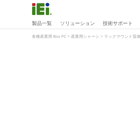
製品一覧
ソリューション
技術サポート
各種産業用 Box PC
>
産業用シャーシ
>
ラックマウント筺