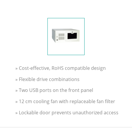
» Cost-effective, RoHS compatible design
» Flexible drive combinations
» Two USB ports on the front panel
» 12 cm cooling fan with replaceable fan filter
» Lockable door prevents unauthorized access