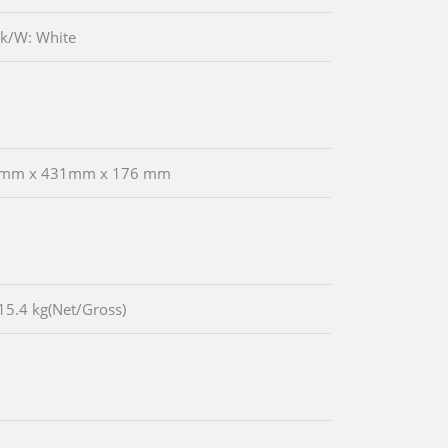
ck/W: White
 mm x 431mm x 176 mm
15.4 kg(Net/Gross)