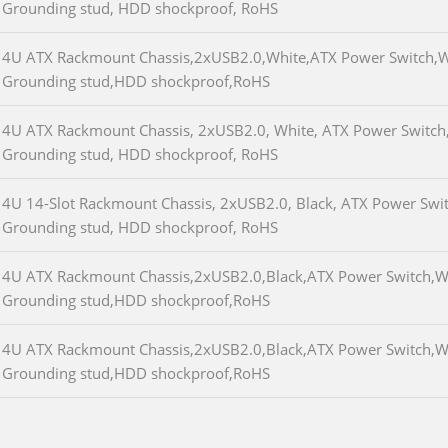
Grounding stud, HDD shockproof, RoHS
4U ATX Rackmount Chassis,2xUSB2.0,White,ATX Power Switch,W
Grounding stud,HDD shockproof,RoHS
4U ATX Rackmount Chassis, 2xUSB2.0, White, ATX Power Switch,
Grounding stud, HDD shockproof, RoHS
4U 14-Slot Rackmount Chassis, 2xUSB2.0, Black, ATX Power Swit
Grounding stud, HDD shockproof, RoHS
4U ATX Rackmount Chassis,2xUSB2.0,Black,ATX Power Switch,W/
Grounding stud,HDD shockproof,RoHS
4U ATX Rackmount Chassis,2xUSB2.0,Black,ATX Power Switch,W/
Grounding stud,HDD shockproof,RoHS