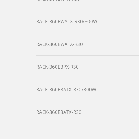
RACK-360EWATX-R30/300W
RACK-360EWATX-R30
RACK-360EBPX-R30
RACK-360EBATX-R30/300W
RACK-360EBATX-R30