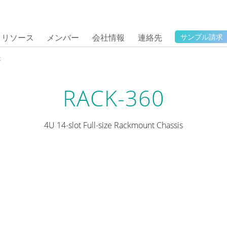
リソース
メンバー
会社情報
連絡先
サンプル請求
体
RACK-360
4U 14-slot Full-size Rackmount Chassis