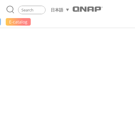
日本語
E-catalog