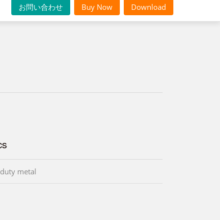
お問い合わせ
Buy Now
Download
cs
duty metal