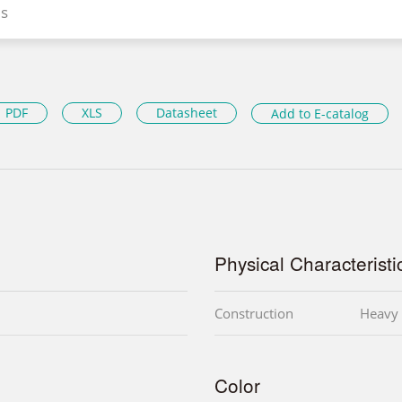
s
PDF
XLS
Datasheet
Add to E-catalog
Physical Characteristi
Construction
Heavy 
Color