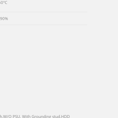
50°C
 90%
ch,W/O PSU, With Grounding stud,HDD