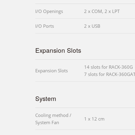
I/O Openings
2 x COM, 2 x LPT
I/O Ports
2 x USB
Expansion Slots
14 slots for RACK-360G
Expansion Slots
7 slots for RACK-360GA
System
Cooling method /
1 x 12 cm
System Fan