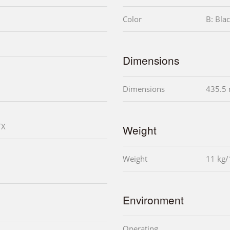
Color
B: Bla
Dimensions
Dimensions
435.5
TX
Weight
Weight
11 kg/
Environment
Operating