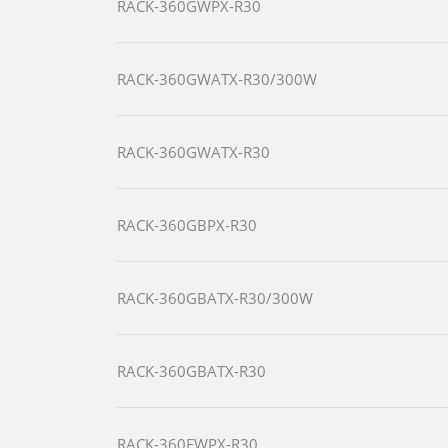
RACK-360GWPX-R30
RACK-360GWATX-R30/300W
RACK-360GWATX-R30
RACK-360GBPX-R30
RACK-360GBATX-R30/300W
RACK-360GBATX-R30
RACK-360EWPX-R30