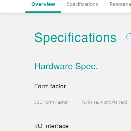
Overview
Specifications
Resource
Specifications
Hardware Spec.
Form factor
SBC Form Factor
Full-size, slot CPU card
I/O Interface