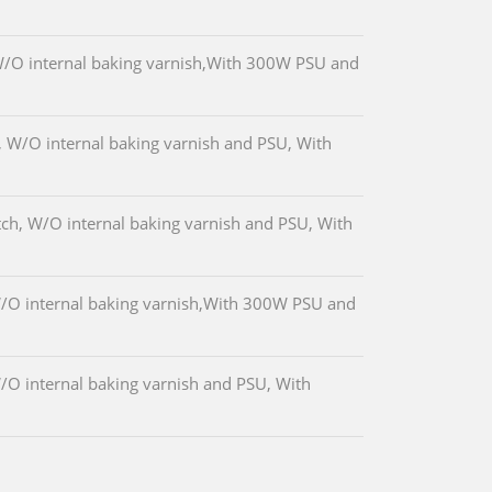
/O internal baking varnish,With 300W PSU and
 W/O internal baking varnish and PSU, With
ch, W/O internal baking varnish and PSU, With
O internal baking varnish,With 300W PSU and
O internal baking varnish and PSU, With