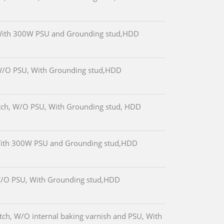
With 300W PSU and Grounding stud,HDD
W/O PSU, With Grounding stud,HDD
tch, W/O PSU, With Grounding stud, HDD
With 300W PSU and Grounding stud,HDD
W/O PSU, With Grounding stud,HDD
ch, W/O internal baking varnish and PSU, With