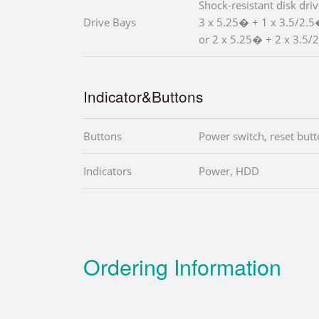
Shock-resistant disk dri
Drive Bays
3 x 5.25� + 1 x 3.5/2.
or 2 x 5.25� + 2 x 3.5/2
Indicator&Buttons
Buttons
Power switch, reset but
Indicators
Power, HDD
Ordering Information