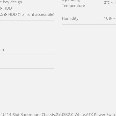
ve bay design
0°C ~ 
Temperature
5� HDD
.5� HDD (1 x front accessible)
Humidity
10% ~
ton
4U 14-Slot Rackmount Chassis,2xUSB2.0,White,ATX Power Swit