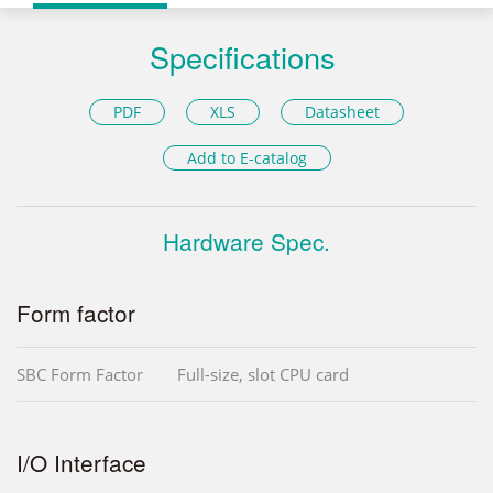
Specifications
PDF
XLS
Datasheet
Add to E-catalog
Hardware Spec.
Form factor
SBC Form Factor
Full-size, slot CPU card
I/O Interface