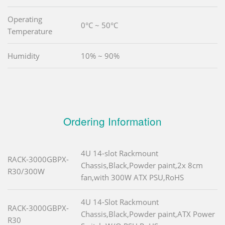
Operating
0°C ~ 50°C
Temperature
Humidity
10% ~ 90%
Ordering Information
4U 14-slot Rackmount
RACK-3000GBPX-
Chassis,Black,Powder paint,2x 8cm
R30/300W
fan,with 300W ATX PSU,RoHS
4U 14-Slot Rackmount
RACK-3000GBPX-
Chassis,Black,Powder paint,ATX Power
R30