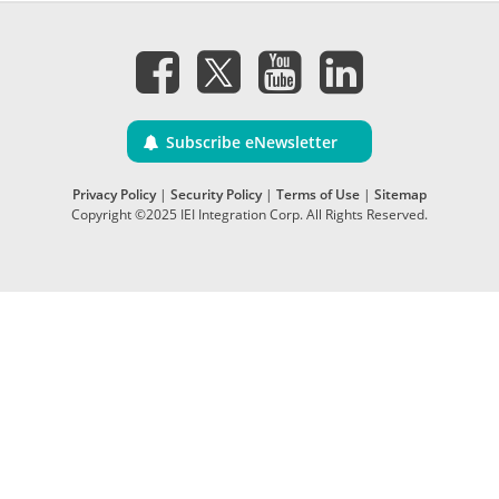
Subscribe eNewsletter
Privacy Policy
|
Security Policy
|
Terms of Use
|
Sitemap
Copyright ©2025 IEI Integration Corp. All Rights Reserved.