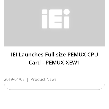
IEI Launches Full-size PEMUX CPU
Card - PEMUX-XEW1
2019/04/08
|
Product News