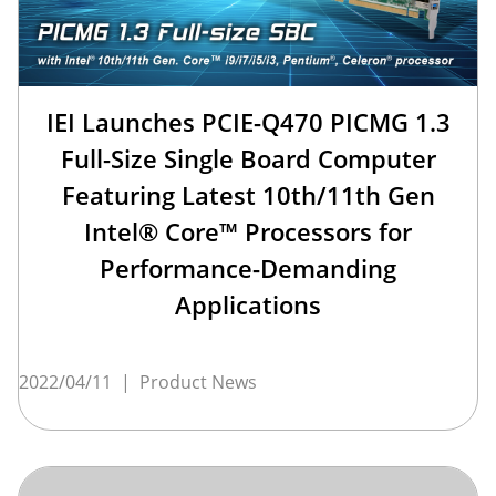
IEI Launches PCIE-Q470 PICMG 1.3
Full-Size Single Board Computer
Featuring Latest 10th/11th Gen
Intel® Core™ Processors for
Performance-Demanding
Applications
2022/04/11
|
Product News