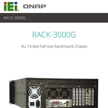
RACK-3000G
各種産業用 Box PC
>
産業用シャーシ
...
RACK-3000G
4U 14-slot Full-size Rackmount Chassis