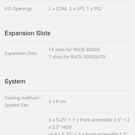
I/O Openings
2 x COM, 2 x LPT, 1 x PS2
Expansion Slots
14 slots for RACK-3000G
Expansion Slots
7 slots for RACK-3000GATX
System
Cooling method /
2 x 8 cm
System Fan
3 x 5.25" + 1 x front-accessible 3.5" + 2
x 3.5" HDD
or 3 x 5.25" + 2 x front-accessible 3.5"