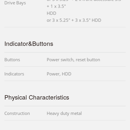
Drive Bays
+ 1 x 3.5"
HDD
or 3 x 5.25" + 3 x 3.5" HDD
Indicator&Buttons
Buttons
Power switch, reset button
Indicators
Power, HDD
Physical Characteristics
Construction
Heavy duty metal