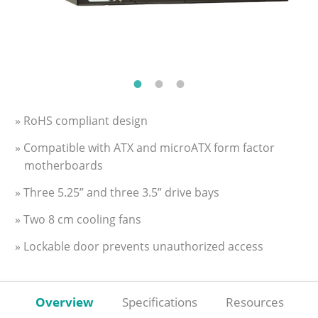
» RoHS compliant design
» Compatible with ATX and microATX form factor
motherboards
» Three 5.25” and three 3.5” drive bays
» Two 8 cm cooling fans
» Lockable door prevents unauthorized access
Overview
Specifications
Resources