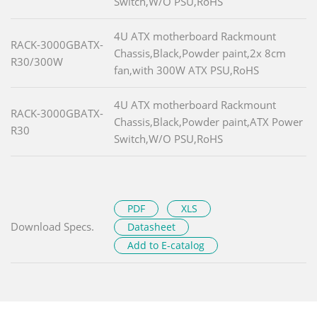
Switch,W/O PSU,RoHS
4U ATX motherboard Rackmount
RACK-3000GBATX-
Chassis,Black,Powder paint,2x 8cm
R30/300W
fan,with 300W ATX PSU,RoHS
4U ATX motherboard Rackmount
RACK-3000GBATX-
Chassis,Black,Powder paint,ATX Power
R30
Switch,W/O PSU,RoHS
PDF
XLS
Download Specs.
Datasheet
Add to E-catalog