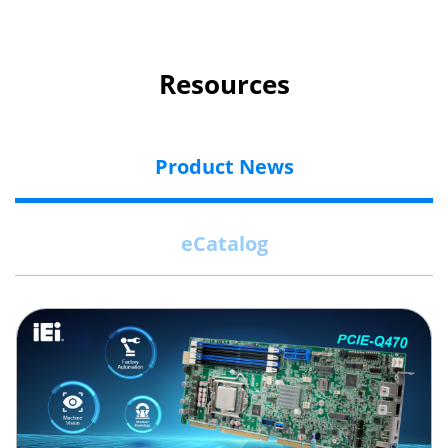
Resources
Product News
eCatalog