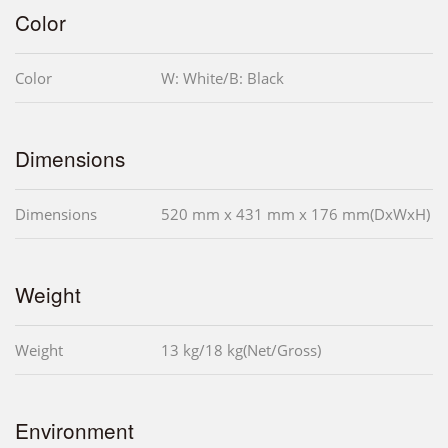
Color
Color
W: White/B: Black
Dimensions
Dimensions
520 mm x 431 mm x 176 mm(DxWxH)
Weight
Weight
13 kg/18 kg(Net/Gross)
Environment