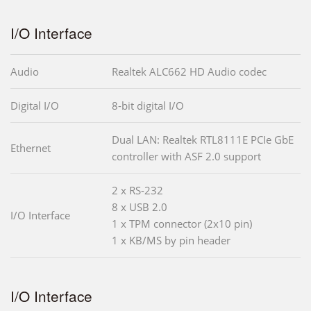
I/O Interface
Audio
Realtek ALC662 HD Audio codec
Digital I/O
8-bit digital I/O
Dual LAN: Realtek RTL8111E PCIe GbE
Ethernet
controller with ASF 2.0 support
2 x RS-232
8 x USB 2.0
I/O Interface
1 x TPM connector (2x10 pin)
1 x KB/MS by pin header
I/O Interface