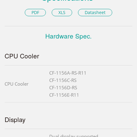
PDF
XLS
Datasheet
Hardware Spec.
CPU Cooler
CF-1156A-RS-R11
CF-1156C-RS
CPU Cooler
CF-1156D-RS
CF-1156E-R11
Display
Dual display supported