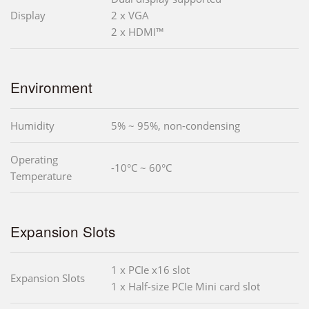
Display
2 x VGA
2 x HDMI™
Environment
Humidity
5% ~ 95%, non-condensing
Operating
-10°C ~ 60°C
Temperature
Expansion Slots
1 x PCIe x16 slot
Expansion Slots
1 x Half-size PCIe Mini card slot