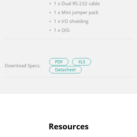
1 x Dual RS-232 cable
1 x Mini jumper pack
1 x I/O shielding
1 x QIG
PDF
XLS
Download Specs.
Datasheet
Resources