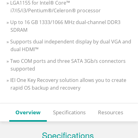
» LGA1155 for Intel® Core™
i7/i5/i3/Pentium®/Celeron® processor
» Up to 16 GB 1333/1066 MHz dual-channel DDR3
SDRAM
» Supports dual independent display by dual VGA and
dual HDMI™
» Two COM ports and three SATA 3Gb/s connectors
supported
» IEI One Key Recovery solution allows you to create
rapid OS backup and recovery
Overview
Specifications
Resources
Specifications