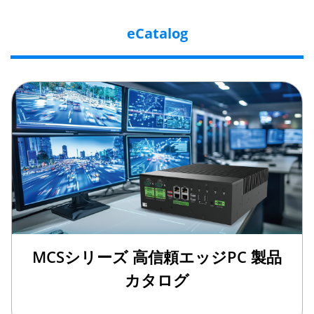
eCatalog
MCSシリーズ 高信頼エッジPC 製品
カタログ