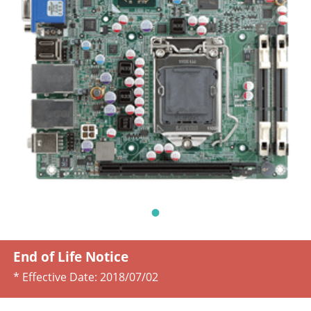
End of Life Notice
* Effective Date:
2018/07/02