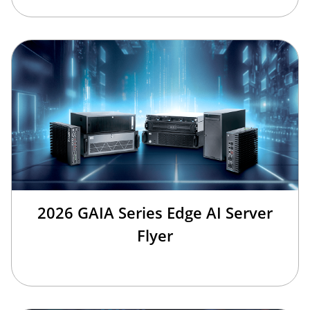
2026 GAIA Series Edge AI Server
Flyer