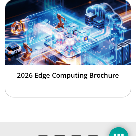
2026 Edge Computing Brochure