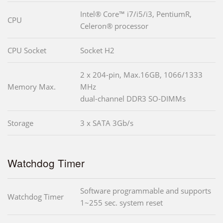
Intel® Core™ i7/i5/i3, PentiumR,
CPU
Celeron® processor
CPU Socket
Socket H2
2 x 204-pin, Max.16GB, 1066/1333
Memory Max.
MHz
dual-channel DDR3 SO-DIMMs
Storage
3 x SATA 3Gb/s
Watchdog Timer
Software programmable and supports
Watchdog Timer
1~255 sec. system reset