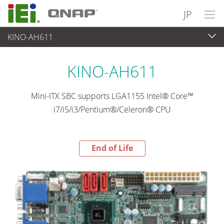
JP
KINO-AH611
End-of-Life Products
>
各種産業用パソコン(ボード)
KINO-AH611
Mini-ITX SBC supports LGA1155 Intel® Core™
i7/i5/i3/Pentium®/Celeron® CPU
End of Life