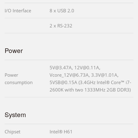
I/O Interface
8 x USB 2.0
2 x RS-232
Power
5V@3.47A, 12V@0.11A,
Power
Vcore_12V@6.73A, 3.3V@1.01A,
consumption
5VSB@0.15A (3.4GHz Intel® Core™ i7-
2600K with two 1333MHz 2GB DDR3)
System
Chipset
Intel® H61