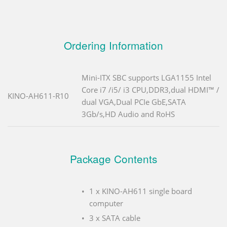
Ordering Information
Mini-ITX SBC supports LGA1155 Intel
Core i7 /i5/ i3 CPU,DDR3,dual HDMI™ /
KINO-AH611-R10
dual VGA,Dual PCIe GbE,SATA
3Gb/s,HD Audio and RoHS
Package Contents
1 x KINO-AH611 single board
computer
3 x SATA cable