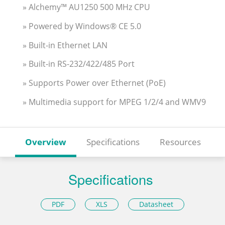
» Alchemy™ AU1250 500 MHz CPU
» Powered by Windows® CE 5.0
» Built-in Ethernet LAN
» Built-in RS-232/422/485 Port
» Supports Power over Ethernet (PoE)
» Multimedia support for MPEG 1/2/4 and WMV9
Overview
Specifications
Resources
Specifications
PDF
XLS
Datasheet