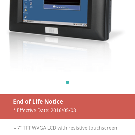
End of Life Notice
* Effective Date:
2016/05/03
» 7” TFT WVGA LCD with resistive touchscreen