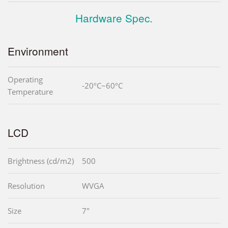
Hardware Spec.
Environment
Operating
-20ºC~60ºC
Temperature
LCD
Brightness (cd/m2)
500
Resolution
WVGA
Size
7"