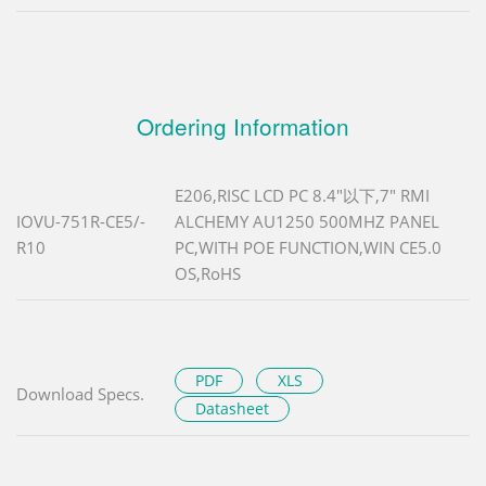
Ordering Information
E206,RISC LCD PC 8.4"以下,7" RMI
IOVU-751R-CE5/-
ALCHEMY AU1250 500MHZ PANEL
R10
PC,WITH POE FUNCTION,WIN CE5.0
OS,RoHS
PDF
XLS
Download Specs.
Datasheet