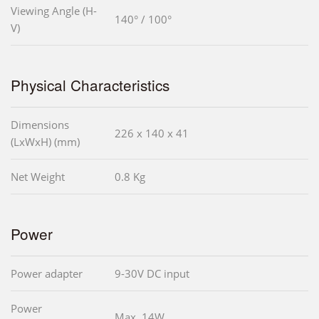
Viewing Angle (H-
140° / 100°
V)
Physical Characteristics
Dimensions
226 x 140 x 41
(LxWxH) (mm)
Net Weight
0.8 Kg
Power
Power adapter
9-30V DC input
Power
Max. 14W