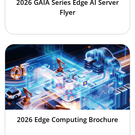
2026 GAIA Series Edge AI Server
Flyer
2026 Edge Computing Brochure