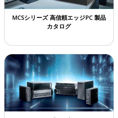
MCSシリーズ 高信頼エッジPC 製品
カタログ