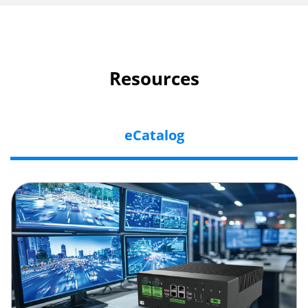
Resources
eCatalog