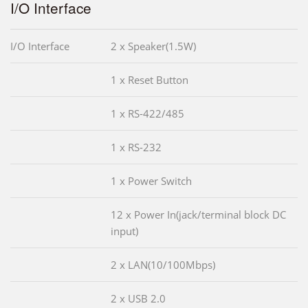
I/O Interface
I/O Interface
2 x Speaker(1.5W)
1 x Reset Button
1 x RS-422/485
1 x RS-232
1 x Power Switch
12 x Power In(jack/terminal block DC
input)
2 x LAN(10/100Mbps)
2 x USB 2.0