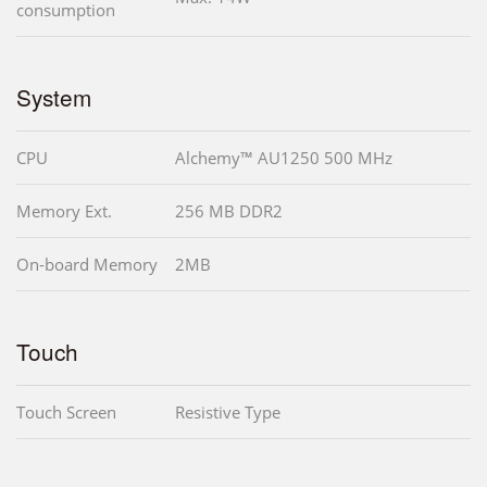
consumption
System
CPU
Alchemy™ AU1250 500 MHz
Memory Ext.
256 MB DDR2
On-board Memory
2MB
Touch
Touch Screen
Resistive Type