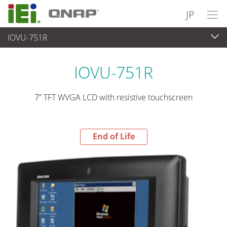
JP
IOVU-751R
End-of-Life Products
>
パネルアプライアンス & モニタ
IOVU-751R
7” TFT WVGA LCD with resistive touchscreen
End of Life