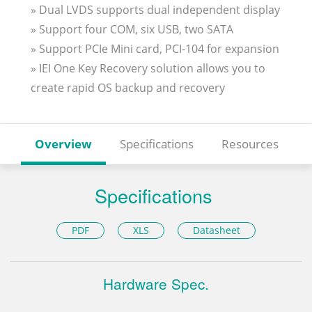
» Dual LVDS supports dual independent display
» Support four COM, six USB, two SATA
» Support PCIe Mini card, PCI-104 for expansion
» IEI One Key Recovery solution allows you to
create rapid OS backup and recovery
Overview
Specifications
Resources
Specifications
PDF
XLS
Datasheet
Hardware Spec.