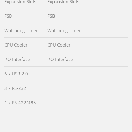
Expansion Slots
Expansion Slots
FSB
FSB
Watchdog Timer
Watchdog Timer
CPU Cooler
CPU Cooler
I/O Interface
I/O Interface
6 x USB 2.0
3 x RS-232
1 x RS-422/485