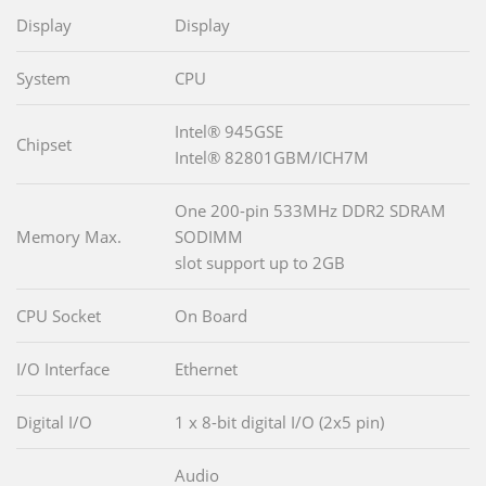
Display
Display
System
CPU
Intel® 945GSE
Chipset
Intel® 82801GBM/ICH7M
One 200-pin 533MHz DDR2 SDRAM
Memory Max.
SODIMM
slot support up to 2GB
CPU Socket
On Board
I/O Interface
Ethernet
Digital I/O
1 x 8-bit digital I/O (2x5 pin)
Audio