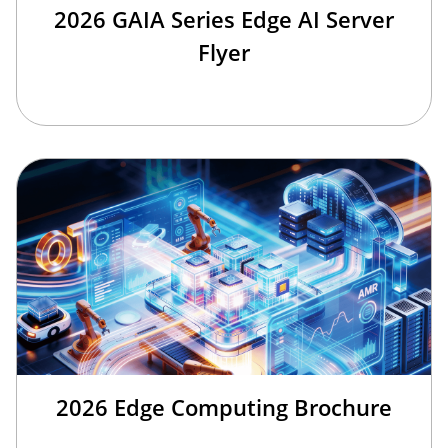
2026 GAIA Series Edge AI Server
Flyer
2026 Edge Computing Brochure