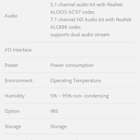
5.1 channel audio kit with Realtek
ALC655 AC'97 codec
Audio
7.1 channel HD Audio kit with Realtek
ALC888 codec
supports dual audio stream
I/O Interface
Power
Power consumption
Environment
Operating Temperature
Humidity
5% ~ 95% non- condensing
Option
iRIS
Storage
Storage