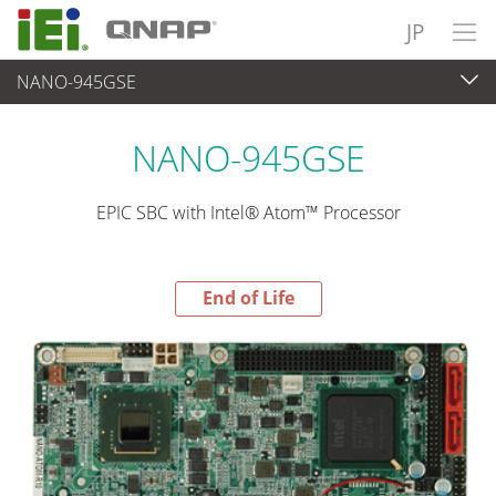
JP
NANO-945GSE
End-of-Life Products
>
各種産業用パソコン(ボード)
NANO-945GSE
EPIC SBC with Intel® Atom™ Processor
End of Life