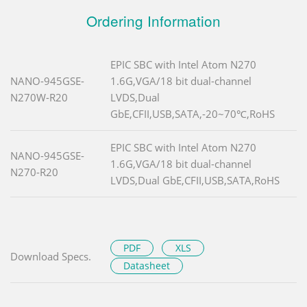
Ordering Information
EPIC SBC with Intel Atom N270
NANO-945GSE-
1.6G,VGA/18 bit dual-channel
N270W-R20
LVDS,Dual
GbE,CFII,USB,SATA,-20~70℃,RoHS
EPIC SBC with Intel Atom N270
NANO-945GSE-
1.6G,VGA/18 bit dual-channel
N270-R20
LVDS,Dual GbE,CFII,USB,SATA,RoHS
PDF
XLS
Download Specs.
Datasheet