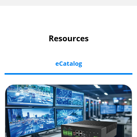
Resources
eCatalog