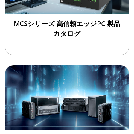
MCSシリーズ 高信頼エッジPC 製品
カタログ