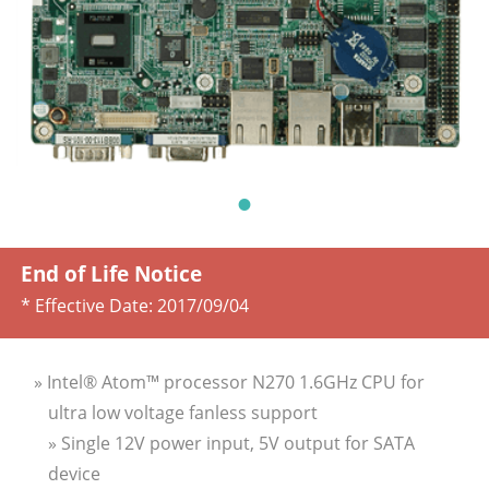
End of Life Notice
* Effective Date:
2017/09/04
» Intel® Atom™ processor N270 1.6GHz CPU for
ultra low voltage fanless support
» Single 12V power input, 5V output for SATA
device