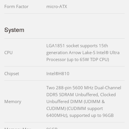
Form Factor
micro-ATX
System
LGA1851 socket supports 15th
CPU
generation Arrow Lake-S Intel® Ultra
Processor (up to 65W TDP CPU)
Chipset
Intel®H810
Two 288-pin 5600 MHz Dual-Channel
DDR5 SDRAM Unbuffered, Clocked
Memory
Unbuffered DIMM (UDIMM &
CUDIMM) (CUDIMM support
6400MHz), supported up to 96GB