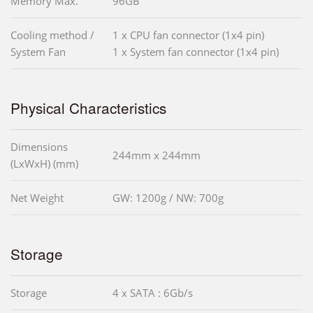
Memory Max.
96GB
Cooling method /
1 x CPU fan connector (1x4 pin)
System Fan
1 x System fan connector (1x4 pin)
Physical Characteristics
Dimensions
244mm x 244mm
(LxWxH) (mm)
Net Weight
GW: 1200g / NW: 700g
Storage
Storage
4 x SATA : 6Gb/s