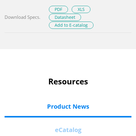
PDF
XLS
Download Specs.
Datasheet
Add to E-catalog
Resources
Product News
eCatalog