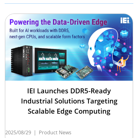
IEI Launches DDR5-Ready
Industrial Solutions Targeting
Scalable Edge Computing
2025/08/29
|
Product News