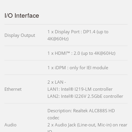
I/O Interface
1 x Display Port : DP1.4 (up to
Display Output
4K@60Hz)
1 x HDMI™ : 2.0 (up to 4K@60Hz)
1 x iDPM : only for IEI module
2 x LAN -
Ethernet
LAN1: Intel® I219-LM controller
LAN2: Intel® I226V 2.5GbE controller
Description: Realtek ALC888S HD
codec
Audio
2 x Audio Jack (Line-out, Mic-in) on rear
IO