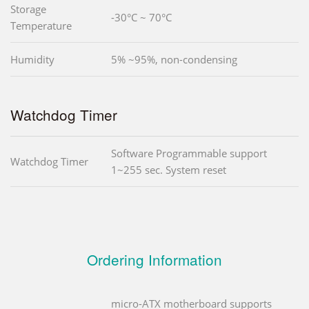
Storage
-30°C ~ 70°C
Temperature
Humidity
5% ~95%, non-condensing
Watchdog Timer
Software Programmable support
Watchdog Timer
1~255 sec. System reset
Ordering Information
micro-ATX motherboard supports