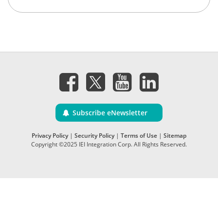
Subscribe eNewsletter
Privacy Policy
|
Security Policy
|
Terms of Use
|
Sitemap
Copyright ©2025 IEI Integration Corp. All Rights Reserved.