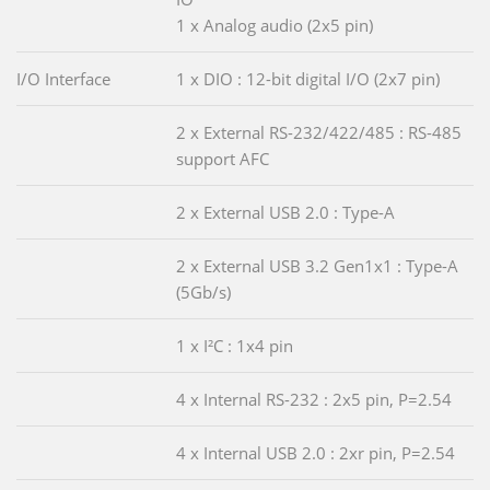
1 x Analog audio (2x5 pin)
I/O Interface
1 x DIO : 12-bit digital I/O (2x7 pin)
2 x External RS-232/422/485 : RS-485
support AFC
2 x External USB 2.0 : Type-A
2 x External USB 3.2 Gen1x1 : Type-A
(5Gb/s)
1 x I²C : 1x4 pin
4 x Internal RS-232 : 2x5 pin, P=2.54
4 x Internal USB 2.0 : 2xr pin, P=2.54