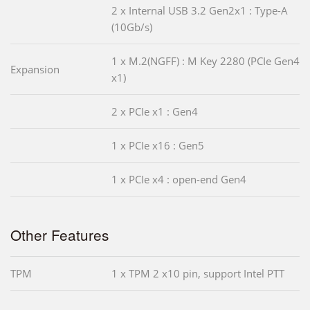
2 x Internal USB 3.2 Gen2x1 : Type-A
(10Gb/s)
1 x M.2(NGFF) : M Key 2280 (PCIe Gen4
Expansion
x1)
2 x PCIe x1 : Gen4
1 x PCIe x16 : Gen5
1 x PCIe x4 : open-end Gen4
Other Features
TPM
1 x TPM 2 x10 pin, support Intel PTT