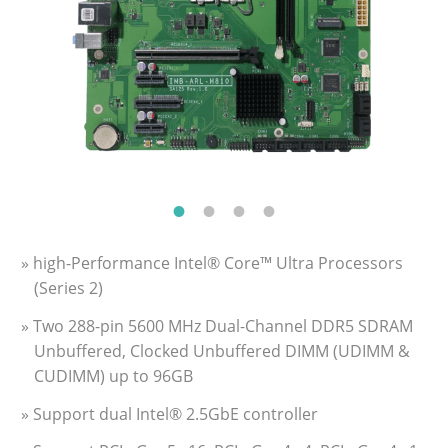
» high-Performance Intel® Core™ Ultra Processors
(Series 2)
» Two 288-pin 5600 MHz Dual-Channel DDR5 SDRAM
Unbuffered, Clocked Unbuffered DIMM (UDIMM &
CUDIMM) up to 96GB
» Support dual Intel® 2.5GbE controller