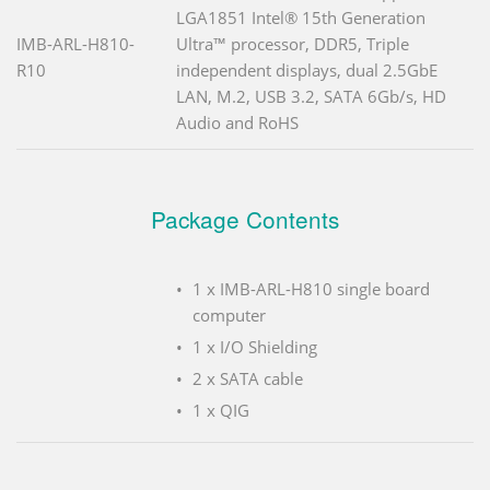
LGA1851 Intel® 15th Generation
IMB-ARL-H810-
Ultra™ processor, DDR5, Triple
R10
independent displays, dual 2.5GbE
LAN, M.2, USB 3.2, SATA 6Gb/s, HD
Audio and RoHS
Package Contents
1 x IMB-ARL-H810 single board
computer
1 x I/O Shielding
2 x SATA cable
1 x QIG