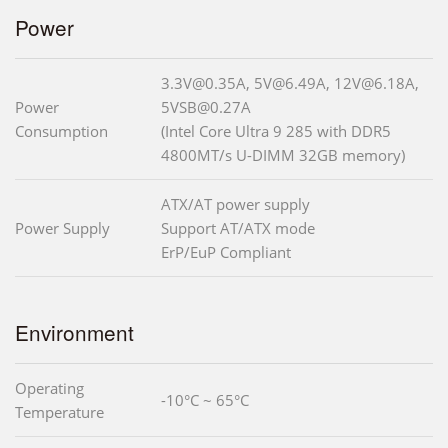
Power
3.3V@0.35A, 5V@6.49A, 12V@6.18A,
Power
5VSB@0.27A
Consumption
(Intel Core Ultra 9 285 with DDR5
4800MT/s U-DIMM 32GB memory)
ATX/AT power supply
Power Supply
Support AT/ATX mode
ErP/EuP Compliant
Environment
Operating
-10°C ~ 65°C
Temperature