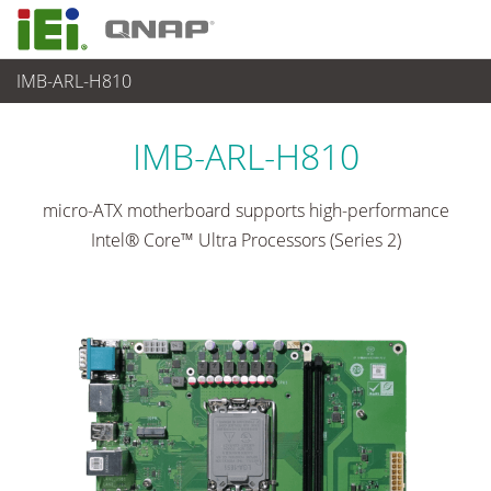
IMB-ARL-H810
各種産業用パソコン(ボード)
>
シングルボードコンピュータ
...
IMB-ARL-H810
micro-ATX motherboard supports high-performance
Intel® Core™ Ultra Processors (Series 2)