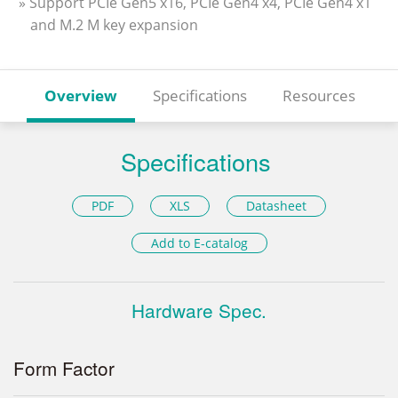
» Support PCIe Gen5 x16, PCIe Gen4 x4, PCIe Gen4 x1
and M.2 M key expansion
Overview
Specifications
Resources
Specifications
PDF
XLS
Datasheet
Add to E-catalog
Hardware Spec.
Form Factor