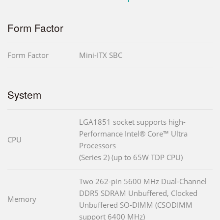
Form Factor
Form Factor
Mini-ITX SBC
System
LGA1851 socket supports high-
Performance Intel® Core™ Ultra
CPU
Processors
(Series 2) (up to 65W TDP CPU)
Two 262-pin 5600 MHz Dual-Channel
DDR5 SDRAM Unbuffered, Clocked
Memory
Unbuffered SO-DIMM (CSODIMM
support 6400 MHz)