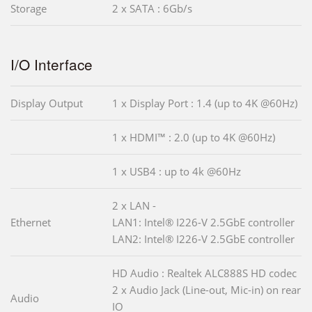
Storage
2 x SATA : 6Gb/s
I/O Interface
Display Output
1 x Display Port : 1.4 (up to 4K @60Hz)
1 x HDMI™ : 2.0 (up to 4K @60Hz)
1 x USB4 : up to 4k @60Hz
2 x LAN -
Ethernet
LAN1: Intel® I226-V 2.5GbE controller
LAN2: Intel® I226-V 2.5GbE controller
HD Audio : Realtek ALC888S HD codec
2 x Audio Jack (Line-out, Mic-in) on rear
Audio
IO