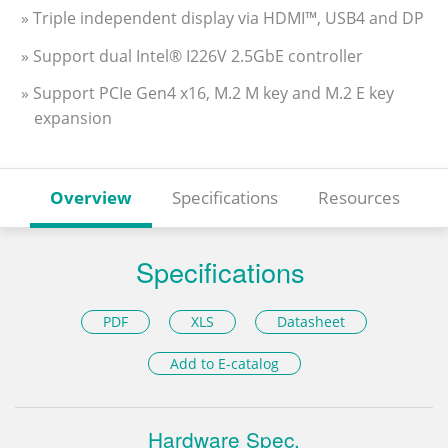
» Triple independent display via HDMI™, USB4 and DP
» Support dual Intel® I226V 2.5GbE controller
» Support PCIe Gen4 x16, M.2 M key and M.2 E key
expansion
Overview
Specifications
Resources
Specifications
PDF
XLS
Datasheet
Add to E-catalog
Hardware Spec.