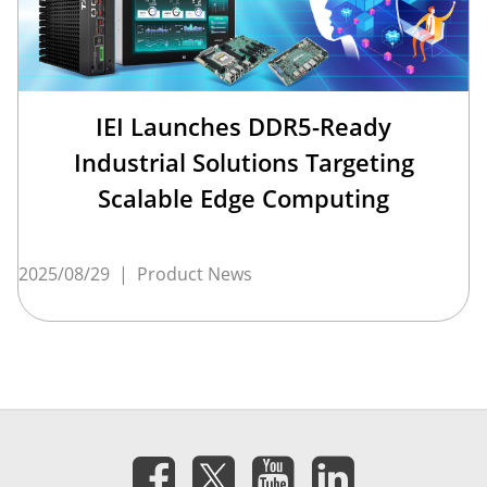
IEI Launches DDR5-Ready
Industrial Solutions Targeting
Scalable Edge Computing
2025/08/29
|
Product News