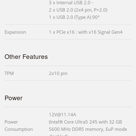
3 x Internal USB 2.0 -
2 x USB 2.0 (2x4 pin, P=2.0)
1 x USB 2.0 (Type A) 90°
Expansion
1 x PCIe x16 : with x16 Signal Gen4
Other Features
TPM
2x10 pin
Power
12V@11.14A
Power
(Intel® Core Ultra5 245 with 32 GB
Consumption
5600 MHz DDR5 memory, EuP mode