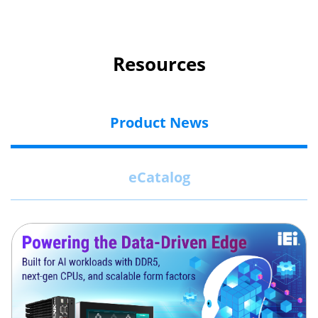
Resources
Product News
eCatalog