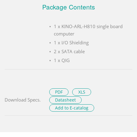
Package Contents
1 x KINO-ARL-H810 single board
computer
1 x I/O Shielding
2 x SATA cable
1 x QIG
PDF
XLS
Download Specs.
Datasheet
Add to E-catalog