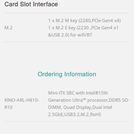
Card Slot Interface
1 x M.2 M key (2280,PCIe Gen4 x4)
M.2
1 x M.2 E key (2230 ,PCIe Gen4 x1
&USB 2.0) for wifi/BT
Ordering Information
Mini-ITX SBC with Intel®15th
KINO-ARL-H810-
Generation Ultra™ processor,DDR5 SO-
R10
DIMM, Quad Display,Dual Intel
2.5GbE,USB3.2,M.2,RoHS