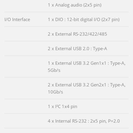
1 x Analog audio (2x5 pin)
I/O Interface
1 x DIO : 12-bit digital I/O (2x7 pin)
2 x External RS-232/422/485
2 x External USB 2.0 : Type-A
1 x External USB 3.2 Gen1x1 : Type-A,
5Gb/s
2 x External USB 3.2 Gen2x1 : Type-A,
10Gb/s
1 x I²C 1x4 pin
4 x Internal RS-232 : 2x5 pin, P=2.0