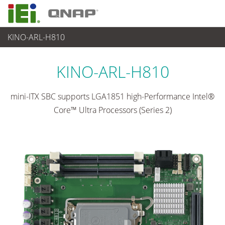
KINO-ARL-H810
各種産業用パソコン(ボード)
>
シングルボードコンピュータ
...
KINO-ARL-H810
mini-ITX SBC supports LGA1851 high-Performance Intel®
Core™ Ultra Processors (Series 2)