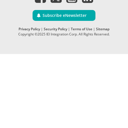
Subscribe eNewsletter
Privacy Policy
|
Security Policy
|
Terms of Use
|
Sitemap
Copyright ©2025 IEI Integration Corp. All Rights Reserved.