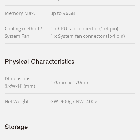
Memory Max.
up to 96GB
Cooling method /
1 x CPU fan connector (1x4 pin)
System Fan
1 x System fan connector (1x4 pin)
Physical Characteristics
Dimensions
170mm x 170mm
(LxWxH) (mm)
Net Weight
GW: 900g / NW: 400g
Storage