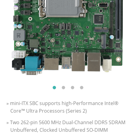
» mini-ITX SBC supports high-Performance Intel®
Core™ Ultra Processors (Series 2)
» Two 262-pin 5600 MHz Dual-Channel DDR5 SDRAM
Unbuffered, Clocked Unbuffered SO-DIMM