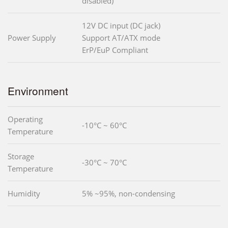
disabled)
12V DC input (DC jack)
Power Supply
Support AT/ATX mode
ErP/EuP Compliant
Environment
Operating
-10°C ~ 60°C
Temperature
Storage
-30°C ~ 70°C
Temperature
Humidity
5% ~95%, non-condensing