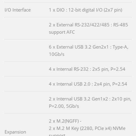
I/O Interface
1 x DIO : 12-bit digital I/O (2x7 pin)
2 x External RS-232/422/485 : RS-485
support AFC
6 x External USB 3.2 Gen2x1 : Type-A,
10Gb/s
4 x Internal RS-232 : 2x5 pin, P=2.54
4 x Internal USB 2.0 : 2x4 pin, P=2.54
2 x Internal USB 3.2 Gen1x2 : 2x10 pin,
P=2.00, 5Gb/s
2 x M.2(NGFF) -
2 x M.2 M Key (2280, PCIe x4) NVMe
Expansion
support