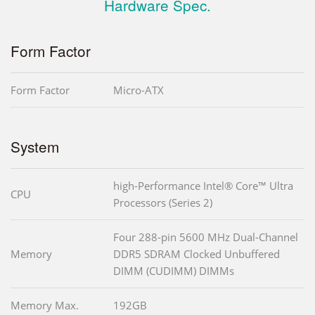
Hardware Spec.
Form Factor
Form Factor
Micro-ATX
System
high-Performance Intel® Core™ Ultra
CPU
Processors (Series 2)
Four 288-pin 5600 MHz Dual-Channel
Memory
DDR5 SDRAM Clocked Unbuffered
DIMM (CUDIMM) DIMMs
Memory Max.
192GB