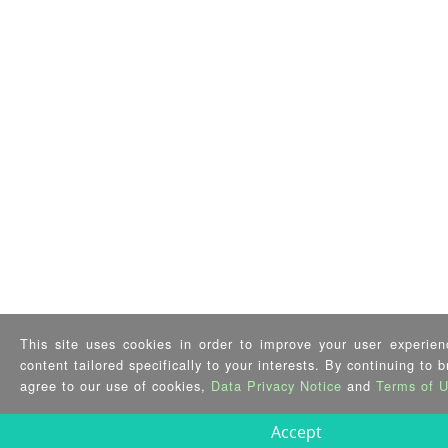
This site uses cookies in order to improve your user experien
content tailored specifically to your interests. By continuing to 
agree to our use of cookies,
Data Privacy Notice
and
Terms of 
Accept