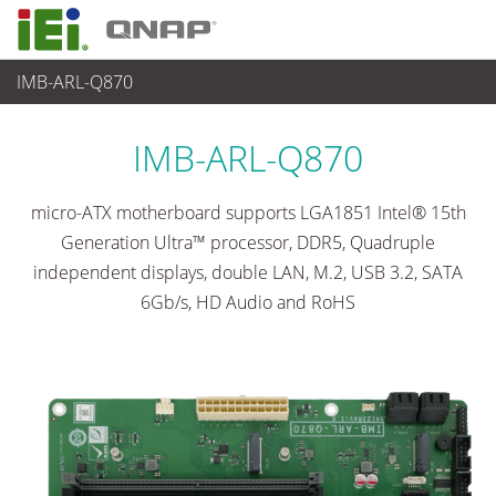
IMB-ARL-Q870
各種産業用パソコン(ボード)
>
シングルボードコンピュータ
...
IMB-ARL-Q870
micro-ATX motherboard supports LGA1851 Intel® 15th
Generation Ultra™ processor, DDR5, Quadruple
independent displays, double LAN, M.2, USB 3.2, SATA
6Gb/s, HD Audio and RoHS