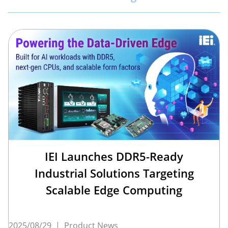
IEI Launches DDR5-Ready
Industrial Solutions Targeting
Scalable Edge Computing
2025/08/29
|
Product News