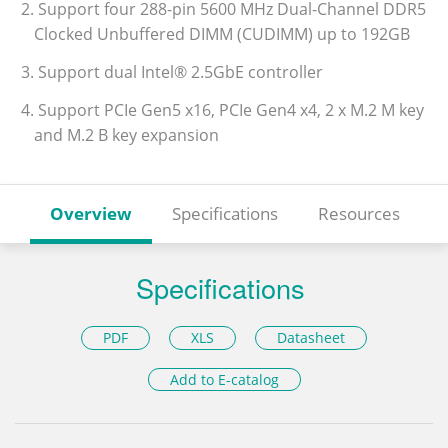
2. Support four 288-pin 5600 MHz Dual-Channel DDR5
Clocked Unbuffered DIMM (CUDIMM) up to 192GB
3. Support dual Intel® 2.5GbE controller
4. Support PCIe Gen5 x16, PCIe Gen4 x4, 2 x M.2 M key
and M.2 B key expansion
Overview
Specifications
Resources
Specifications
PDF
XLS
Datasheet
Add to E-catalog