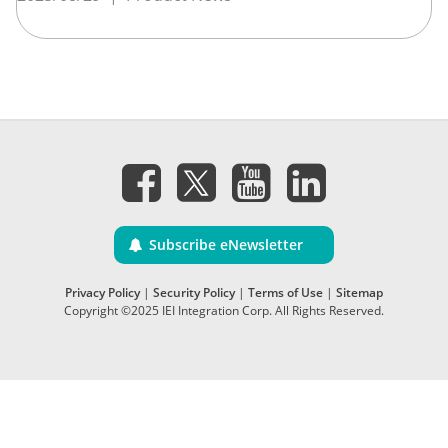
Subscribe eNewsletter
Privacy Policy
|
Security Policy
|
Terms of Use
|
Sitemap
Copyright ©2025 IEI Integration Corp. All Rights Reserved.