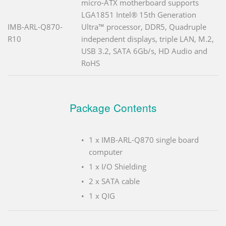
micro-ATX motherboard supports
LGA1851 Intel® 15th Generation
IMB-ARL-Q870-
Ultra™ processor, DDR5, Quadruple
R10
independent displays, triple LAN, M.2,
USB 3.2, SATA 6Gb/s, HD Audio and
RoHS
Package Contents
1 x IMB-ARL-Q870 single board
computer
1 x I/O Shielding
2 x SATA cable
1 x QIG