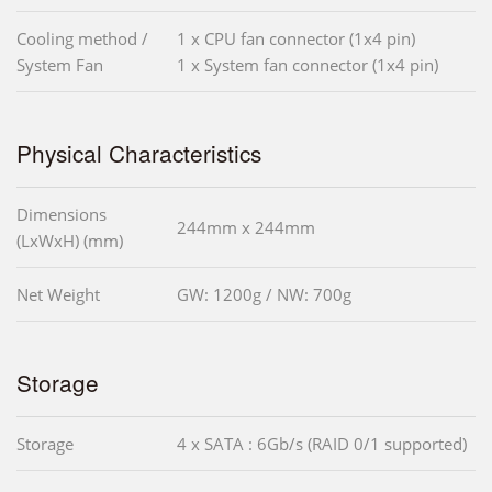
Cooling method /
1 x CPU fan connector (1x4 pin)
System Fan
1 x System fan connector (1x4 pin)
Physical Characteristics
Dimensions
244mm x 244mm
(LxWxH) (mm)
Net Weight
GW: 1200g / NW: 700g
Storage
Storage
4 x SATA : 6Gb/s (RAID 0/1 supported)