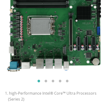
1. high-Performance Intel® Core™ Ultra Processors
(Series 2)