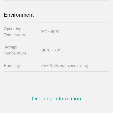
Environment
Operating
0°C ~ 60°C
Temperature
Storage
-30°C ~ 70°C
Temperature
Humidity
5% ~ 95%, non-condensing
Ordering Information