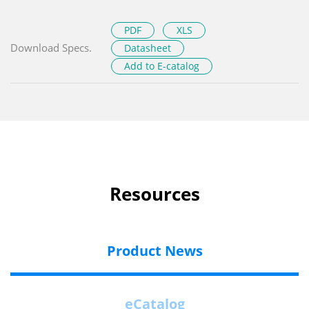
PDF
XLS
Download Specs.
Datasheet
Add to E-catalog
Resources
Product News
eCatalog