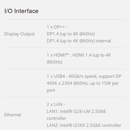
I/O Interface
1 x DP++ -
Display Output
DP1.4 (up to 4K @60Hz)
DP1.4 (up to 4K @60Hz) internal
1 x HDMI™ : HDMI 1.4 (up to 4K
@60Hz)
1 x USB4 : 40Gb/s speed, support DP
4096 x 2304 @60Hz, up to 15W per
port
2 x LAN -
LAN1: Intel® I226-LM 2.5GbE
Ethernet
controller
LAN2: Intel® I226V 2.5GbE controller