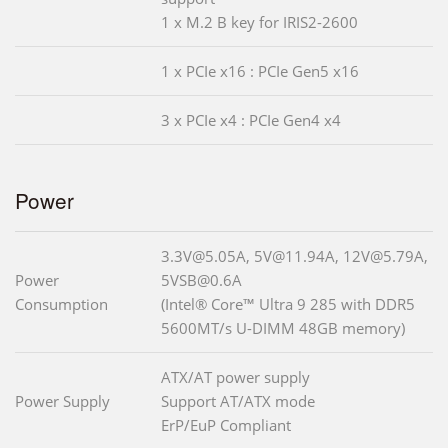
1 x M.2 B key for IRIS2-2600
1 x PCIe x16 : PCIe Gen5 x16
3 x PCIe x4 : PCIe Gen4 x4
Power
3.3V@5.05A, 5V@11.94A, 12V@5.79A,
Power
5VSB@0.6A
Consumption
(Intel® Core™ Ultra 9 285 with DDR5
5600MT/s U-DIMM 48GB memory)
ATX/AT power supply
Power Supply
Support AT/ATX mode
ErP/EuP Compliant