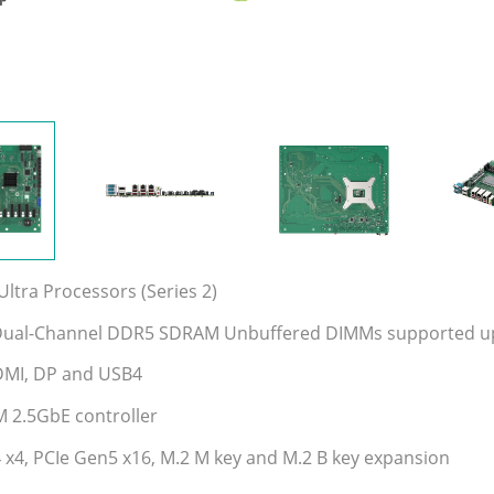
ltra Processors (Series 2)
 Dual-Channel DDR5 SDRAM Unbuffered DIMMs supported up
DMI, DP and USB4
M 2.5GbE controller
 x4, PCIe Gen5 x16, M.2 M key and M.2 B key expansion