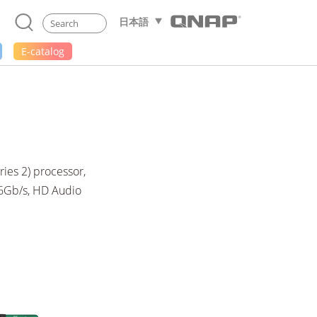
日本語
E-catalog
ies 2) processor,
 6Gb/s, HD Audio