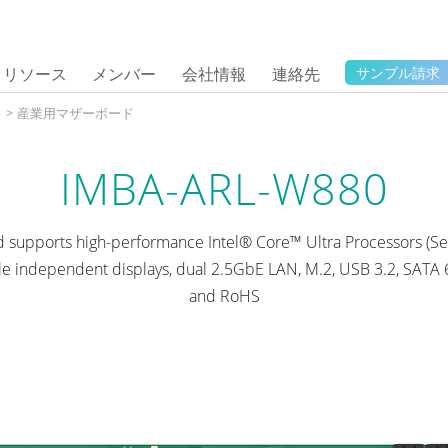
リソース
メンバー
会社情報
連絡先
サンプル請求
タ
>
産業用マザーボード
IMBA-ARL-W880
supports high-performance Intel® Core™ Ultra Processors (Ser
 independent displays, dual 2.5GbE LAN, M.2, USB 3.2, SATA
and RoHS