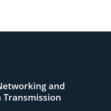
Networking and
a Transmission