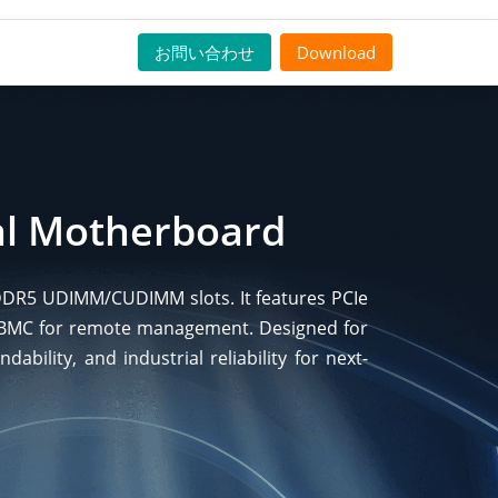
お問い合わせ
Download
ial Motherboard
r DDR5 UDIMM/CUDIMM slots. It features PCIe
) BMC for remote management. Designed for
bility, and industrial reliability for next-