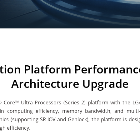
tion Platform Performanc
Architecture Upgrade
l® Core™ Ultra Processors (Series 2) platform with the L
n computing efficiency, memory bandwidth, and multi-di
hics (supporting SR-IOV and Genlock), the platform is des
gh efficiency.