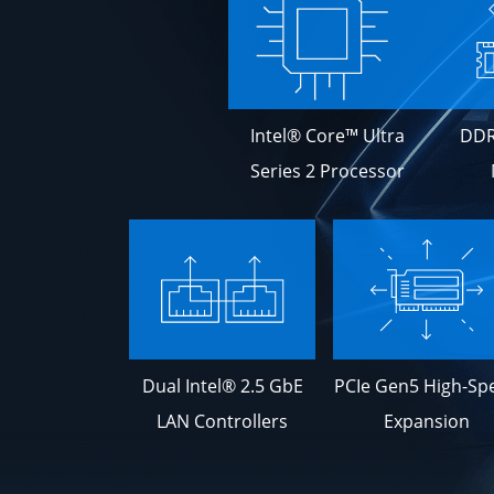
Intel® Core™ Ultra
DDR
Series 2 Processor
Dual Intel® 2.5 GbE
PCIe Gen5 High-Sp
LAN Controllers
Expansion