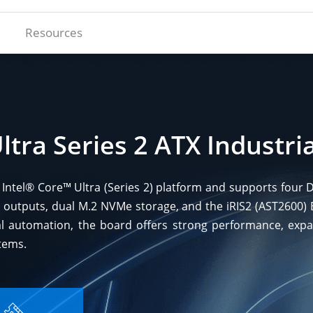
Resources
ltra Series 2 ATX Industr
st Intel® Core™ Ultra (Series 2) platform and supports fou
 outputs, dual M.2 NVMe storage, and the iRIS2 (AST2600
l automation, the board offers strong performance, expanda
tems.