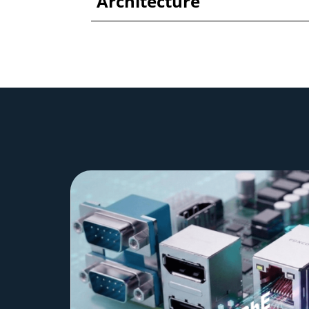
Architecture