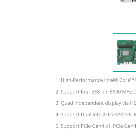
1. High-Performance Intel® Core™ U
2. Support four 288-pin 5600 MHz
3. Quad independent display via H
4. Support Dual Intel® I226V/I226L
5. Support PCIe Gen4 x1, PCIe Gen4