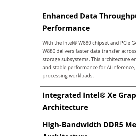
Enhanced Data Throughp
Performance
With the Intel® W880 chipset and PCIe G
W880 delivers faster data transfer acro
storage subsystems. This architecture 
and stable performance for AI inference
processing workloads.
Integrated Intel® Xe Grap
Architecture
High-Bandwidth DDR5 M