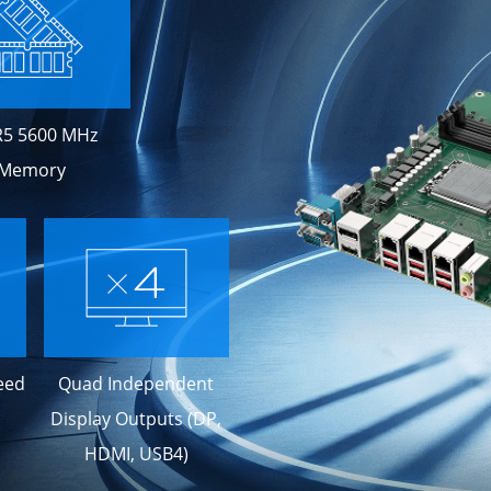
5 5600 MHz
Memory
eed
Quad Independent
Display Outputs (DP,
HDMI, USB4)