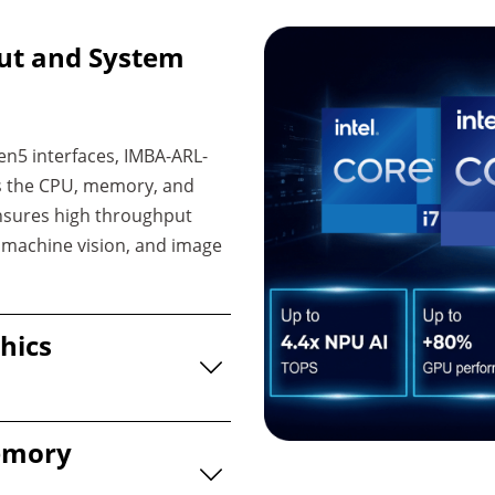
ut and System
en5 interfaces, IMBA-ARL-
ss the CPU, memory, and
ensures high throughput
, machine vision, and image
hics
emory