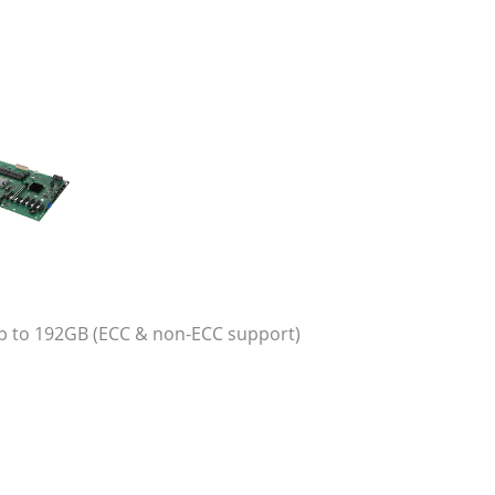
 to 192GB (ECC & non-ECC support)