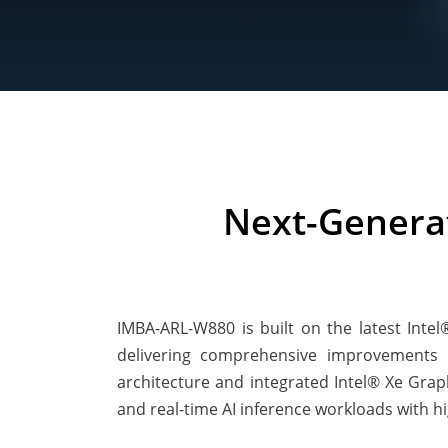
Next-Genera
IMBA-ARL-W880 is built on the latest Inte
delivering comprehensive improvements i
architecture and integrated Intel® Xe Grap
and real-time AI inference workloads with hi