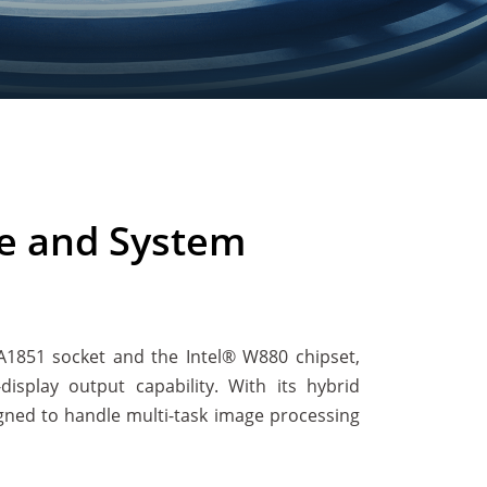
e and System
GA1851 socket and the Intel® W880 chipset,
splay output capability. With its hybrid
igned to handle multi-task image processing