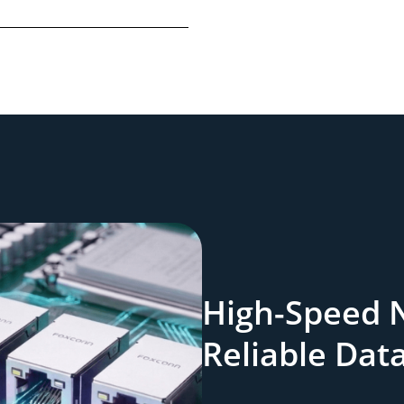
High-Speed 
Reliable Dat