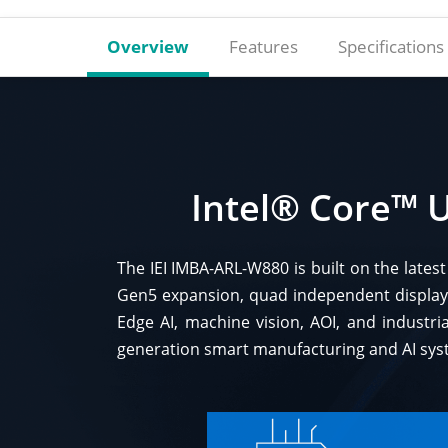
Overview
Features
Specifications
Intel® Core™ U
The IEI IMBA-ARL-W880 is built on the late
Gen5 expansion, quad independent display
Edge AI, machine vision, AOI, and industria
generation smart manufacturing and AI sys