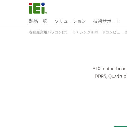
製品一覧
ソリューション
技術サポート
各種産業用パソコン(ボード)
>
シングルボードコンピュー
ATX motherboard 
DDR5, Quadruple