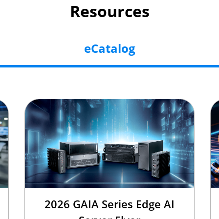
Resources
eCatalog
2026 GAIA Series Edge AI