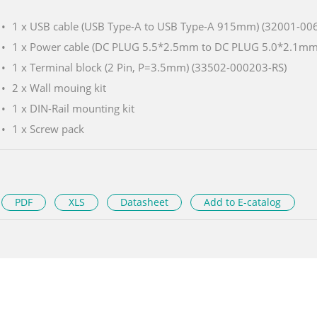
1 x USB cable (USB Type-A to USB Type-A 915mm) (32001-00
1 x Power cable (DC PLUG 5.5*2.5mm to DC PLUG 5.0*2.1m
1 x Terminal block (2 Pin, P=3.5mm) (33502-000203-RS)
2 x Wall mouing kit
1 x DIN-Rail mounting kit
1 x Screw pack
PDF
XLS
Datasheet
Add to E-catalog