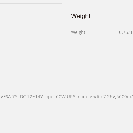
Weight
Weight
0.75/1
VESA 75, DC 12~14V input 60W UPS module with 7.26V;5600mAH