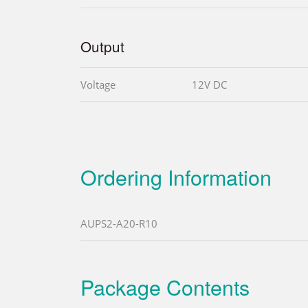
Output
Voltage
12V DC
Ordering Information
AUPS2-A20-R10
Package Contents