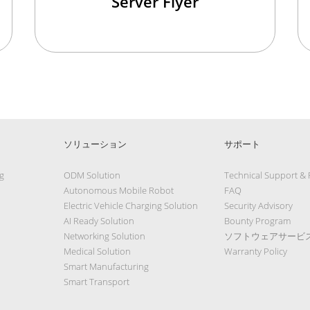
Server Flyer
ソリューション
サポート
g
ODM Solution
Technical Support &
Autonomous Mobile Robot
FAQ
Electric Vehicle Charging Solution
Security Advisory
AI Ready Solution
Bounty Program
Networking Solution
ソフトウェアサービ
Medical Solution
Warranty Policy
Smart Manufacturing
Smart Transport