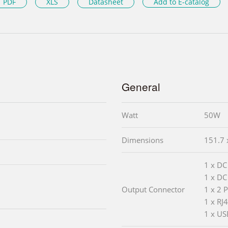
PDF
XLS
Datasheet
Add to E-catalog
General
Watt
50W
Dimensions
151.7 
1 x DC
1 x DC
Output Connector
1 x 2 
1 x RJ
1 x US