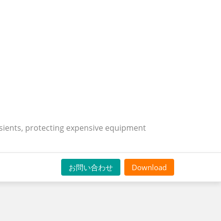
nsients, protecting expensive equipment
お問い合わせ
Download