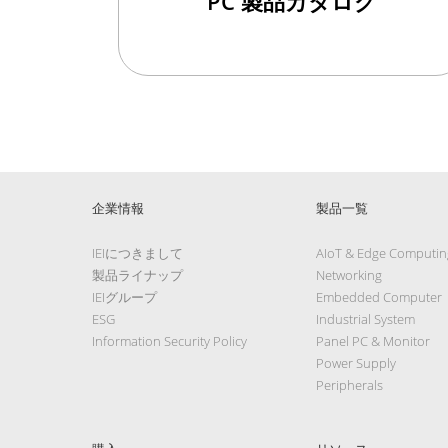
PC 製品カタログ
企業情報
製品一覧
IEIにつきまして
AIoT & Edge Computin
製品ライナップ
Networking
IEIグループ
Embedded Computer
ESG
Industrial System
Information Security Policy
Panel PC & Monitor
Power Supply
Peripherals