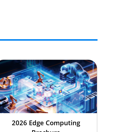
2026 Edge Computing