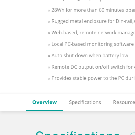
» 28Wh for more than 60 minutes ope
» Rugged metal enclosure for Din-rai
» Web-based, remote network managem
» Local PC-based monitoring software 
» Auto shut down when battery low
» Remote DC output on/off switch for e
» Provides stable power to the PC dur
Overview
Specifications
Resource