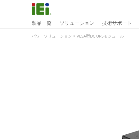
製品一覧
ソリューション
技術サポート
パワーソリューション
>
VESA型DC UPSモジュール