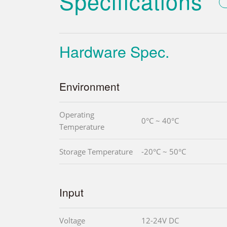
Specifications
Hardware Spec.
Environment
Operating
0°C ~ 40°C
Temperature
Storage Temperature
-20°C ~ 50°C
Input
Voltage
12-24V DC