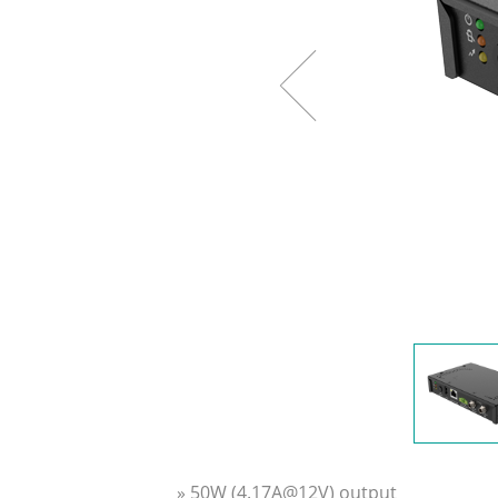
» 50W (4.17A@12V) output