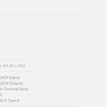
x 101.35 x 29.2
 JACK (Input)
 JACK (Output)
Pin Terminal block
45
B2.0 Type-A