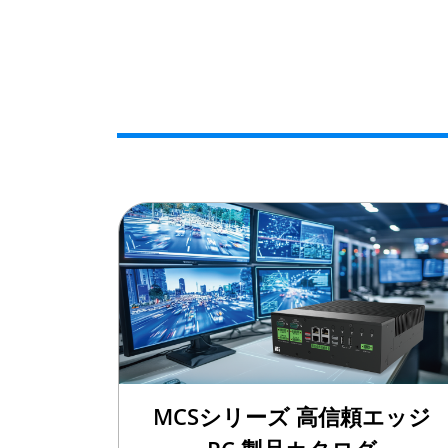
MCSシリーズ 高信頼エッジ