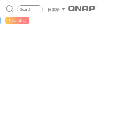
日本語
E-catalog