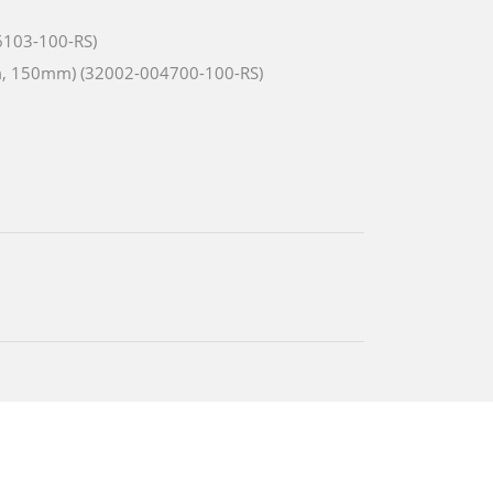
6103-100-RS)
m, 150mm) (32002-004700-100-RS)