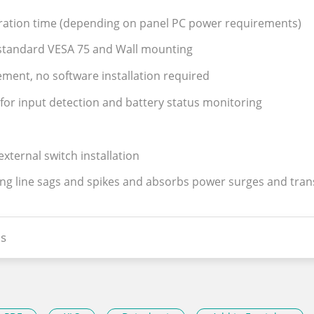
ration time (depending on panel PC power requirements)
l,standard VESA 75 and Wall mounting
ent, no software installation required
for input detection and battery status monitoring
xternal switch installation
ing line sags and spikes and absorbs power surges and tra
s