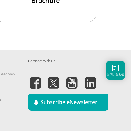
Brochure
Connect with us
 Feedback
お問い合わせ
ス
Subscribe eNewsletter