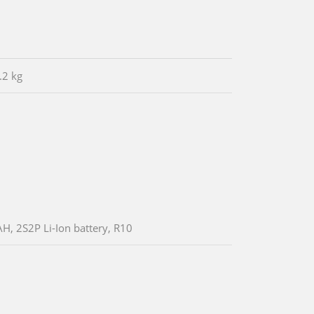
.2 kg
, 2S2P Li-Ion battery, R10