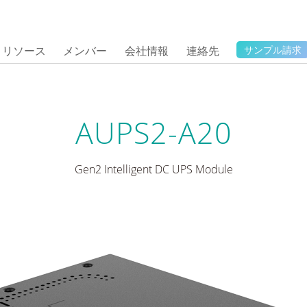
リソース
メンバー
会社情報
連絡先
サンプル請求
AUPS2-A20
Gen2 Intelligent DC UPS Module