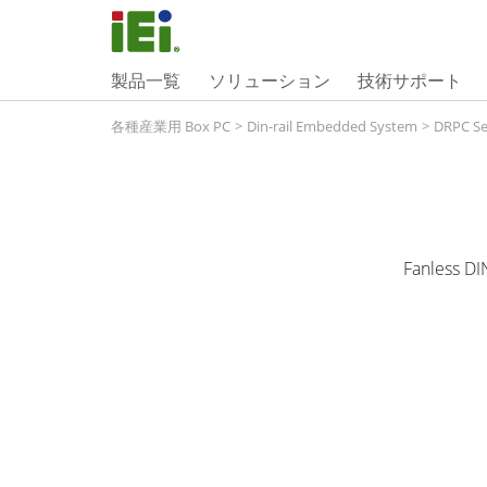
製品一覧
ソリューション
技術サポート
各種産業用 Box PC
>
Din-rail Embedded System
>
DRPC Se
Fanless DI