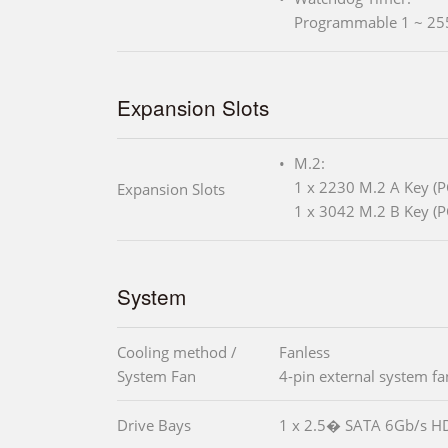
Programmable 1 ~ 25
Expansion Slots
M.2:
1 x 2230 M.2 A Key (P
Expansion Slots
1 x 3042 M.2 B Key (P
System
Cooling method /
Fanless
System Fan
4-pin external system f
Drive Bays
1 x 2.5� SATA 6Gb/s H