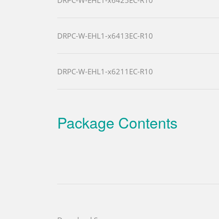
DRPC-W-EHL1-x6413EC-R10
DRPC-W-EHL1-x6211EC-R10
Package Contents