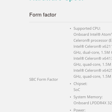
Form factor
Supported CPU:
Onboard Intel® Atom™
Celeron® processor (E
Intel® Celeron® x6211
GHz, dual-core, 1.5M
Intel® Celeron® x6413
GHz, quad-core, 1.5M
Intel® Celeron® x6425
GHz, quad-core, 1.5M
SBC Form Factor
Chipset:
SoC
System Memory:
Onboard LPDDR4X 32
Power: