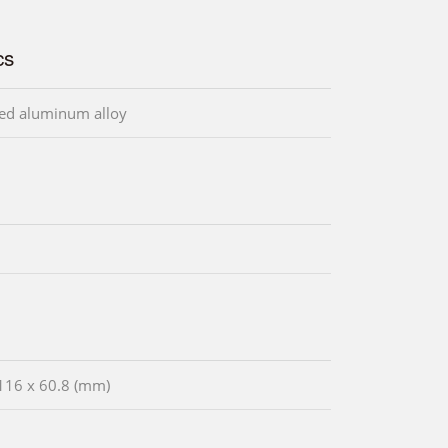
cs
ed aluminum alloy
116 x 60.8 (mm)