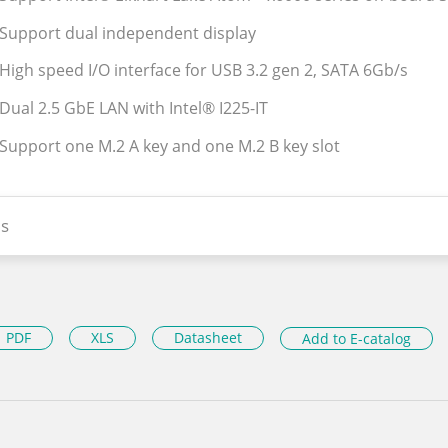
 Support dual independent display
 High speed I/O interface for USB 3.2 gen 2, SATA 6Gb/s
 Dual 2.5 GbE LAN with Intel® I225-IT
 Support one M.2 A key and one M.2 B key slot
s
PDF
XLS
Datasheet
Add to E-catalog