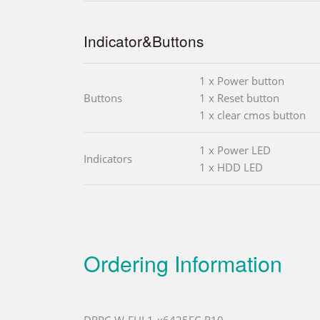
Indicator&Buttons
1 x Power button
Buttons
1 x Reset button
1 x clear cmos button
1 x Power LED
Indicators
1 x HDD LED
Ordering Information
DRPC-W-EHL1-x6425EC-R10