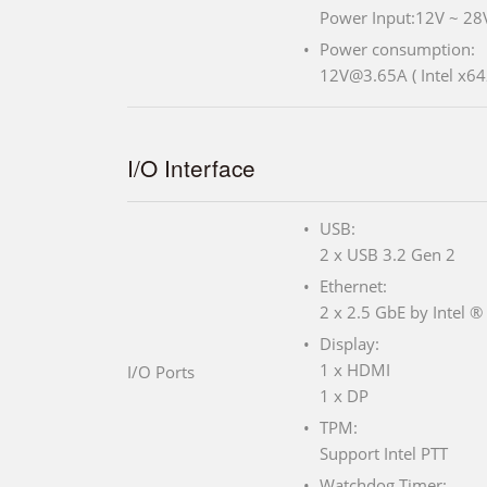
Power Input:12V ~ 28
Power consumption:
12V@3.65A ( Intel x6
I/O Interface
USB:
2 x USB 3.2 Gen 2
Ethernet:
2 x 2.5 GbE by Intel ®
Display:
1 x HDMI
I/O Ports
1 x DP
TPM:
Support Intel PTT
Watchdog Timer: