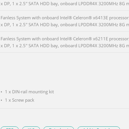
x DP, 1 x 2.5'' SATA HDD bay, onboard LPDDR4X 3200MHz 8G 
Fanless System with onboard Intel® Celeron® x6413E processor,
x DP, 1 x 2.5'' SATA HDD bay, onboard LPDDR4X 3200MHz 8G 
Fanless System with onboard Intel® Celeron® x6211E processor,
x DP, 1 x 2.5'' SATA HDD bay, onboard LPDDR4X 3200MHz 8G 
1 x DIN-rail mounting kit
1 x Screw pack