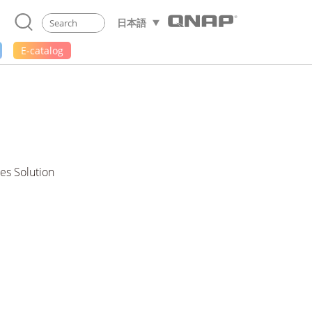
日本語
E-catalog
es Solution