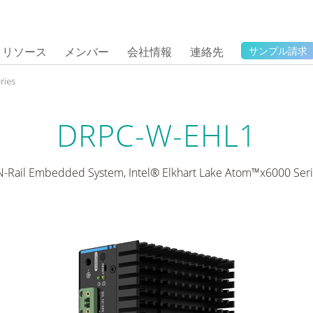
リソース
メンバー
会社情報
連絡先
サンプル請求
ries
DRPC-W-EHL1
N-Rail Embedded System, Intel® Elkhart Lake Atom™x6000 Seri