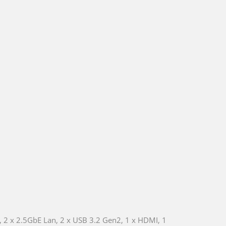
 2 x 2.5GbE Lan, 2 x USB 3.2 Gen2, 1 x HDMI, 1