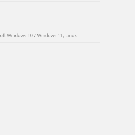
oft Windows 10 / Windows 11, Linux