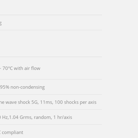
g
~ 70°C with air flow
 95% non-condensing
ine wave shock 5G, 11ms, 100 shocks per axis
 Hz,1.04 Grms, random, 1 hr/axis
 compliant