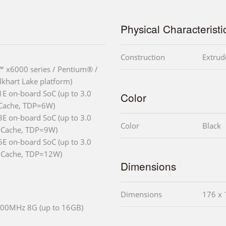
Physical Characteristi
Construction
Extrud
 x6000 series / Pentium® /
lkhart Lake platform)
E on-board SoC (up to 3.0
Color
 Cache, TDP=6W)
E on-board SoC (up to 3.0
Color
Black
 Cache, TDP=9W)
E on-board SoC (up to 3.0
 Cache, TDP=12W)
Dimensions
Dimensions
176 x 
00MHz 8G (up to 16GB)