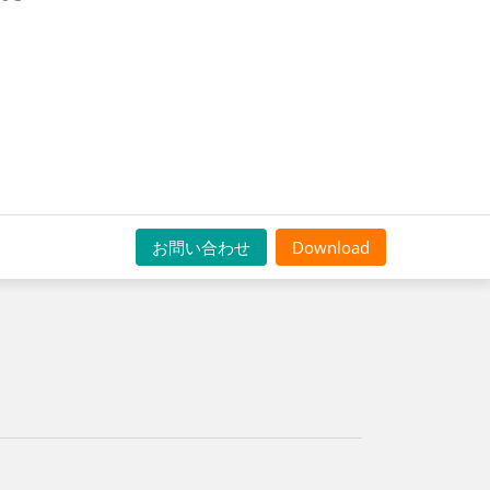
お問い合わせ
Download