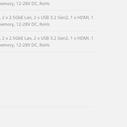
memory, 12-28V DC, RoHs
 2 x 2.5GbE Lan, 2 x USB 3.2 Gen2, 1 x HDMI, 1
memory, 12-28V DC, RoHs
 2 x 2.5GbE Lan, 2 x USB 3.2 Gen2, 1 x HDMI, 1
memory, 12-28V DC, RoHs