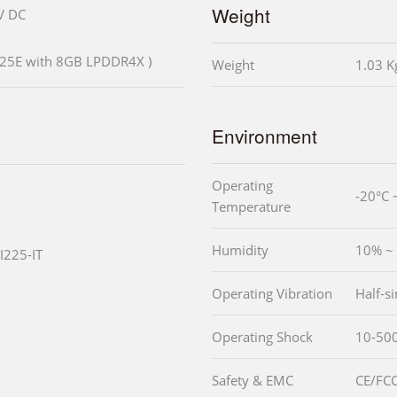
Weight
V DC
425E with 8GB LPDDR4X )
Weight
1.03 K
Environment
Operating
-20°C 
Temperature
Humidity
10% ~
 I225-IT
Operating Vibration
Half-s
Operating Shock
10-500
Safety & EMC
CE/FCC