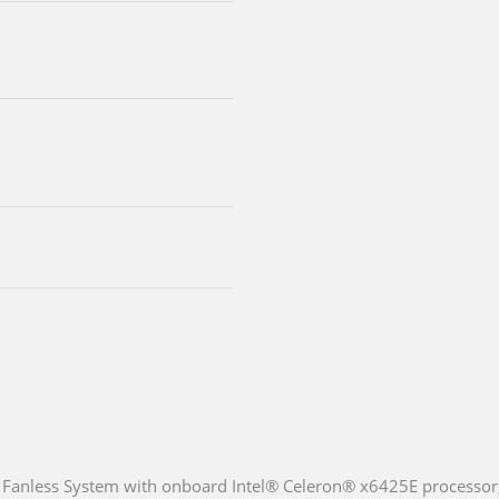
Fanless System with onboard Intel® Celeron® x6425E processor,