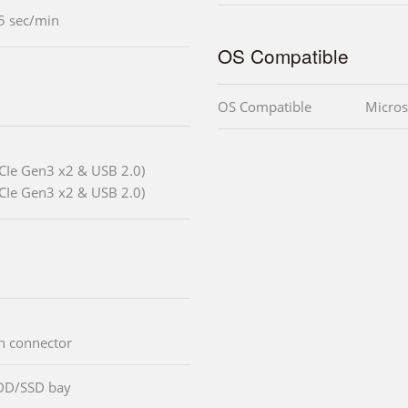
5 sec/min
OS Compatible
OS Compatible
Micros
CIe Gen3 x2 & USB 2.0)
CIe Gen3 x2 & USB 2.0)
an connector
DD/SSD bay