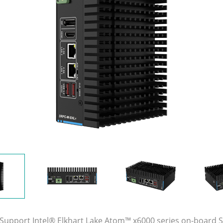
 Support Intel® Elkhart Lake Atom™ x6000 series on-board 