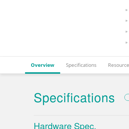
»
»
»
»
Overview
Specifications
Resource
Specifications
Hardware Spec.