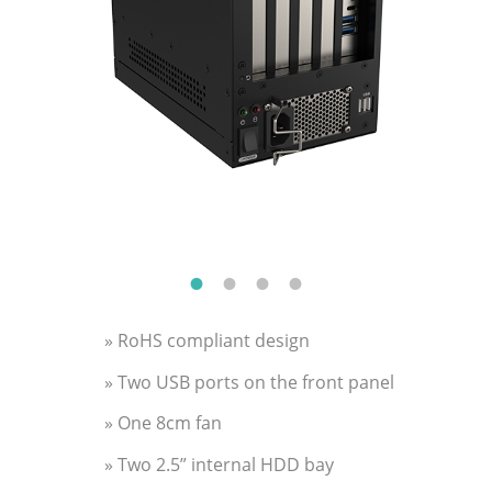
» RoHS compliant design
» Two USB ports on the front panel
» One 8cm fan
» Two 2.5” internal HDD bay