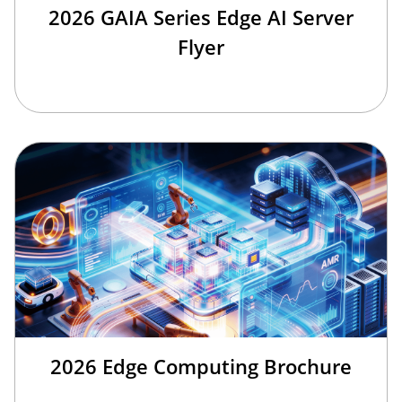
2026 GAIA Series Edge AI Server
Flyer
2026 Edge Computing Brochure