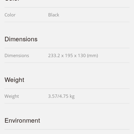
Color
Black
Dimensions
Dimensions
233.2 x 195 x 130 (mm)
Weight
Weight
3.57/4.75 kg
Environment