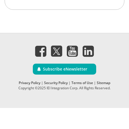
Subscribe eNewsletter
Privacy Policy
|
Security Policy
|
Terms of Use
|
Sitemap
Copyright ©2025 IEI Integration Corp. All Rights Reserved.