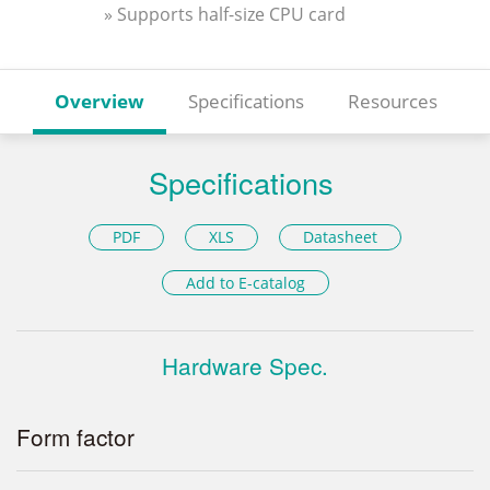
» Supports half-size CPU card
Overview
Specifications
Resources
Specifications
PDF
XLS
Datasheet
Add to E-catalog
Hardware Spec.
Form factor