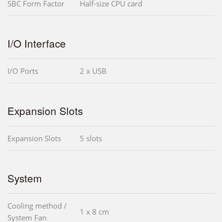
SBC Form Factor
Half-size CPU card
I/O Interface
I/O Ports
2 x USB
Expansion Slots
Expansion Slots
5 slots
System
Cooling method /
1 x 8 cm
System Fan