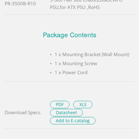
PR-3500B-R10
PSU,for ATX PSU ,RoHS
Package Contents
1 x Mounting Bracket (Wall Mount)
1 x Mounting Screw
1 x Power Cord
PDF
XLS
Download Specs.
Datasheet
Add to E-catalog