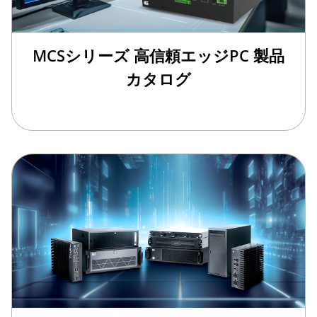
MCSシリーズ 高信頼エッジPC 製品
カタログ