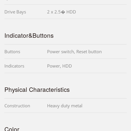
Drive Bays
2 x 2.5� HDD
Indicator&Buttons
Buttons
Power switch, Reset button
Indicators
Power, HDD
Physical Characteristics
Construction
Heavy duty metal
Color