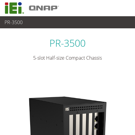
PR-3500
各種産業用 Box PC
>
産業用シャーシ
...
PR-3500
5-slot Half-size Compact Chassis