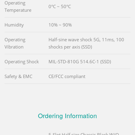
Operating
0°C ~ 50°C
Temperature
Humidity
10% ~ 90%
Operating
Half-sine wave shock 5G, 11ms, 100
Vibration
shocks per axis (SSD)
Operating Shock
MIL-STD-810G 514.6C-1 (SSD)
Safety & EMC
CE/FCC compliant
Ordering Information
5-Slot Half size Chassis,Black,W/O