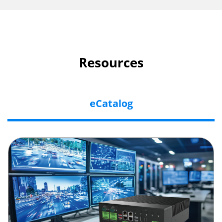
Resources
eCatalog