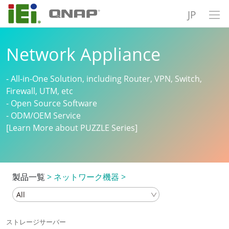
JP
Network Appliance
- All-in-One Solution, including Router, VPN, Switch,
Firewall, UTM, etc
- Open Source Software
- ODM/OEM Service
[Learn More about PUZZLE Series]
製品一覧
>
ネットワーク機器
>
ストレージサーバー