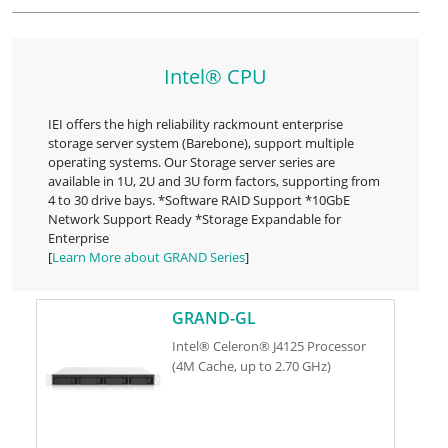
Intel® CPU
IEI offers the high reliability rackmount enterprise
storage server system (Barebone), support multiple
operating systems. Our Storage server series are
available in 1U, 2U and 3U form factors, supporting from
4 to 30 drive bays. *Software RAID Support *10GbE
Network Support Ready *Storage Expandable for
Enterprise
[
Learn More about GRAND Series
]
GRAND-GL
Intel® Celeron® J4125 Processor
(4M Cache, up to 2.70 GHz)