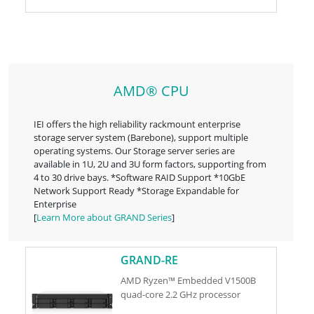
AMD® CPU
IEI offers the high reliability rackmount enterprise
storage server system (Barebone), support multiple
operating systems. Our Storage server series are
available in 1U, 2U and 3U form factors, supporting from
4 to 30 drive bays. *Software RAID Support *10GbE
Network Support Ready *Storage Expandable for
Enterprise
[
Learn More about GRAND Series
]
GRAND-RE
AMD Ryzen™ Embedded V1500B
quad-core 2.2 GHz processor