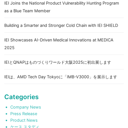
IEI Joins the National Product Vulnerability Hunting Program
as a Blue Team Member
Building a Smarter and Stronger Cold Chain with IEI SHIELD
IEI Showcases AI-Driven Medical Innovations at MEDICA
2025
IEIとQNAPはものづくりワールド大阪2025に初出展します
IEIは、AMD Tech Day Tokyoに「IMB-V3000」を展示します
Categories
Company News
Press Release
Product News
ケース スタディ