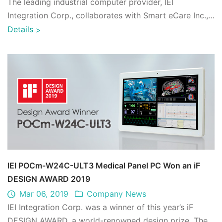
The leading industrial computer provider, IEI
Integration Corp., collaborates with Smart eCare Inc.,
which specializes in medical software d ...
Details
>
IEI POCm-W24C-ULT3 Medical Panel PC Won an iF
DESIGN AWARD 2019
Mar 06, 2019
Company News
IEI Integration Corp. was a winner of this year’s iF
DESIGN AWARD, a world-renowned design prize. The