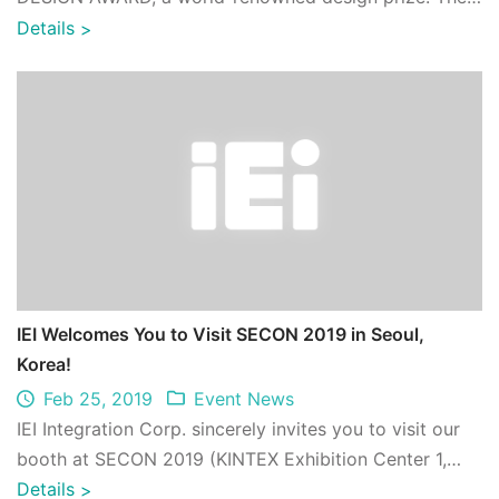
winning product, POCm-W24C-ULT3, won i ...
Details
>
IEI Welcomes You to Visit SECON 2019 in Seoul,
Korea!
Feb 25, 2019
Event News
IEI Integration Corp. sincerely invites you to visit our
booth at SECON 2019 (KINTEX Exhibition Center 1,
Hall 3,D83) from 6 ~ 8 March 2019. ...
Details
>