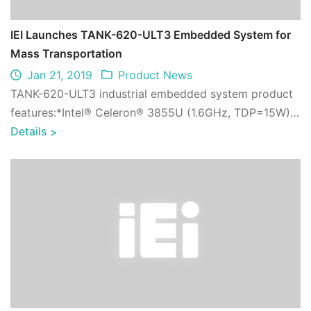
IEI Launches TANK-620-ULT3 Embedded System for
Mass Transportation
Jan 21, 2019
Product News
TANK-620-ULT3 industrial embedded system product
features:*Intel® Celeron® 3855U (1.6GHz, TDP=15W)
*Multiple COM ports (up to 14) with TX/RX ...
Details
>