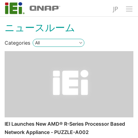
JP
ニュースルーム
Categories
IEI Launches New AMD® R-Series Processor Based
Network Appliance - PUZZLE-A002