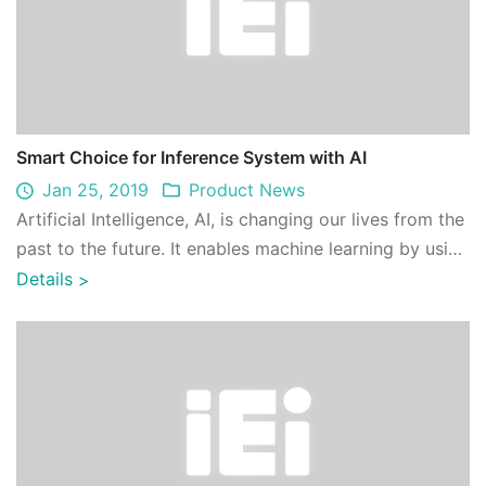
Smart Choice for Inference System with AI
Jan 25, 2019
Product News
Artificial Intelligence, AI, is changing our lives from the
past to the future. It enables machine learning by using
a variety of training m ...
Details
>