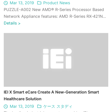
Mar 13, 2019
Product News
PUZZLE-A002 New AMD® R-Series Processor Based
Network Appliance features: AMD R-Series RX-421ND
quad-core 2.1 GHz processor; 2 x DDR4 2400 M ...
Details
>
IEI X Smart eCare Create A New-Generation Smart
Healthcare Solution
Mar 13, 2019
ケース スタディ