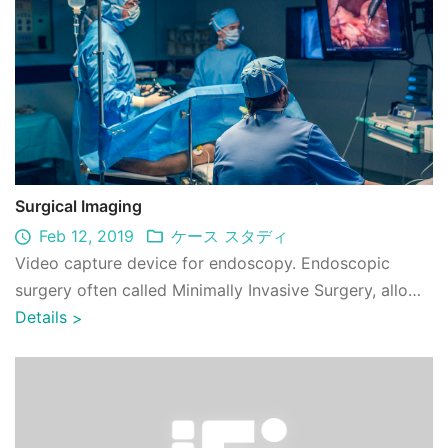
Surgical Imaging
Feb 12, 2019
ケース スタディ
Video capture device for endoscopy. Endoscopic
surgery often called Minimally Invasive Surgery, allows
a small tube with a camera on the end ...
Details
>