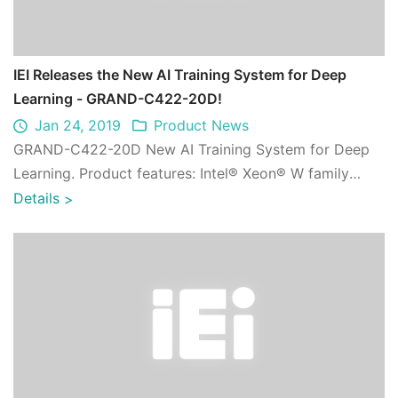
IEI Releases the New AI Training System for Deep
Learning - GRAND-C422-20D!
Jan 24, 2019
Product News
GRAND-C422-20D New AI Training System for Deep
Learning. Product features: Intel® Xeon® W family
processor supported;PEMUX single board comp ...
Details
>