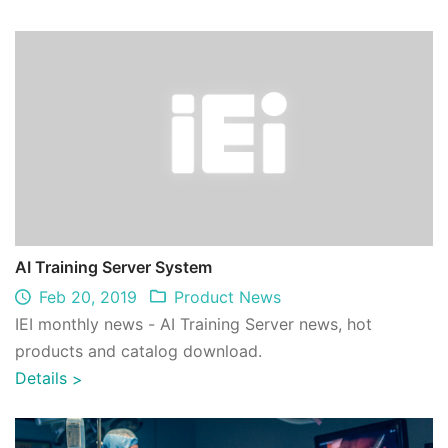
AI Training Server System
Feb 20, 2019
Product News
IEI monthly news - AI Training Server news, hot
products and catalog download.
Details
>