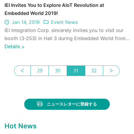
IEI Invites You to Explore AIoT Revolution at
Embedded World 2019!
Jan 14, 2019
Event News
IEI Integration Corp. sincerely invites you to visit our
booth (3-253) in Hall 3 during Embedded World from
26 to 28 February 2019 at the Ex ...
Details
>
ᐸ
29
30
31
32
ᐳ
ニュースレターに登録する
Hot News