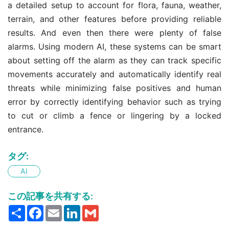
a detailed setup to account for flora, fauna, weather,
terrain, and other features before providing reliable
results. And even then there were plenty of false
alarms. Using modern AI, these systems can be smart
about setting off the alarm as they can track specific
movements accurately and automatically identify real
threats while minimizing false positives and human
error by correctly identifying behavior such as trying
to cut or climb a fence or lingering by a locked
entrance.
タグ:
AI
この記事を共有する:
Share
Facebook
Email
LinkedIn
Gmail