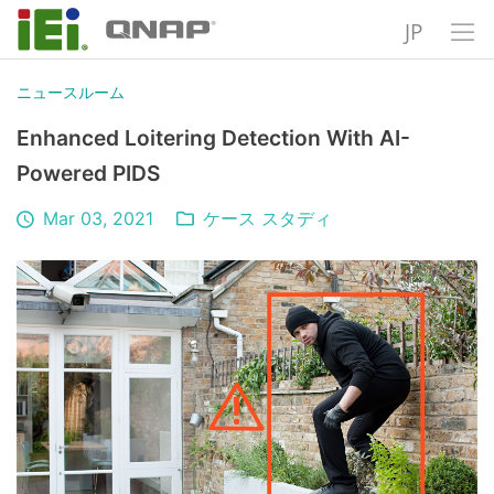
JP
ニュースルーム
Enhanced Loitering Detection With AI-
Powered PIDS
Mar 03, 2021
ケース スタディ