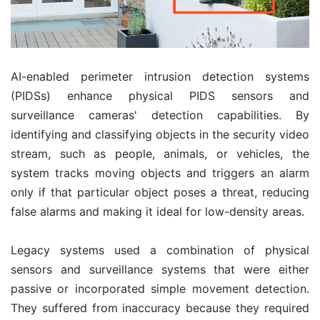
AI-enabled perimeter intrusion detection systems
(PIDSs) enhance physical PIDS sensors and
surveillance cameras' detection capabilities. By
identifying and classifying objects in the security video
stream, such as people, animals, or vehicles, the
system tracks moving objects and triggers an alarm
only if that particular object poses a threat, reducing
false alarms and making it ideal for low-density areas.
Legacy systems used a combination of physical
sensors and surveillance systems that were either
passive or incorporated simple movement detection.
They suffered from inaccuracy because they required