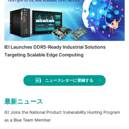
IEI Launches DDR5-Ready Industrial Solutions
Targeting Scalable Edge Computing
ニュースレターに登録する
最新ニュース
IEI Joins the National Product Vulnerability Hunting Program
as a Blue Team Member