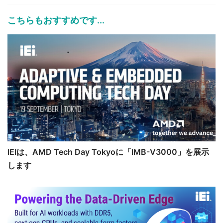
こちらもおすすめです...
IEIは、AMD Tech Day Tokyoに「IMB-V3000」を展示
します