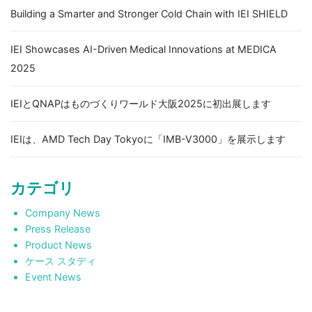
Building a Smarter and Stronger Cold Chain with IEI SHIELD
IEI Showcases AI-Driven Medical Innovations at MEDICA
2025
IEIとQNAPはものづくりワールド大阪2025に初出展します
IEIは、AMD Tech Day Tokyoに「IMB-V3000」を展示します
カテゴリ
Company News
Press Release
Product News
ケース スタディ
Event News