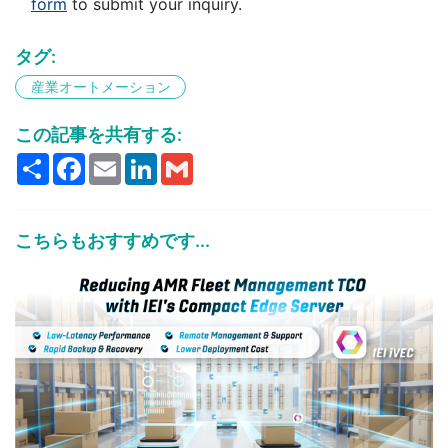
form
to submit your inquiry.
タグ:
産業オートメーション
この記事を共有する:
Share
Facebook
Email
LinkedIn
Gmail
こちらもおすすめです...