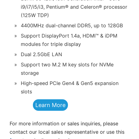
i9/i7/i5/i3, Pentium® and Celeron® processor
(125W TDP)
»
4400MHz dual-channel DDR5, up to 128GB
»
Support DisplayPort 1.4a, HDMI™ & iDPM
modules for triple display
»
Dual 2.5GbE LAN
»
Support two M.2 M key slots for NVMe
storage
»
High-speed PCIe Gen4 & Gen5 expansion
slots
Learn More
For more information or sales inquiries, please
contact our local sales representative or use this