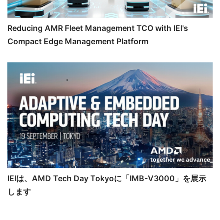
Reducing AMR Fleet Management TCO with IEI's
Compact Edge Management Platform
IEIは、AMD Tech Day Tokyoに「IMB-V3000」を展示
します