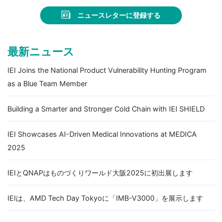
ニュースレターに登録する
最新ニュース
IEI Joins the National Product Vulnerability Hunting Program
as a Blue Team Member
Building a Smarter and Stronger Cold Chain with IEI SHIELD
IEI Showcases AI-Driven Medical Innovations at MEDICA
2025
IEIとQNAPはものづくりワールド大阪2025に初出展します
IEIは、AMD Tech Day Tokyoに「IMB-V3000」を展示します