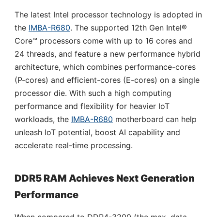
The latest Intel processor technology is adopted in
the
IMBA-R680
. The supported 12th Gen Intel®
Core™ processors come with up to 16 cores and
24 threads, and feature a new performance hybrid
architecture, which combines performance-cores
(P-cores) and efficient-cores (E-cores) on a single
processor die. With such a high computing
performance and flexibility for heavier IoT
workloads, the
IMBA-R680
motherboard can help
unleash IoT potential, boost AI capability and
accelerate real-time processing.
DDR5 RAM Achieves Next Generation
Performance