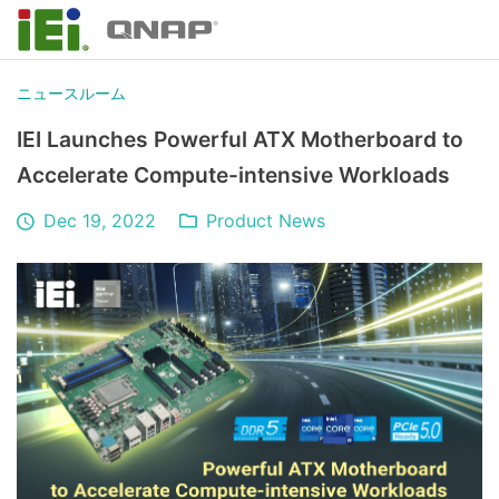
ニュースルーム
IEI Launches Powerful ATX Motherboard to
Accelerate Compute-intensive Workloads
Dec 19, 2022
Product News