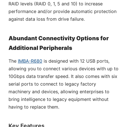
RAID levels (RAID 0, 1, 5 and 10) to increase
performance and/or provide automatic protection
against data loss from drive failure.
Abundant Connectivity Options for
Additional Peripherals
The
IMBA-R680
is designed with 12 USB ports,
allowing you to connect various devices with up to
10Gbps data transfer speed. It also comes with six
serial ports to connect to legacy factory
machinery and devices, allowing enterprises to
bring intelligence to legacy equipment without
having to replace them.
Key Features