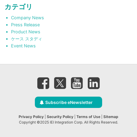
カテゴリ
Company News
Press Release
Product News
ケース スタディ
Event News
Subscribe eNewsletter
Privacy Policy
|
Security Policy
|
Terms of Use
|
Sitemap
Copyright ©2025 IEI Integration Corp. All Rights Reserved.