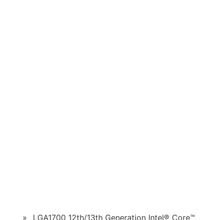
»
LGA1700 12th/13th Generation Intel® Core™