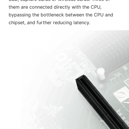
them are connected directly with the CPU,
bypassing the bottleneck between the CPU and
chipset, and further reducing latency.