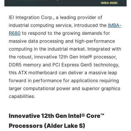
IEI Integration Corp., a leading provider of
industrial computing service, introduced the
IMBA-
R680
to respond to the growing demands for
massive data processing and high-performance
computing in the industrial market. Integrated with
the robust, innovative 12th Gen Intel® processor,
DDR5 memory and PCI Express Gen5 technology,
this ATX motherboard can deliver a massive leap
forward in performance for applications requiring
larger computational power and superior graphics
capabilities.
Innovative 12th Gen Intel® Core™
Processors (Alder Lake S)