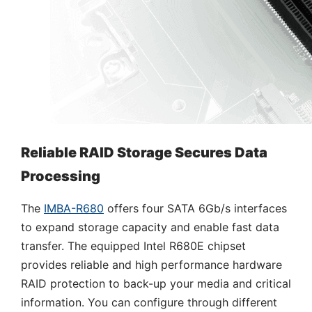
Reliable RAID Storage Secures Data
Processing
The
IMBA-R680
offers four SATA 6Gb/s interfaces
to expand storage capacity and enable fast data
transfer. The equipped Intel R680E chipset
provides reliable and high performance hardware
RAID protection to back-up your media and critical
information. You can configure through different