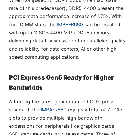
When compared to DDR4-3200 (the max. data
rate of this predecessor), DDR5-4400 present the
approximate performance increase of 1.75x. With
four DIMM slots, the
IMBA-R680
can be installed
with up to 128GB 4400 MT/s DDR5 memory,
delivering data transmission of unparalleled quality
and reliability for data centers, AI or other high-
speed computing applications.
PCI Express Gen5 Ready for Higher
Bandwidth
Adopting the latest generation of PCI Express
standard, the
IMBA-R680
equips a total of 7 PCIe
slots to provide multiple high-bandwidth
expansions for peripherals like graphics cards,
SSD, capture cards or wireless cards. Three of