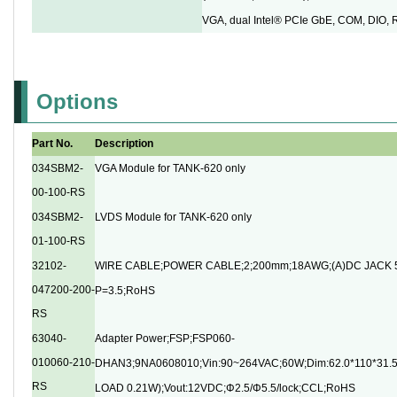
VGA, dual Intel® PCIe GbE, COM, DIO,
Options
Part No.
Description
034SBM2-
VGA Module for TANK-620 only
00-100-RS
034SBM2-
LVDS Module for TANK-620 only
01-100-RS
32102-
WIRE CABLE;POWER CABLE;2;200mm;18AWG;(A)DC JACK 5
047200-200-
P=3.5;RoHS
RS
63040-
Adapter Power;FSP;FSP060-
010060-210-
DHAN3;9NA0608010;Vin:90~264VAC;60W;Dim:62.0*110*31
RS
LOAD 0.21W);Vout:12VDC;Φ2.5/Φ5.5/lock;CCL;RoHS