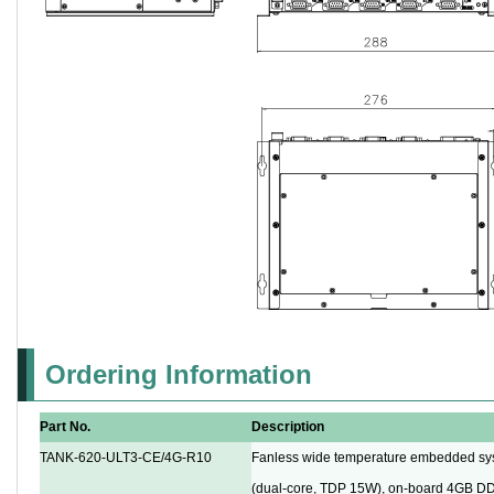
Ordering Information
Part No.
Description
TANK-620-ULT3-CE/4G-R10
Fanless wide temperature embedded sy
(dual-core, TDP 15W), on-board 4GB D