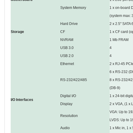
System Memory
1 x on-board 
(system max: 
Hard Drive
2 x 2.5'' SAT
Storage
CF
1 x CF card (o
NVRAM
1 Mb FRAM
USB 3.0
4
USB 2.0
4
Ethernet
2 x RJ-45 PCIe
6 x RS-232 (D
RS-232/422/485
8 x RS-232/422
(DB-9)
Digital I/O
1 x 24-bit digit
I/O Interfaces
Display
2 x VGA, (1 x 
VGA: Up to 1
Resolution
LVDS: Up to 1
Audio
1 x Mic in, 1 x