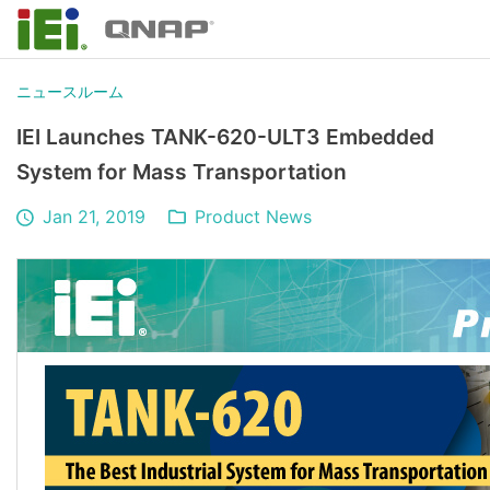
ニュースルーム
IEI Launches TANK-620-ULT3 Embedded
System for Mass Transportation
Jan 21, 2019
Product News