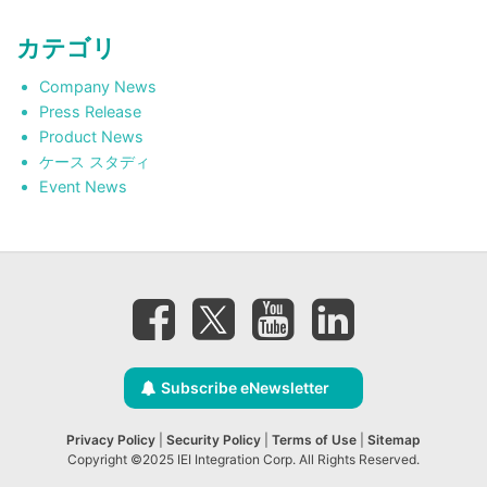
カテゴリ
Company News
Press Release
Product News
ケース スタディ
Event News
Subscribe eNewsletter
Privacy Policy
|
Security Policy
|
Terms of Use
|
Sitemap
Copyright ©2025 IEI Integration Corp. All Rights Reserved.