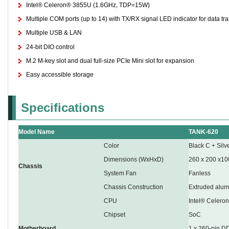
Intel® Celeron® 3855U (1.6GHz, TDP=15W)
Multiple COM ports (up to 14) with TX/RX signal LED indicator for data tr
Multiple USB & LAN
24-bit DIO control
M.2 M-key slot and dual full-size PCIe Mini slot for expansion
Easy accessible storage
Specifications
Model Name
TANK-620
Color
Black C + Silv
Dimensions (WxHxD)
260 x 200 x10
Chassis
System Fan
Fanless
Chassis Construction
Extruded alum
CPU
Intel® Celer
Chipset
SoC
Motherboard
1 x 260-pin 