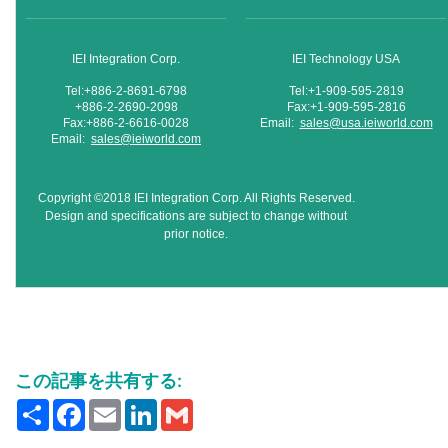
IEI Integration Corp.
IEI Technology USA
Tel:+886-2-8691-6798
Tel:+1-909-595-2819
+886-2-2690-2098
Fax:+1-909-595-2816
Fax:+886-2-6616-0028
Email:
sales@usa.ieiworld.com
Email:
sales@ieiworld.com
Copyright ©2018 IEI Integration Corp. All Rights Reserved.
Design and specifications are subject to change without
prior notice.
この記事を共有する:
Share
Facebook
Email
LinkedIn
Gmail