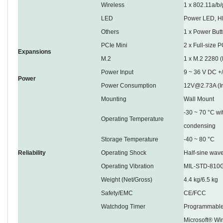
Wireless
1 x 802.11a/b/
LED
Power LED, H
Others
1 x Power Butt
PCIe Mini
2 x Full-size 
Expansions
M.2
1 x M.2 2280 
Power Input
9 ~ 36 V DC +
Power
Power Consumption
12V@2.73A (I
Mounting
Wall Mount
-30 ~ 70 °C wi
Operating Temperature
condensing
Storage Temperature
-40 ~ 80 °C
Reliability
Operating Shock
Half-sine wav
Operating Vibration
MIL-STD-810G
Weight (Net/Gross)
4.4 kg/6.5 kg
Safety/EMC
CE/FCC
Watchdog Timer
Programmable
Microsoft® Wi