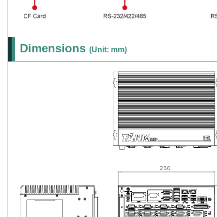
Dimensions
(Unit: mm)