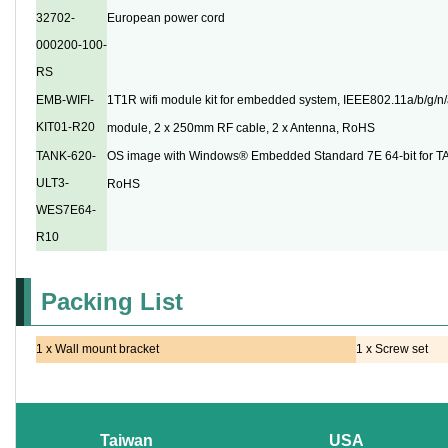
32702-
European power cord
000200-100-
RS
EMB-WIFI-
1T1R wifi module kit for embedded system, IEEE802.11a/b/g/n/a
KIT01-R20
module, 2 x 250mm RF cable, 2 x Antenna, RoHS
TANK-620-
OS image with Windows® Embedded Standard 7E 64-bit for T
ULT3-
RoHS
WES7E64-
R10
Packing List
1 x Wall mount bracket
1 x Screw set
Taiwan
USA