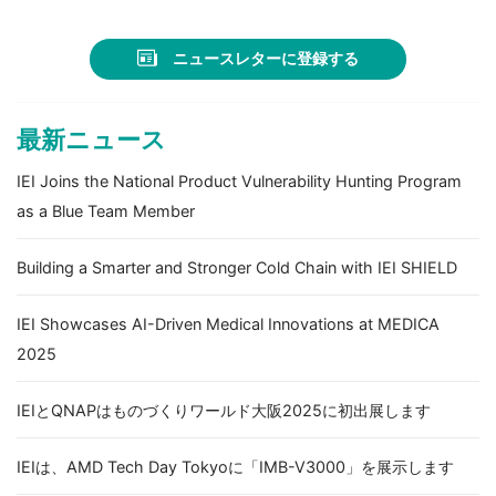
ニュースレターに登録する
最新ニュース
IEI Joins the National Product Vulnerability Hunting Program
as a Blue Team Member
Building a Smarter and Stronger Cold Chain with IEI SHIELD
IEI Showcases AI-Driven Medical Innovations at MEDICA
2025
IEIとQNAPはものづくりワールド大阪2025に初出展します
IEIは、AMD Tech Day Tokyoに「IMB-V3000」を展示します