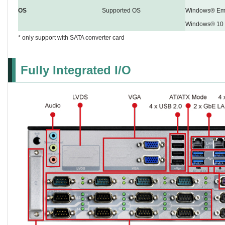
OS
Supported OS
Windows® Emb
Windows® 10
* only support with SATA converter card
Fully Integrated I/O