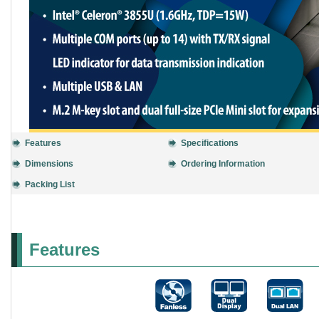
Features
Specifications
Dimensions
Ordering Information
Packing List
Features