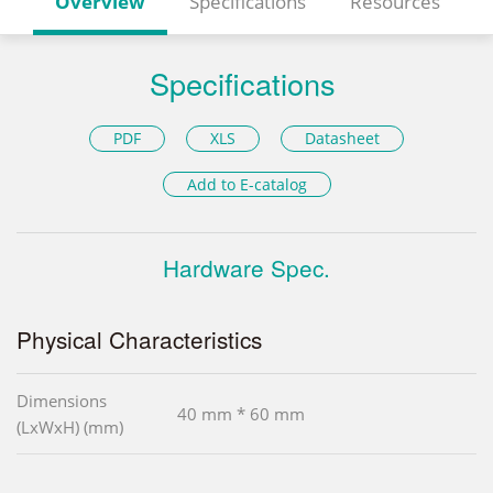
Overview
Specifications
Resources
Specifications
PDF
XLS
Datasheet
Add to E-catalog
Hardware Spec.
Physical Characteristics
Dimensions
40 mm * 60 mm
(LxWxH) (mm)