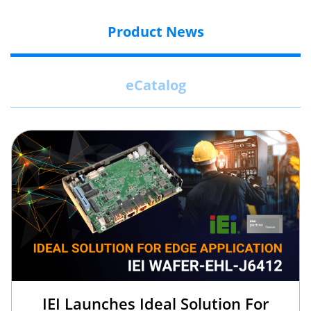
Product News
eCatalog
IEI Launches Ideal Solution For