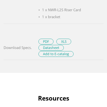
1 x NWR-L2S Riser Card
1 x bracket
PDF
XLS
Download Specs.
Datasheet
Add to E-catalog
Resources