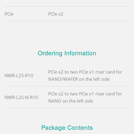
PCIe
PCIe x2
Ordering Information
PCIe x2 to two PCIe x1 riser card for
NWR-L2S-R10
NANO/WAFER on the left side
PCIe x2 to two PCIe x1 riser card for
NWR-L2S-N-R10
NANO on the left side
Package Contents