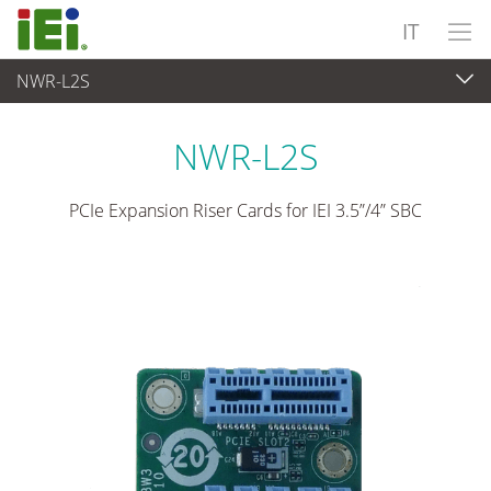
IT
NWR-L2S
Computer integrati
>
Scheda add-on
NWR-L2S
PCIe Expansion Riser Cards for IEI 3.5”/4” SBC