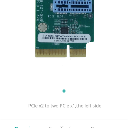
PCIe x2 to two PCIe x1,the left side