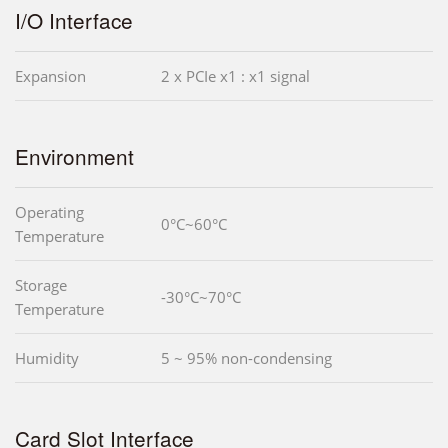
I/O Interface
Expansion
2 x PCIe x1 : x1 signal
Environment
Operating
0°C~60°C
Temperature
Storage
-30°C~70°C
Temperature
Humidity
5 ~ 95% non-condensing
Card Slot Interface