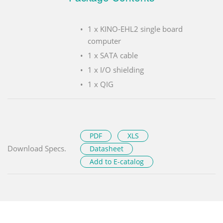
1 x KINO-EHL2 single board
computer
1 x SATA cable
1 x I/O shielding
1 x QIG
PDF
XLS
Download Specs.
Datasheet
Add to E-catalog