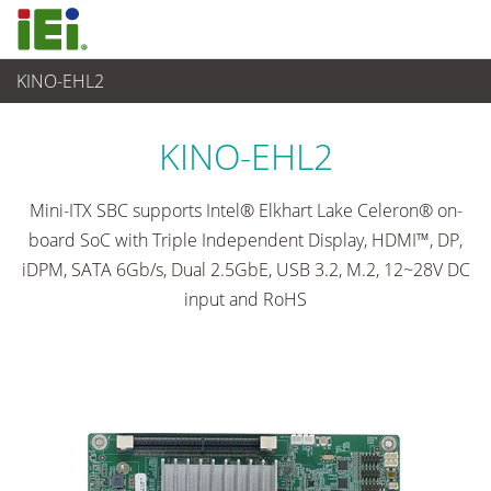
KINO-EHL2
Computer integrati
>
Computer su scheda singola
...
KINO-EHL2
Mini-ITX SBC supports Intel® Elkhart Lake Celeron® on-
board SoC with Triple Independent Display, HDMI™, DP,
iDPM, SATA 6Gb/s, Dual 2.5GbE, USB 3.2, M.2, 12~28V DC
input and RoHS