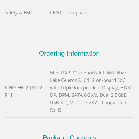
Safety & EMC
CE/FCC compliant
Ordering Information
Mini-ITX SBC supports Intel® Elkhart
Lake Celeron® J6412 on-board SoC
KINO-EHL2-J6412-
with Triple Independent Display, HDMI,
R11
DP,iDPM, SATA 6Gb/s, Dual 2.5GbE,
USB 3.2, M.2, 12~28V DC input and
RoHS
Package Contents