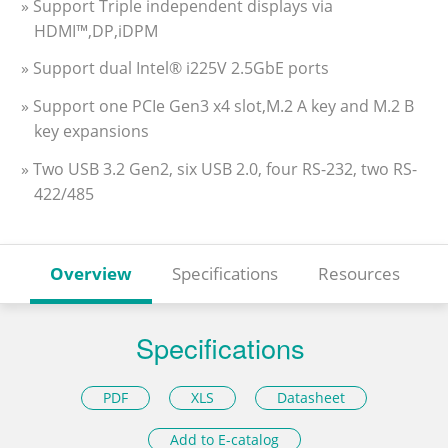
» Support Triple independent displays via
HDMI™,DP,iDPM
» Support dual Intel® i225V 2.5GbE ports
» Support one PCIe Gen3 x4 slot,M.2 A key and M.2 B
key expansions
» Two USB 3.2 Gen2, six USB 2.0, four RS-232, two RS-
422/485
Overview
Specifications
Resources
Specifications
PDF
XLS
Datasheet
Add to E-catalog