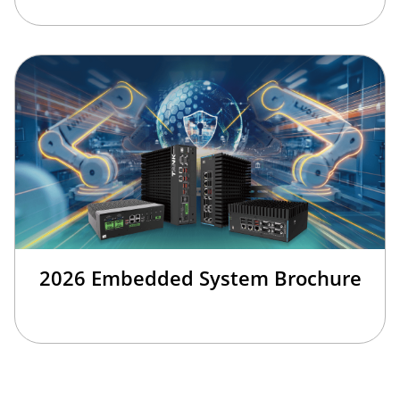
2026 Embedded System Brochure