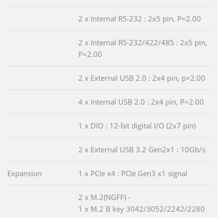
2 x Internal RS-232 : 2x5 pin, P=2.00
2 x Internal RS-232/422/485 : 2x5 pin,
P=2.00
2 x External USB 2.0 : 2x4 pin, p=2.00
4 x Internal USB 2.0 : 2x4 pin, P=2.00
1 x DIO : 12-bit digital I/O (2x7 pin)
2 x External USB 3.2 Gen2x1 : 10Gb/s
Expansion
1 x PCIe x4 : PCIe Gen3 x1 signal
2 x M.2(NGFF) -
1 x M.2 B key 3042/3052/2242/2280