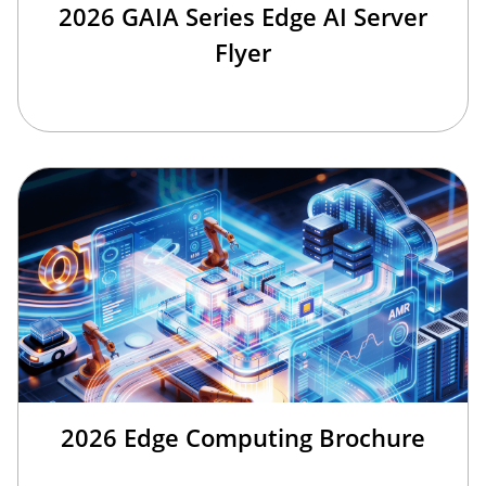
2026 GAIA Series Edge AI Server
Flyer
2026 Edge Computing Brochure