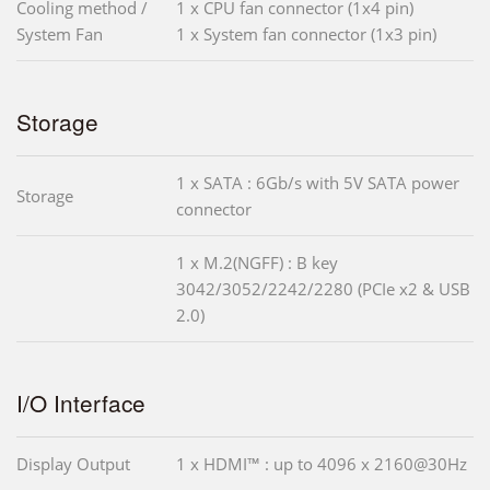
Cooling method /
1 x CPU fan connector (1x4 pin)
System Fan
1 x System fan connector (1x3 pin)
Storage
1 x SATA : 6Gb/s with 5V SATA power
Storage
connector
1 x M.2(NGFF) : B key
3042/3052/2242/2280 (PCIe x2 & USB
2.0)
I/O Interface
Display Output
1 x HDMI™ : up to 4096 x 2160@30Hz