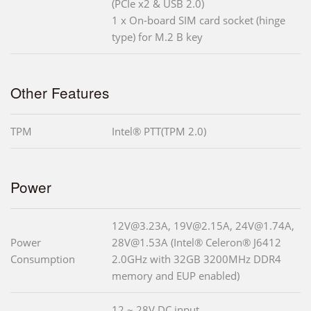
(PCIe x2 & USB 2.0)
1 x On-board SIM card socket (hinge
type) for M.2 B key
Other Features
TPM
Intel® PTT(TPM 2.0)
Power
12V@3.23A, 19V@2.15A, 24V@1.74A,
Power
28V@1.53A (Intel® Celeron® J6412
Consumption
2.0GHz with 32GB 3200MHz DDR4
memory and EUP enabled)
12 ~ 28V DC input