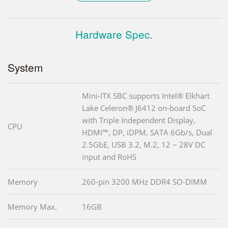
Hardware Spec.
System
Mini-ITX SBC supports Intel® Elkhart
Lake Celeron® J6412 on-board SoC
with Triple Independent Display,
CPU
HDMI™, DP, iDPM, SATA 6Gb/s, Dual
2.5GbE, USB 3.2, M.2, 12 ~ 28V DC
input and RoHS
Memory
260-pin 3200 MHz DDR4 SO-DIMM
Memory Max.
16GB