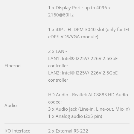
1 x Display Port : up to 4096 x
2160@60Hz
1 x iDP : IEI iDPM 3040 slot (only for IEI
eDP/LVDS/VGA module)
2 x LAN -
LAN1: Intel® I225V/I226V 2.5GbE
Ethernet
controller
LAN2: Intel® I225V/I226V 2.5GbE
controller
HD Audio - Realtek ALC888S HD Audio
codec :
Audio
3 x Audio Jack (Line-in, Line-out, Mic-in)
1 x Analog audio (2x5 pin)
I/O Interface
2 x External RS-232