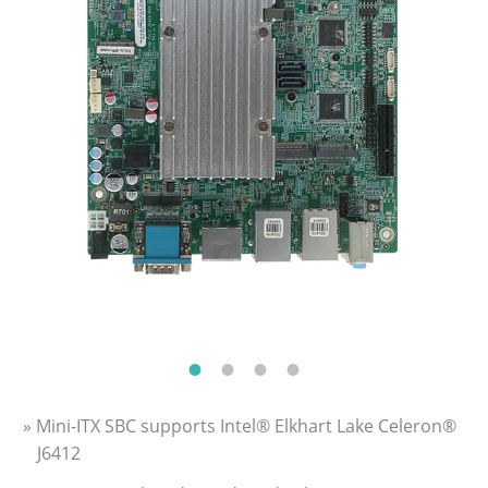
» Mini-ITX SBC supports Intel® Elkhart Lake Celeron®
J6412