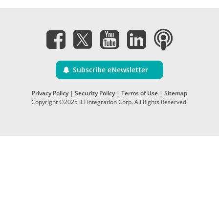
Subscribe eNewsletter
Privacy Policy
|
Security Policy
|
Terms of Use
|
Sitemap
Copyright ©2025 IEI Integration Corp. All Rights Reserved.