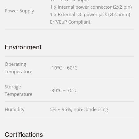
1 x Internal power connector (2x2 pin)
Power Supply
1 x External DC power jack (Ø2.5mm)
ErP/EuP Compliant
Environment
Operating
-10°C ~ 60°C
Temperature
Storage
-30°C ~ 70°C
Temperature
Humidity
5% ~ 95%, non-condensing
Certifications