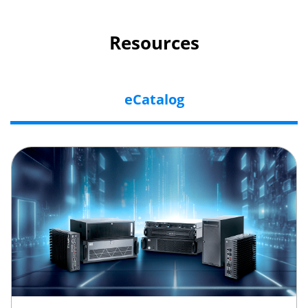
Resources
eCatalog