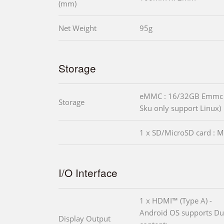
(mm)
Net Weight
95g
Storage
eMMC : 16/32GB Emmc 
Storage
Sku only support Linux)
1 x SD/MicroSD card : M
I/O Interface
1 x HDMI™ (Type A) -
Android OS supports Dua
Display Output