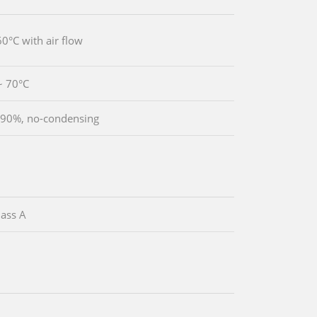
60°C with air flow
~ 70°C
90%, no-condensing
ass A