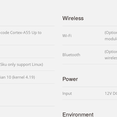
Wireless
code Cortex-A55 Up to
(Option
Wi-Fi
modul
(Option
Bluetooth
wirele
Sku only support Linux)
an 10 (kernel 4.19)
Power
Input
12V DC
Environment