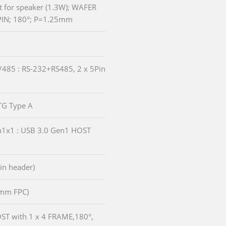
et for speaker (1.3W); WAFER
PIN; 180°; P=1.25mm
/485 : RS-232+RS485, 2 x 5Pin
OTG Type A
en1x1 : USB 3.0 Gen1 HOST
pin header)
.0mm FPC)
HOST with 1 x 4 FRAME,180°,