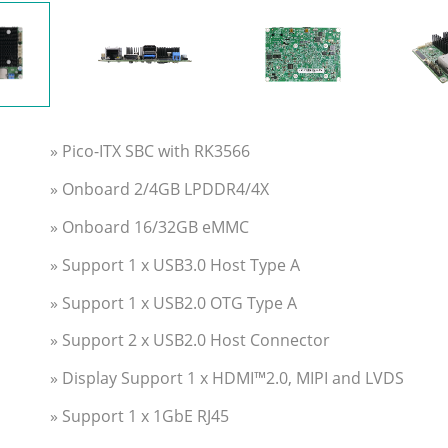
» Pico-ITX SBC with RK3566
» Onboard 2/4GB LPDDR4/4X
» Onboard 16/32GB eMMC
» Support 1 x USB3.0 Host Type A
» Support 1 x USB2.0 OTG Type A
» Support 2 x USB2.0 Host Connector
» Display Support 1 x HDMI™2.0, MIPI and LVDS
» Support 1 x 1GbE RJ45