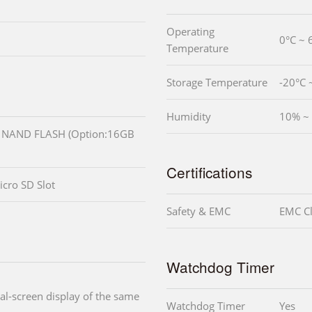
Operating
0°C ~ 
Temperature
Storage Temperature
-20°C 
Humidity
10% ~ 
NAND FLASH (Option:16GB
Certifications
icro SD Slot
Safety & EMC
EMC Cl
Watchdog Timer
l-screen display of the same
Watchdog Timer
Yes