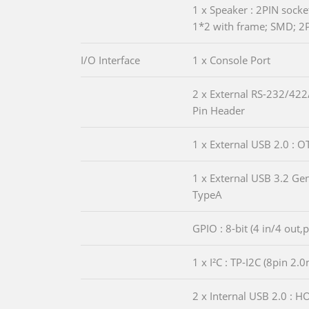
1 x Speaker : 2PIN sock
1*2 with frame; SMD; 2
I/O Interface
1 x Console Port
2 x External RS-232/422
Pin Header
1 x External USB 2.0 : 
1 x External USB 3.2 G
TypeA
GPIO : 8-bit (4 in/4 out,
1 x I²C : TP-I2C (8pin 2
2 x Internal USB 2.0 : 