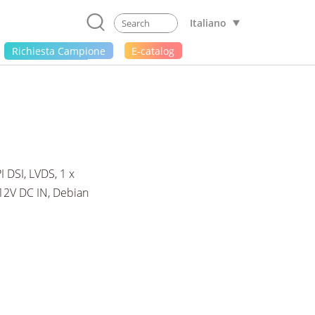
Italiano
Richiesta Campione
E-catalog
DSI, LVDS, 1 x
 12V DC IN, Debian