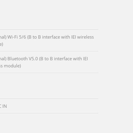
al) Wi-Fi 5/6 (B to B interface with IEI wireless
e)
al) Bluetooth V5.0 (B to B interface with IEI
ss module)
 IN