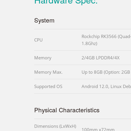
System
Rockchip RK3566 (Quad-
CPU
1.8Ghz)
Memory
2/4GB LPDDR4/4X
Memory Max.
Up to 8GB (Option: 2GB 
Supported OS
Android 12.0, Linux Debi
Physical Characteristics
Dimensions (LxWxH)
100mm x72mm