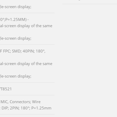
le-screen display;
80°;P=1.25MM) -
l-screen display of the same
le-screen display;
ZIF FPC; SMD; 40PIN; 180°,
l-screen display of the same
le-screen display;
 YT8521
r MIC, Connectors; Wire
 DIP; 2PIN; 180°; P=1.25mm