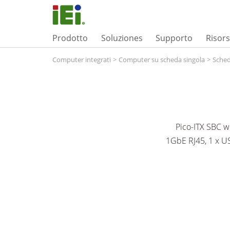
Prodotto
Soluziones
Supporto
Risor
Computer integrati
>
Computer su scheda singola
>
Sched
Pico-ITX SBC 
1GbE RJ45, 1 x US