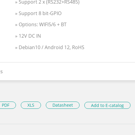
» Support 2 x (RS232+RS485)
» Support 8 bit-GPIO
» Options: WIFI5/6 + BT
» 12V DC IN
» Debian10 / Android 12, RoHS
s
PDF
XLS
Datasheet
Add to E-catalog