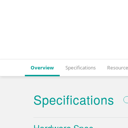
Overview
Specifications
Resource
Specifications
Hardware Spec.