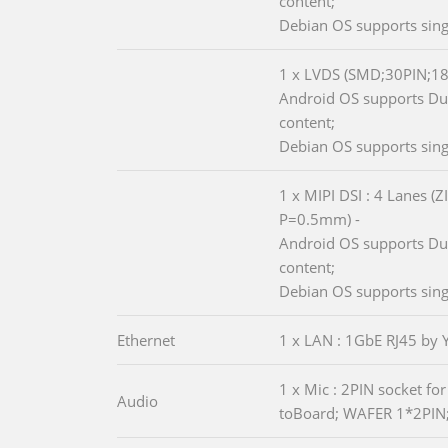
content;
Debian OS supports sing
1 x LVDS (SMD;30PIN;1
Android OS supports Dua
content;
Debian OS supports sing
1 x MIPI DSI : 4 Lanes (
P=0.5mm) -
Android OS supports Dua
content;
Debian OS supports sing
Ethernet
1 x LAN : 1GbE RJ45 by
1 x Mic : 2PIN socket fo
Audio
toBoard; WAFER 1*2PIN;