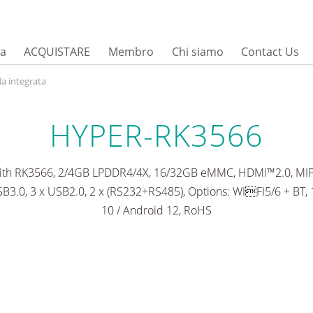
sa
ACQUISTARE
Membro
Chi siamo
Contact Us
a integrata
HYPER-RK3566
with RK3566, 2/4GB LPDDR4/4X, 16/32GB eMMC, HDMI™2.0, MIPI 
B3.0, 3 x USB2.0, 2 x (RS232+RS485), Options: WIFI5/6 + BT,
10 / Android 12, RoHS