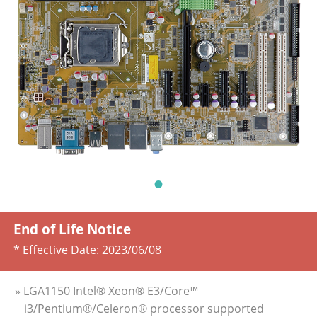
End of Life Notice
* Effective Date:
2023/06/08
» LGA1150 Intel® Xeon® E3/Core™
i3/Pentium®/Celeron® processor supported