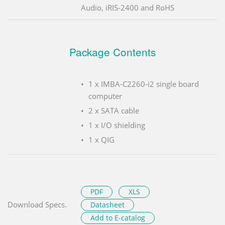
Audio, iRIS-2400 and RoHS
Package Contents
1 x IMBA-C2260-i2 single board
computer
2 x SATA cable
1 x I/O shielding
1 x QIG
PDF
XLS
Download Specs.
Datasheet
Add to E-catalog