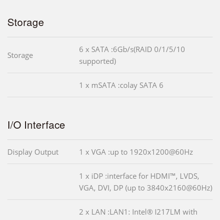
Storage
6 x SATA :6Gb/s(RAID 0/1/5/10
Storage
supported)
1 x mSATA :colay SATA 6
I/O Interface
Display Output
1 x VGA :up to 1920x1200@60Hz
1 x iDP :interface for HDMI™, LVDS,
VGA, DVI, DP (up to 3840x2160@60Hz)
2 x LAN :LAN1: Intel® I217LM with