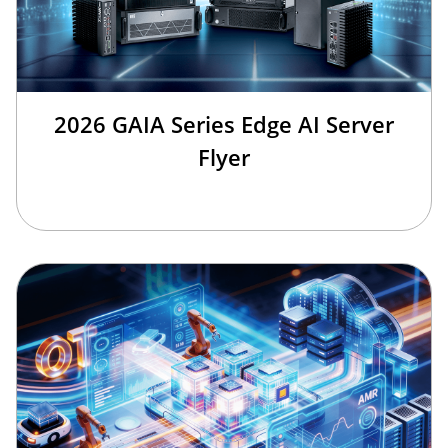
2026 GAIA Series Edge AI Server
Flyer