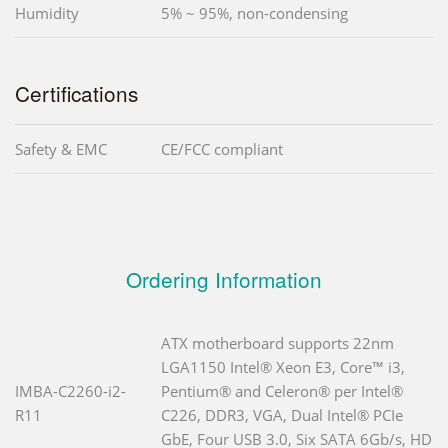
Humidity
5% ~ 95%, non-condensing
Certifications
Safety & EMC
CE/FCC compliant
Ordering Information
ATX motherboard supports 22nm
LGA1150 Intel® Xeon E3, Core™ i3,
IMBA-C2260-i2-
Pentium® and Celeron® per Intel®
R11
C226, DDR3, VGA, Dual Intel® PCIe
GbE, Four USB 3.0, Six SATA 6Gb/s, HD