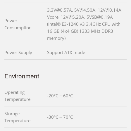
3.3V@0.57A, 5V@4.50A, 12V@0.14A,
Vcore_12V@5.20A, 5VSB@0.19A
Power
(Intel® E3-1240 v3 3.4GHz CPU with
Consumption
16 GB (4x4 GB) 1333 MHz DDR3
memory)
Power Supply
Support ATX mode
Environment
Operating
-20°C ~ 60°C
Temperature
Storage
-30°C ~ 70°C
Temperature