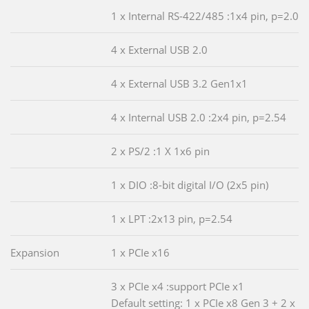
1 x Internal RS-422/485 :1x4 pin, p=2.0
4 x External USB 2.0
4 x External USB 3.2 Gen1x1
4 x Internal USB 2.0 :2x4 pin, p=2.54
2 x PS/2 :1 X 1x6 pin
1 x DIO :8-bit digital I/O (2x5 pin)
1 x LPT :2x13 pin, p=2.54
Expansion
1 x PCIe x16
3 x PCIe x4 :support PCIe x1
Default setting: 1 x PCIe x8 Gen 3 + 2 x