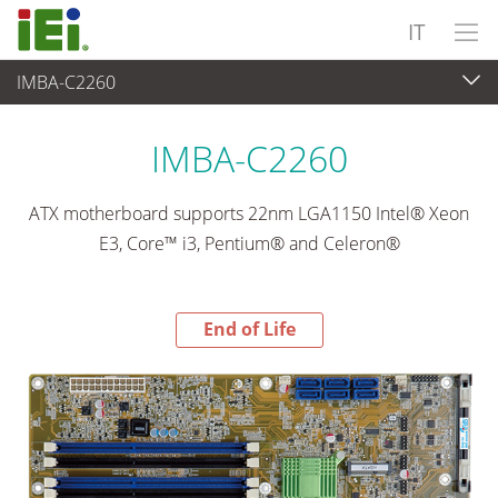
IT
IMBA-C2260
End-of-Life Products
>
Computer integrati
IMBA-C2260
ATX motherboard supports 22nm LGA1150 Intel® Xeon
E3, Core™ i3, Pentium® and Celeron®
End of Life