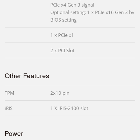
PCIe x4 Gen 3 signal
Optional setting: 1 x PCIe x16 Gen 3 by
BIOS setting
1 x PCIe x1
2 x PCI Slot
Other Features
TPM
2x10 pin
iRIS
1 X iRIS-2400 slot
Power