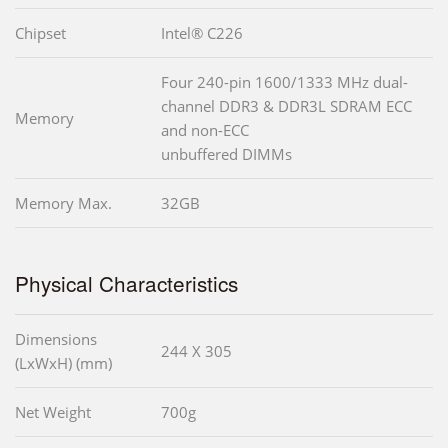
Chipset
Intel® C226
Four 240-pin 1600/1333 MHz dual-
channel DDR3 & DDR3L SDRAM ECC
Memory
and non-ECC
unbuffered DIMMs
Memory Max.
32GB
Physical Characteristics
Dimensions
244 X 305
(LxWxH) (mm)
Net Weight
700g