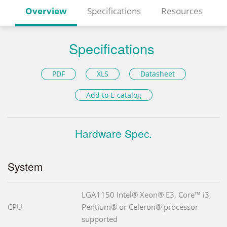
Overview
Specifications
Resources
Specifications
PDF
XLS
Datasheet
Add to E-catalog
Hardware Spec.
System
LGA1150 Intel® Xeon® E3, Core™ i3,
CPU
Pentium® or Celeron® processor
supported