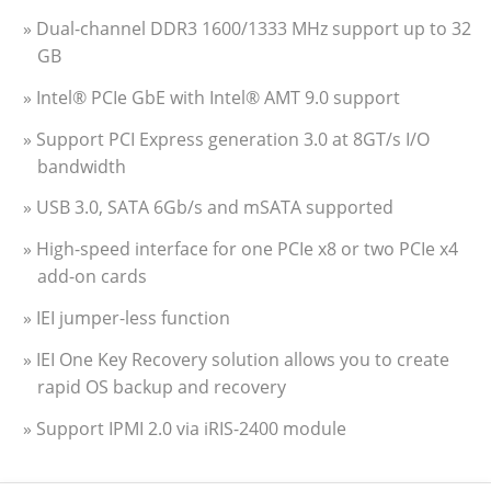
» Dual-channel DDR3 1600/1333 MHz support up to 32
GB
» Intel® PCIe GbE with Intel® AMT 9.0 support
» Support PCI Express generation 3.0 at 8GT/s I/O
bandwidth
» USB 3.0, SATA 6Gb/s and mSATA supported
» High-speed interface for one PCIe x8 or two PCIe x4
add-on cards
» IEI jumper-less function
» IEI One Key Recovery solution allows you to create
rapid OS backup and recovery
» Support IPMI 2.0 via iRIS-2400 module