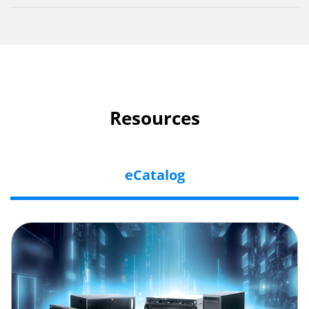
Resources
eCatalog