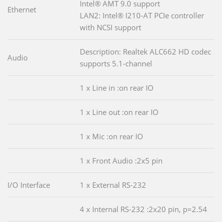
Intel® AMT 9.0 support
Ethernet
LAN2: Intel® I210-AT PCIe controller
with NCSI support
Description: Realtek ALC662 HD codec
Audio
supports 5.1-channel
1 x Line in :on rear IO
1 x Line out :on rear IO
1 x Mic :on rear IO
1 x Front Audio :2x5 pin
I/O Interface
1 x External RS-232
4 x Internal RS-232 :2x20 pin, p=2.54