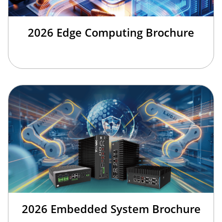
2026 Edge Computing Brochure
2026 Embedded System Brochure